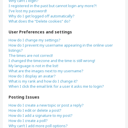
Why can’t I login?
I registered in the past but cannot login any more?!
I’ve lost my password!
Why do I get logged off automatically?
What does the “Delete cookies” do?
User Preferences and settings
How do I change my settings?
How do I prevent my username appearing in the online user
listings?
The times are not correct!
I changed the timezone and the time is still wrong!
My language is not in the list!
What are the images next to my username?
How do I display an avatar?
What is my rank and how do I change it?
When I click the email link for a user it asks me to login?
Posting Issues
How do I create a new topic or post a reply?
How do I edit or delete a post?
How do I add a signature to my post?
How do I create a poll?
Why can’t I add more poll options?