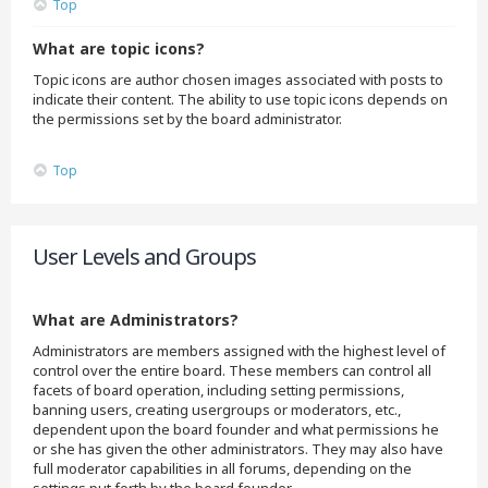
Top
What are topic icons?
Topic icons are author chosen images associated with posts to
indicate their content. The ability to use topic icons depends on
the permissions set by the board administrator.
Top
User Levels and Groups
What are Administrators?
Administrators are members assigned with the highest level of
control over the entire board. These members can control all
facets of board operation, including setting permissions,
banning users, creating usergroups or moderators, etc.,
dependent upon the board founder and what permissions he
or she has given the other administrators. They may also have
full moderator capabilities in all forums, depending on the