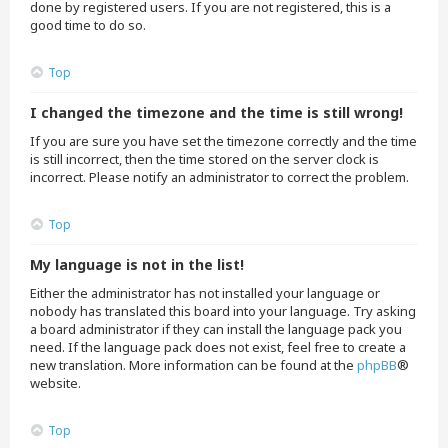
done by registered users. If you are not registered, this is a
good time to do so.
Top
I changed the timezone and the time is still wrong!
If you are sure you have set the timezone correctly and the time
is still incorrect, then the time stored on the server clock is
incorrect. Please notify an administrator to correct the problem.
Top
My language is not in the list!
Either the administrator has not installed your language or
nobody has translated this board into your language. Try asking
a board administrator if they can install the language pack you
need. If the language pack does not exist, feel free to create a
new translation. More information can be found at the
phpBB
®
website.
Top