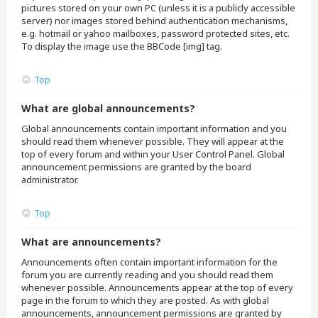
pictures stored on your own PC (unless it is a publicly accessible
server) nor images stored behind authentication mechanisms,
e.g. hotmail or yahoo mailboxes, password protected sites, etc.
To display the image use the BBCode [img] tag.
Top
What are global announcements?
Global announcements contain important information and you
should read them whenever possible. They will appear at the
top of every forum and within your User Control Panel. Global
announcement permissions are granted by the board
administrator.
Top
What are announcements?
Announcements often contain important information for the
forum you are currently reading and you should read them
whenever possible. Announcements appear at the top of every
page in the forum to which they are posted. As with global
announcements, announcement permissions are granted by