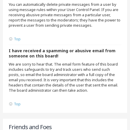
You can automatically delete private messages from a user by
using message rules within your User Control Panel. If you are
receiving abusive private messages from a particular user,
report the messages to the moderators; they have the power to
prevent a user from sending private messages.
Top
I have received a spamming or abusive email from
someone on this board!
We are sorry to hear that. The email form feature of this board
includes safeguards to try and track users who send such
posts, so email the board administrator with a full copy of the
email you received. It is very important that this includes the
headers that contain the details of the user that sent the email.
The board administrator can then take action.
Top
Friends and Foes