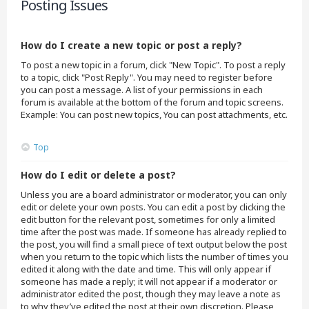
Posting Issues
How do I create a new topic or post a reply?
To post a new topic in a forum, click "New Topic". To post a reply
to a topic, click "Post Reply". You may need to register before
you can post a message. A list of your permissions in each
forum is available at the bottom of the forum and topic screens.
Example: You can post new topics, You can post attachments, etc.
Top
How do I edit or delete a post?
Unless you are a board administrator or moderator, you can only
edit or delete your own posts. You can edit a post by clicking the
edit button for the relevant post, sometimes for only a limited
time after the post was made. If someone has already replied to
the post, you will find a small piece of text output below the post
when you return to the topic which lists the number of times you
edited it along with the date and time. This will only appear if
someone has made a reply; it will not appear if a moderator or
administrator edited the post, though they may leave a note as
to why they’ve edited the post at their own discretion. Please