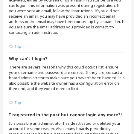
activated, either by yourself or by an administrator before you
can logon; this information was present during registration. If
you were sent an email, follow the instructions. If you did not
receive an email, you may have provided an incorrect email
address or the email may have been picked up by a spam filer. If
you are sure the email address you provided is correct, try
contacting an administrator.
Top
Why can’t I login?
There are several reasons why this could occur. First, ensure
your username and password are correct. If they are, contact a
board administrator to make sure you haven’t been banned. It is
also possible the website owner has a configuration error on
their end, and they would need to fix it.
Top
I registered in the past but cannot login any more?!
It is possible an administrator has deactivated or deleted your
account for some reason. Also, many boards periodically