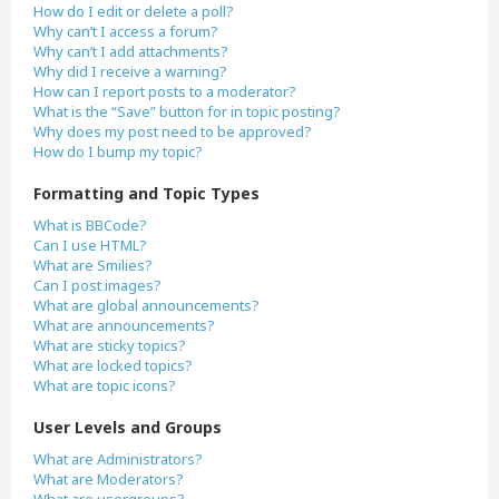
How do I edit or delete a poll?
Why can’t I access a forum?
Why can’t I add attachments?
Why did I receive a warning?
How can I report posts to a moderator?
What is the “Save” button for in topic posting?
Why does my post need to be approved?
How do I bump my topic?
Formatting and Topic Types
What is BBCode?
Can I use HTML?
What are Smilies?
Can I post images?
What are global announcements?
What are announcements?
What are sticky topics?
What are locked topics?
What are topic icons?
User Levels and Groups
What are Administrators?
What are Moderators?