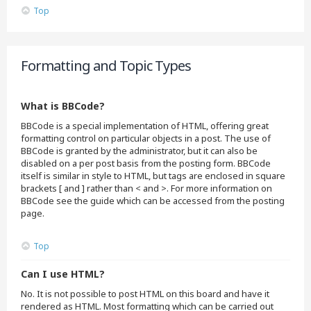
Top
Formatting and Topic Types
What is BBCode?
BBCode is a special implementation of HTML, offering great
formatting control on particular objects in a post. The use of
BBCode is granted by the administrator, but it can also be
disabled on a per post basis from the posting form. BBCode
itself is similar in style to HTML, but tags are enclosed in square
brackets [ and ] rather than < and >. For more information on
BBCode see the guide which can be accessed from the posting
page.
Top
Can I use HTML?
No. It is not possible to post HTML on this board and have it
rendered as HTML. Most formatting which can be carried out