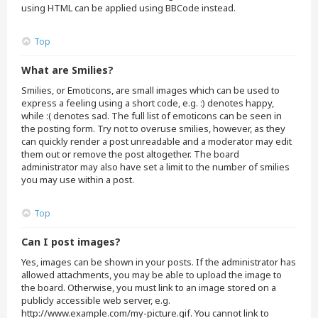
using HTML can be applied using BBCode instead.
Top
What are Smilies?
Smilies, or Emoticons, are small images which can be used to
express a feeling using a short code, e.g. :) denotes happy,
while :( denotes sad. The full list of emoticons can be seen in
the posting form. Try not to overuse smilies, however, as they
can quickly render a post unreadable and a moderator may edit
them out or remove the post altogether. The board
administrator may also have set a limit to the number of smilies
you may use within a post.
Top
Can I post images?
Yes, images can be shown in your posts. If the administrator has
allowed attachments, you may be able to upload the image to
the board. Otherwise, you must link to an image stored on a
publicly accessible web server, e.g.
http://www.example.com/my-picture.gif. You cannot link to