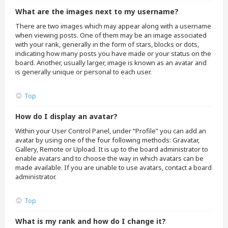
What are the images next to my username?
There are two images which may appear along with a username
when viewing posts. One of them may be an image associated
with your rank, generally in the form of stars, blocks or dots,
indicating how many posts you have made or your status on the
board. Another, usually larger, image is known as an avatar and
is generally unique or personal to each user.
Top
How do I display an avatar?
Within your User Control Panel, under “Profile” you can add an
avatar by using one of the four following methods: Gravatar,
Gallery, Remote or Upload. It is up to the board administrator to
enable avatars and to choose the way in which avatars can be
made available. If you are unable to use avatars, contact a board
administrator.
Top
What is my rank and how do I change it?