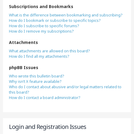
Subscriptions and Bookmarks
What is the difference between bookmarking and subscribing?
How do I bookmark or subscribe to specific topics?
How do I subscribe to specific forums?
How do I remove my subscriptions?
Attachments
What attachments are allowed on this board?
How do I find all my attachments?
phpBB Issues
Who wrote this bulletin board?
Why isn’t X feature available?
Who do I contact about abusive and/or legal matters related to
this board?
How do I contact a board administrator?
Login and Registration Issues