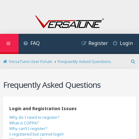
FAQ
Register
Login
VersaTune User Forum
Frequently Asked Questions
S
e
a
Frequently Asked Questions
r
c
h
Login and Registration Issues
Why do I need to register?
What is COPPA?
Why can’t I register?
I registered but cannot login!