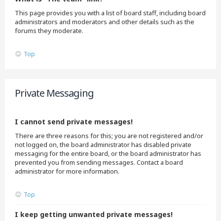
This page provides you with a list of board staff, including board
administrators and moderators and other details such as the
forums they moderate.
Top
Private Messaging
I cannot send private messages!
There are three reasons for this; you are not registered and/or
not logged on, the board administrator has disabled private
messaging for the entire board, or the board administrator has
prevented you from sending messages. Contact a board
administrator for more information.
Top
I keep getting unwanted private messages!