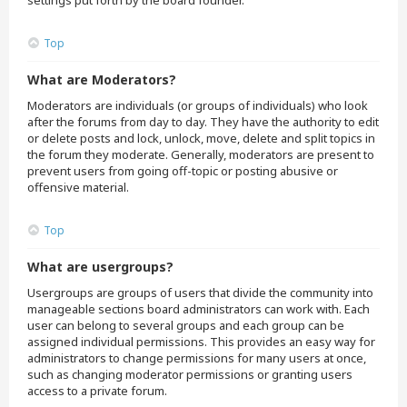
settings put forth by the board founder.
Top
What are Moderators?
Moderators are individuals (or groups of individuals) who look
after the forums from day to day. They have the authority to edit
or delete posts and lock, unlock, move, delete and split topics in
the forum they moderate. Generally, moderators are present to
prevent users from going off-topic or posting abusive or
offensive material.
Top
What are usergroups?
Usergroups are groups of users that divide the community into
manageable sections board administrators can work with. Each
user can belong to several groups and each group can be
assigned individual permissions. This provides an easy way for
administrators to change permissions for many users at once,
such as changing moderator permissions or granting users
access to a private forum.