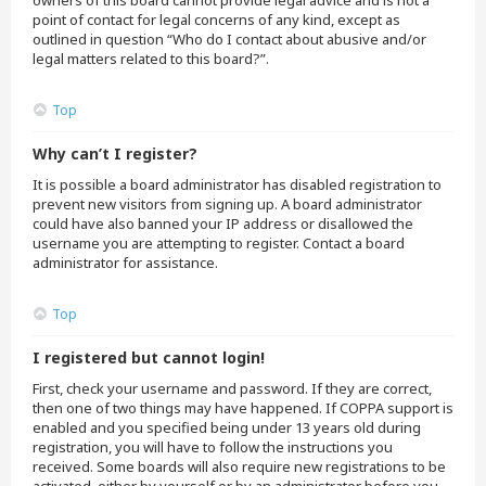
owners of this board cannot provide legal advice and is not a
point of contact for legal concerns of any kind, except as
outlined in question “Who do I contact about abusive and/or
legal matters related to this board?”.
Top
Why can’t I register?
It is possible a board administrator has disabled registration to
prevent new visitors from signing up. A board administrator
could have also banned your IP address or disallowed the
username you are attempting to register. Contact a board
administrator for assistance.
Top
I registered but cannot login!
First, check your username and password. If they are correct,
then one of two things may have happened. If COPPA support is
enabled and you specified being under 13 years old during
registration, you will have to follow the instructions you
received. Some boards will also require new registrations to be