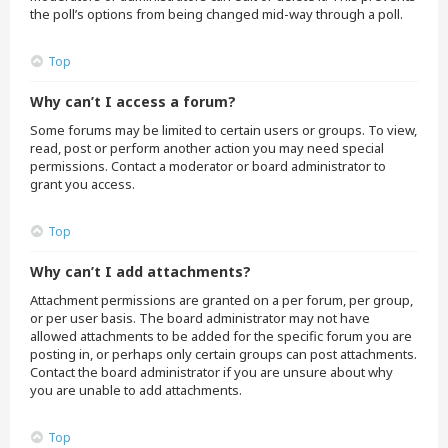
the poll’s options from being changed mid-way through a poll.
Top
Why can’t I access a forum?
Some forums may be limited to certain users or groups. To view,
read, post or perform another action you may need special
permissions. Contact a moderator or board administrator to
grant you access.
Top
Why can’t I add attachments?
Attachment permissions are granted on a per forum, per group,
or per user basis. The board administrator may not have
allowed attachments to be added for the specific forum you are
posting in, or perhaps only certain groups can post attachments.
Contact the board administrator if you are unsure about why
you are unable to add attachments.
Top