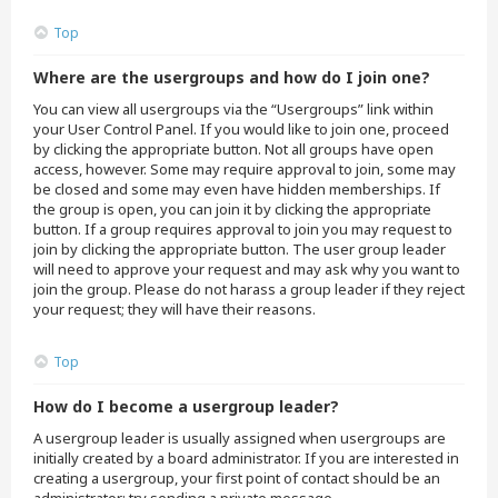
Top
Where are the usergroups and how do I join one?
You can view all usergroups via the “Usergroups” link within
your User Control Panel. If you would like to join one, proceed
by clicking the appropriate button. Not all groups have open
access, however. Some may require approval to join, some may
be closed and some may even have hidden memberships. If
the group is open, you can join it by clicking the appropriate
button. If a group requires approval to join you may request to
join by clicking the appropriate button. The user group leader
will need to approve your request and may ask why you want to
join the group. Please do not harass a group leader if they reject
your request; they will have their reasons.
Top
How do I become a usergroup leader?
A usergroup leader is usually assigned when usergroups are
initially created by a board administrator. If you are interested in
creating a usergroup, your first point of contact should be an