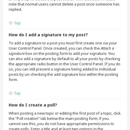
note that normal users cannot delete a post once someone has
replied.
Top
How do I add a signature to my post?
To add a signature to a post you must first create one via your
User Control Panel. Once created, you can check the
Attach a
signature
box on the posting form to add your signature. You
can also add a signature by default to all your posts by checking
the appropriate radio button in the User Control Panel. If you do
so, you can still prevent a signature being added to individual
posts by un-checking the add signature box within the posting
form.
Top
How do I create a poll?
When posting a new topic or editing the first post of a topic, click
the “Poll creation” tab below the main posting form; if you
cannot see this, you do not have appropriate permissions to
create polls. Enter a title and at least two options in the