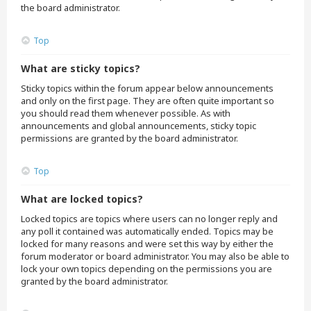
the board administrator.
Top
What are sticky topics?
Sticky topics within the forum appear below announcements
and only on the first page. They are often quite important so
you should read them whenever possible. As with
announcements and global announcements, sticky topic
permissions are granted by the board administrator.
Top
What are locked topics?
Locked topics are topics where users can no longer reply and
any poll it contained was automatically ended. Topics may be
locked for many reasons and were set this way by either the
forum moderator or board administrator. You may also be able to
lock your own topics depending on the permissions you are
granted by the board administrator.