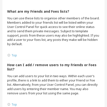
What are my Friends and Foes lists?
You can use these lists to organise other members of the board.
Members added to your friends list will be listed within your
User Control Panel for quick access to see their online status
and to send them private messages. Subject to template
support, posts from these users may also be highlighted. If you
add a user to your foes list, any posts they make will be hidden
by default.
Top
How can I add / remove users to my Friends or Foes
list?
You can add users to your list in two ways. Within each user’s
profile, there is a link to add them to either your Friend or Foe
list. Alternatively, from your User Control Panel, you can directly
add users by entering their member name. You may also
remove users from your list using the same page.
Top