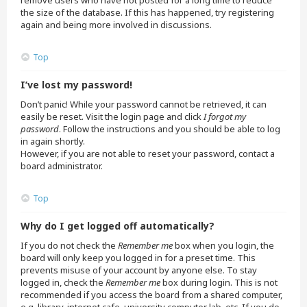
remove users who have not posted for a long time to reduce
the size of the database. If this has happened, try registering
again and being more involved in discussions.
Top
I’ve lost my password!
Don’t panic! While your password cannot be retrieved, it can
easily be reset. Visit the login page and click
I forgot my
password
. Follow the instructions and you should be able to log
in again shortly.
However, if you are not able to reset your password, contact a
board administrator.
Top
Why do I get logged off automatically?
If you do not check the
Remember me
box when you login, the
board will only keep you logged in for a preset time. This
prevents misuse of your account by anyone else. To stay
logged in, check the
Remember me
box during login. This is not
recommended if you access the board from a shared computer,