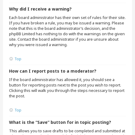
Why did I receive a warning?
Each board administrator has their own set of rules for their site.
If you have broken a rule, you may be issued a warning. Please
note that this is the board administrator’s decision, and the
phpBB Limited has nothing to do with the warnings on the given
site. Contact the board administrator if you are unsure about
why you were issued a warning.
Top
How can I report posts to a moderator?
If the board administrator has allowed it, you should see a
button for reporting posts next to the post you wish to report.
Clicking this will walk you through the steps necessary to report
the post.
Top
What is the “Save” button for in topic posting?
This allows you to save drafts to be completed and submitted at