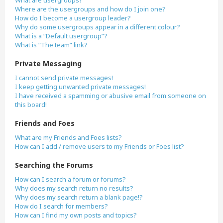
What are usergroups?
Where are the usergroups and how do I join one?
How do I become a usergroup leader?
Why do some usergroups appear in a different colour?
What is a “Default usergroup”?
What is “The team” link?
Private Messaging
I cannot send private messages!
I keep getting unwanted private messages!
I have received a spamming or abusive email from someone on
this board!
Friends and Foes
What are my Friends and Foes lists?
How can I add / remove users to my Friends or Foes list?
Searching the Forums
How can I search a forum or forums?
Why does my search return no results?
Why does my search return a blank page!?
How do I search for members?
How can I find my own posts and topics?