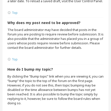
a later date. To reload a saved draft, visit the User Control Panel.
Top
Why does my post need to be approved?
The board administrator may have decided that posts in the
forum you are posting to require review before submission. It is
also possible that the administrator has placed you in a group of
users whose posts require review before submission. Please
contact the board administrator for further details.
Top
How do I bump my topic?
By clicking the “Bump topic” link when you are viewing it, you can
“bump” the topic to the top of the forum on the first page.
However, if you do not see this, then topic bumping may be
disabled or the time allowance between bumps has not yet
been reached. It is also possible to bump the topic simply by
replying to it, however, be sure to follow the board rules when
doing so.