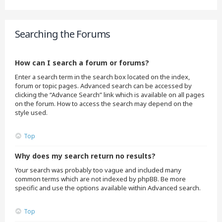
Searching the Forums
How can I search a forum or forums?
Enter a search term in the search box located on the index,
forum or topic pages. Advanced search can be accessed by
clicking the “Advance Search” link which is available on all pages
on the forum. How to access the search may depend on the
style used.
Top
Why does my search return no results?
Your search was probably too vague and included many
common terms which are not indexed by phpBB. Be more
specific and use the options available within Advanced search.
Top