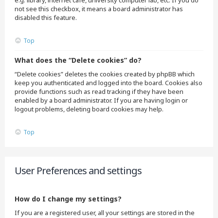
e.g. library, internet cafe, university computer lab, etc. If you do
not see this checkbox, it means a board administrator has
disabled this feature.
Top
What does the “Delete cookies” do?
“Delete cookies” deletes the cookies created by phpBB which
keep you authenticated and logged into the board. Cookies also
provide functions such as read tracking if they have been
enabled by a board administrator. If you are having login or
logout problems, deleting board cookies may help.
Top
User Preferences and settings
How do I change my settings?
If you are a registered user, all your settings are stored in the