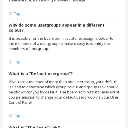
administrator; try sending a private message.
Top
Why do some usergroups appear in a different
colour?
It is possible for the board administrator to assign a colour to
the members of a usergroup to make it easy to identify the
members of this group.
Top
What is a “Default usergroup”?
If you are a member of more than one usergroup, your default
is used to determine which group colour and group rank should
be shown for you by default. The board administrator may grant
you permission to change your default usergroup via your User
Control Panel.
Top
What is “The team” link?