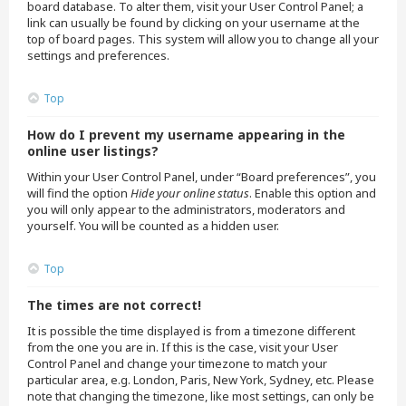
board database. To alter them, visit your User Control Panel; a
link can usually be found by clicking on your username at the
top of board pages. This system will allow you to change all your
settings and preferences.
Top
How do I prevent my username appearing in the
online user listings?
Within your User Control Panel, under “Board preferences”, you
will find the option
Hide your online status
. Enable this option and
you will only appear to the administrators, moderators and
yourself. You will be counted as a hidden user.
Top
The times are not correct!
It is possible the time displayed is from a timezone different
from the one you are in. If this is the case, visit your User
Control Panel and change your timezone to match your
particular area, e.g. London, Paris, New York, Sydney, etc. Please
note that changing the timezone, like most settings, can only be