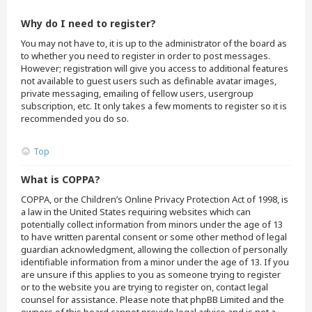
Why do I need to register?
You may not have to, it is up to the administrator of the board as
to whether you need to register in order to post messages.
However; registration will give you access to additional features
not available to guest users such as definable avatar images,
private messaging, emailing of fellow users, usergroup
subscription, etc. It only takes a few moments to register so it is
recommended you do so.
Top
What is COPPA?
COPPA, or the Children’s Online Privacy Protection Act of 1998, is
a law in the United States requiring websites which can
potentially collect information from minors under the age of 13
to have written parental consent or some other method of legal
guardian acknowledgment, allowing the collection of personally
identifiable information from a minor under the age of 13. If you
are unsure if this applies to you as someone trying to register
or to the website you are trying to register on, contact legal
counsel for assistance. Please note that phpBB Limited and the