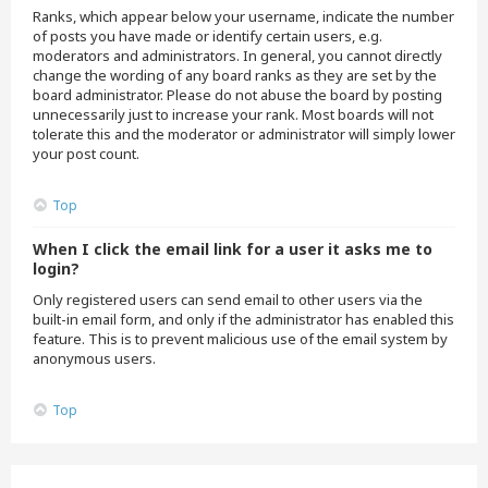
Ranks, which appear below your username, indicate the number
of posts you have made or identify certain users, e.g.
moderators and administrators. In general, you cannot directly
change the wording of any board ranks as they are set by the
board administrator. Please do not abuse the board by posting
unnecessarily just to increase your rank. Most boards will not
tolerate this and the moderator or administrator will simply lower
your post count.
Top
When I click the email link for a user it asks me to
login?
Only registered users can send email to other users via the
built-in email form, and only if the administrator has enabled this
feature. This is to prevent malicious use of the email system by
anonymous users.
Top