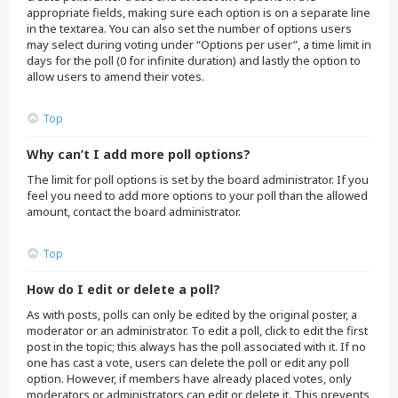
appropriate fields, making sure each option is on a separate line
in the textarea. You can also set the number of options users
may select during voting under “Options per user”, a time limit in
days for the poll (0 for infinite duration) and lastly the option to
allow users to amend their votes.
Top
Why can’t I add more poll options?
The limit for poll options is set by the board administrator. If you
feel you need to add more options to your poll than the allowed
amount, contact the board administrator.
Top
How do I edit or delete a poll?
As with posts, polls can only be edited by the original poster, a
moderator or an administrator. To edit a poll, click to edit the first
post in the topic; this always has the poll associated with it. If no
one has cast a vote, users can delete the poll or edit any poll
option. However, if members have already placed votes, only
moderators or administrators can edit or delete it. This prevents