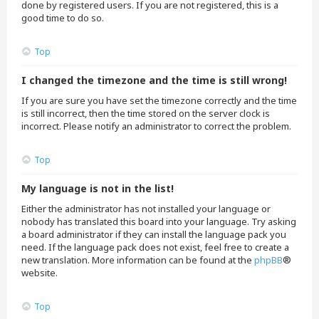
done by registered users. If you are not registered, this is a
good time to do so.
Top
I changed the timezone and the time is still wrong!
If you are sure you have set the timezone correctly and the time
is still incorrect, then the time stored on the server clock is
incorrect. Please notify an administrator to correct the problem.
Top
My language is not in the list!
Either the administrator has not installed your language or
nobody has translated this board into your language. Try asking
a board administrator if they can install the language pack you
need. If the language pack does not exist, feel free to create a
new translation. More information can be found at the
phpBB
®
website.
Top