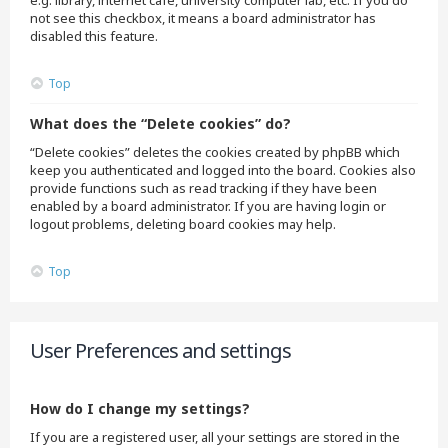
e.g. library, internet cafe, university computer lab, etc. If you do
not see this checkbox, it means a board administrator has
disabled this feature.
Top
What does the “Delete cookies” do?
“Delete cookies” deletes the cookies created by phpBB which
keep you authenticated and logged into the board. Cookies also
provide functions such as read tracking if they have been
enabled by a board administrator. If you are having login or
logout problems, deleting board cookies may help.
Top
User Preferences and settings
How do I change my settings?
If you are a registered user, all your settings are stored in the