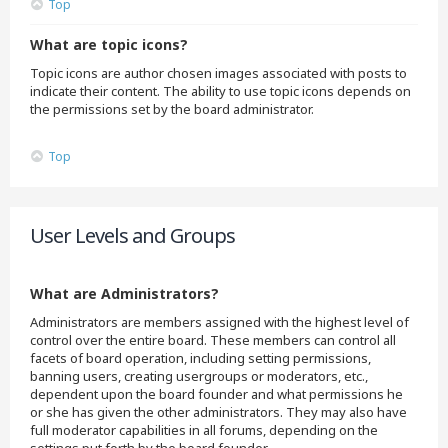
Top
What are topic icons?
Topic icons are author chosen images associated with posts to
indicate their content. The ability to use topic icons depends on
the permissions set by the board administrator.
Top
User Levels and Groups
What are Administrators?
Administrators are members assigned with the highest level of
control over the entire board. These members can control all
facets of board operation, including setting permissions,
banning users, creating usergroups or moderators, etc.,
dependent upon the board founder and what permissions he
or she has given the other administrators. They may also have
full moderator capabilities in all forums, depending on the