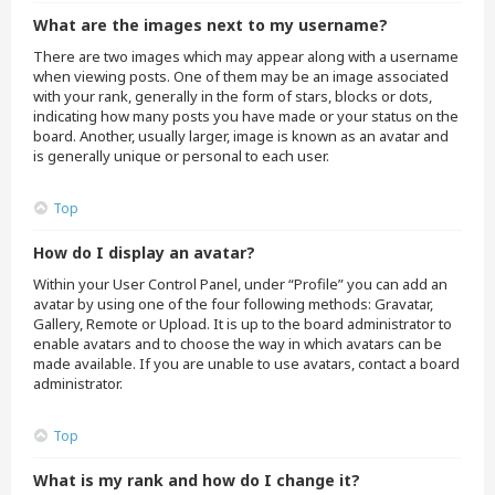
What are the images next to my username?
There are two images which may appear along with a username
when viewing posts. One of them may be an image associated
with your rank, generally in the form of stars, blocks or dots,
indicating how many posts you have made or your status on the
board. Another, usually larger, image is known as an avatar and
is generally unique or personal to each user.
Top
How do I display an avatar?
Within your User Control Panel, under “Profile” you can add an
avatar by using one of the four following methods: Gravatar,
Gallery, Remote or Upload. It is up to the board administrator to
enable avatars and to choose the way in which avatars can be
made available. If you are unable to use avatars, contact a board
administrator.
Top
What is my rank and how do I change it?