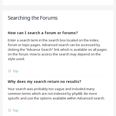
Searching the Forums
How can I search a forum or forums?
Enter a search term in the search box located on the index,
forum or topic pages. Advanced search can be accessed by
clicking the “Advance Search” link which is available on all pages
on the forum. How to access the search may depend on the
style used.
Top
Why does my search return no results?
Your search was probably too vague and included many
common terms which are not indexed by phpBB. Be more
specific and use the options available within Advanced search.
Top