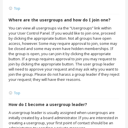
Top
Where are the usergroups and how do I join one?
You can view all usergroups via the “Usergroups” link within
your User Control Panel. If you would like to join one, proceed
by clicking the appropriate button. Not all groups have open
access, however. Some may require approval to join, some may
be closed and some may even have hidden memberships. If
the group is open, you can join it by clicking the appropriate
button. If a group requires approval to join you may request to
join by clicking the appropriate button. The user group leader
will need to approve your request and may ask why you want to
join the group. Please do not harass a group leader if they reject
your request; they will have their reasons.
Top
How do I become a usergroup leader?
A usergroup leader is usually assigned when usergroups are
initially created by a board administrator. If you are interested in
creating a usergroup, your first point of contact should be an