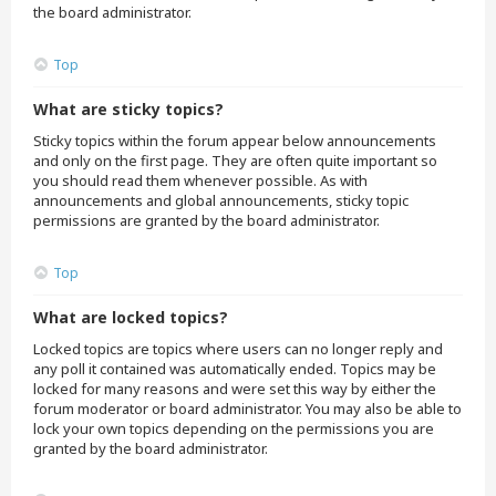
the board administrator.
Top
What are sticky topics?
Sticky topics within the forum appear below announcements
and only on the first page. They are often quite important so
you should read them whenever possible. As with
announcements and global announcements, sticky topic
permissions are granted by the board administrator.
Top
What are locked topics?
Locked topics are topics where users can no longer reply and
any poll it contained was automatically ended. Topics may be
locked for many reasons and were set this way by either the
forum moderator or board administrator. You may also be able to
lock your own topics depending on the permissions you are
granted by the board administrator.