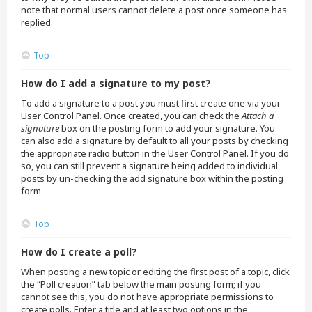
note that normal users cannot delete a post once someone has
replied.
Top
How do I add a signature to my post?
To add a signature to a post you must first create one via your
User Control Panel. Once created, you can check the
Attach a
signature
box on the posting form to add your signature. You
can also add a signature by default to all your posts by checking
the appropriate radio button in the User Control Panel. If you do
so, you can still prevent a signature being added to individual
posts by un-checking the add signature box within the posting
form.
Top
How do I create a poll?
When posting a new topic or editing the first post of a topic, click
the “Poll creation” tab below the main posting form; if you
cannot see this, you do not have appropriate permissions to
create polls. Enter a title and at least two options in the