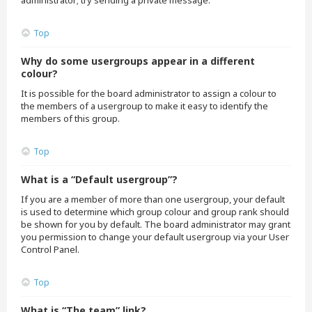
administrator; try sending a private message.
Top
Why do some usergroups appear in a different
colour?
It is possible for the board administrator to assign a colour to
the members of a usergroup to make it easy to identify the
members of this group.
Top
What is a “Default usergroup”?
If you are a member of more than one usergroup, your default
is used to determine which group colour and group rank should
be shown for you by default. The board administrator may grant
you permission to change your default usergroup via your User
Control Panel.
Top
What is “The team” link?