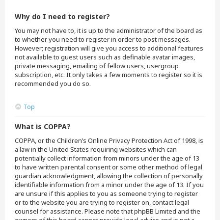
Why do I need to register?
You may not have to, it is up to the administrator of the board as
to whether you need to register in order to post messages.
However; registration will give you access to additional features
not available to guest users such as definable avatar images,
private messaging, emailing of fellow users, usergroup
subscription, etc. It only takes a few moments to register so it is
recommended you do so.
Top
What is COPPA?
COPPA, or the Children’s Online Privacy Protection Act of 1998, is
a law in the United States requiring websites which can
potentially collect information from minors under the age of 13
to have written parental consent or some other method of legal
guardian acknowledgment, allowing the collection of personally
identifiable information from a minor under the age of 13. If you
are unsure if this applies to you as someone trying to register
or to the website you are trying to register on, contact legal
counsel for assistance. Please note that phpBB Limited and the