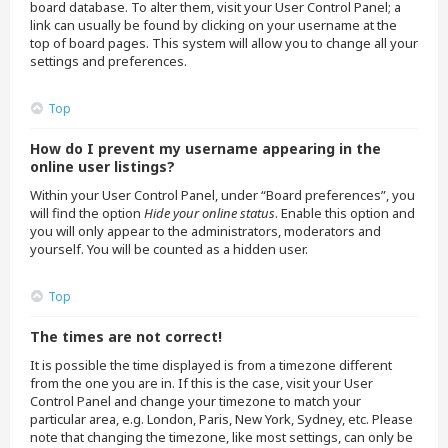
board database. To alter them, visit your User Control Panel; a
link can usually be found by clicking on your username at the
top of board pages. This system will allow you to change all your
settings and preferences.
Top
How do I prevent my username appearing in the
online user listings?
Within your User Control Panel, under “Board preferences”, you
will find the option
Hide your online status
. Enable this option and
you will only appear to the administrators, moderators and
yourself. You will be counted as a hidden user.
Top
The times are not correct!
It is possible the time displayed is from a timezone different
from the one you are in. If this is the case, visit your User
Control Panel and change your timezone to match your
particular area, e.g. London, Paris, New York, Sydney, etc. Please
note that changing the timezone, like most settings, can only be