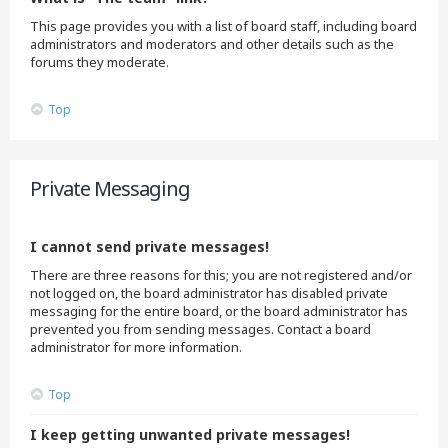
This page provides you with a list of board staff, including board
administrators and moderators and other details such as the
forums they moderate.
Top
Private Messaging
I cannot send private messages!
There are three reasons for this; you are not registered and/or
not logged on, the board administrator has disabled private
messaging for the entire board, or the board administrator has
prevented you from sending messages. Contact a board
administrator for more information.
Top
I keep getting unwanted private messages!