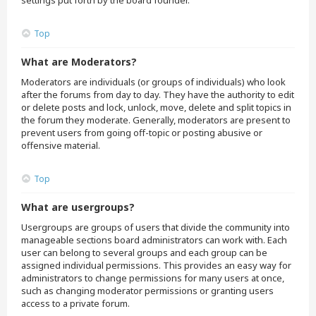
settings put forth by the board founder.
Top
What are Moderators?
Moderators are individuals (or groups of individuals) who look
after the forums from day to day. They have the authority to edit
or delete posts and lock, unlock, move, delete and split topics in
the forum they moderate. Generally, moderators are present to
prevent users from going off-topic or posting abusive or
offensive material.
Top
What are usergroups?
Usergroups are groups of users that divide the community into
manageable sections board administrators can work with. Each
user can belong to several groups and each group can be
assigned individual permissions. This provides an easy way for
administrators to change permissions for many users at once,
such as changing moderator permissions or granting users
access to a private forum.