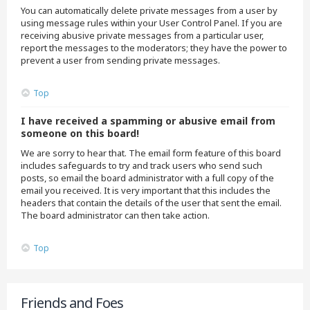
You can automatically delete private messages from a user by
using message rules within your User Control Panel. If you are
receiving abusive private messages from a particular user,
report the messages to the moderators; they have the power to
prevent a user from sending private messages.
Top
I have received a spamming or abusive email from
someone on this board!
We are sorry to hear that. The email form feature of this board
includes safeguards to try and track users who send such
posts, so email the board administrator with a full copy of the
email you received. It is very important that this includes the
headers that contain the details of the user that sent the email.
The board administrator can then take action.
Top
Friends and Foes