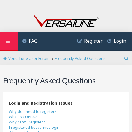
FAQ
Register
Login
VersaTune User Forum
Frequently Asked Questions
S
e
a
Frequently Asked Questions
r
c
h
Login and Registration Issues
Why do I need to register?
What is COPPA?
Why can’t I register?
I registered but cannot login!