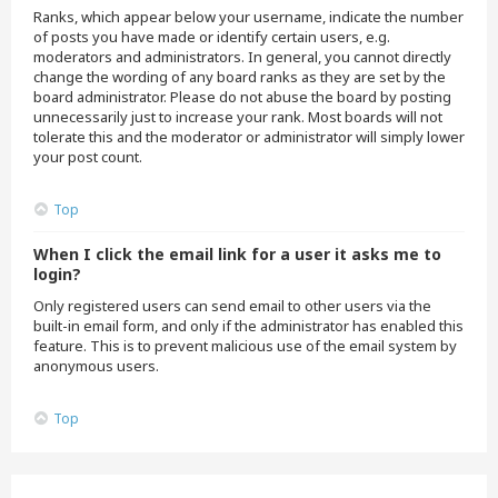
Ranks, which appear below your username, indicate the number
of posts you have made or identify certain users, e.g.
moderators and administrators. In general, you cannot directly
change the wording of any board ranks as they are set by the
board administrator. Please do not abuse the board by posting
unnecessarily just to increase your rank. Most boards will not
tolerate this and the moderator or administrator will simply lower
your post count.
Top
When I click the email link for a user it asks me to
login?
Only registered users can send email to other users via the
built-in email form, and only if the administrator has enabled this
feature. This is to prevent malicious use of the email system by
anonymous users.
Top