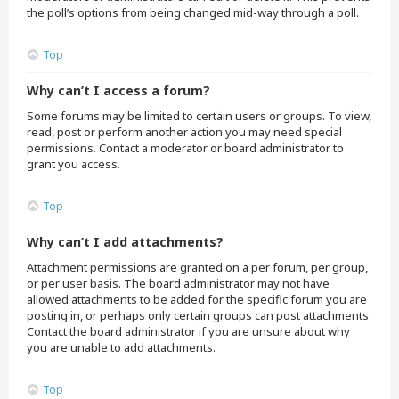
the poll’s options from being changed mid-way through a poll.
Top
Why can’t I access a forum?
Some forums may be limited to certain users or groups. To view,
read, post or perform another action you may need special
permissions. Contact a moderator or board administrator to
grant you access.
Top
Why can’t I add attachments?
Attachment permissions are granted on a per forum, per group,
or per user basis. The board administrator may not have
allowed attachments to be added for the specific forum you are
posting in, or perhaps only certain groups can post attachments.
Contact the board administrator if you are unsure about why
you are unable to add attachments.
Top