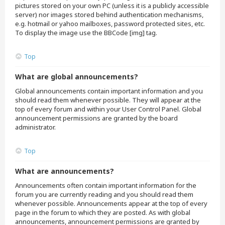
pictures stored on your own PC (unless it is a publicly accessible
server) nor images stored behind authentication mechanisms,
e.g. hotmail or yahoo mailboxes, password protected sites, etc.
To display the image use the BBCode [img] tag.
Top
What are global announcements?
Global announcements contain important information and you
should read them whenever possible. They will appear at the
top of every forum and within your User Control Panel. Global
announcement permissions are granted by the board
administrator.
Top
What are announcements?
Announcements often contain important information for the
forum you are currently reading and you should read them
whenever possible. Announcements appear at the top of every
page in the forum to which they are posted. As with global
announcements, announcement permissions are granted by