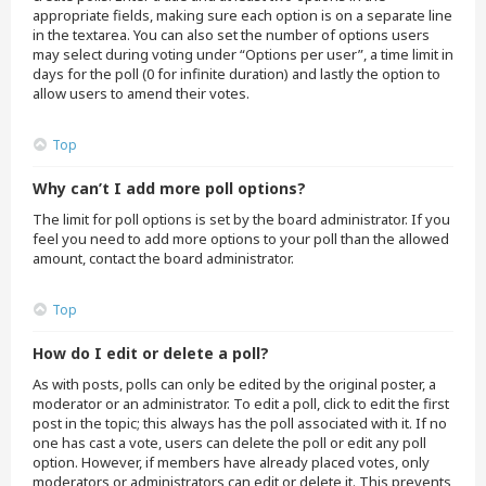
appropriate fields, making sure each option is on a separate line
in the textarea. You can also set the number of options users
may select during voting under “Options per user”, a time limit in
days for the poll (0 for infinite duration) and lastly the option to
allow users to amend their votes.
Top
Why can’t I add more poll options?
The limit for poll options is set by the board administrator. If you
feel you need to add more options to your poll than the allowed
amount, contact the board administrator.
Top
How do I edit or delete a poll?
As with posts, polls can only be edited by the original poster, a
moderator or an administrator. To edit a poll, click to edit the first
post in the topic; this always has the poll associated with it. If no
one has cast a vote, users can delete the poll or edit any poll
option. However, if members have already placed votes, only
moderators or administrators can edit or delete it. This prevents