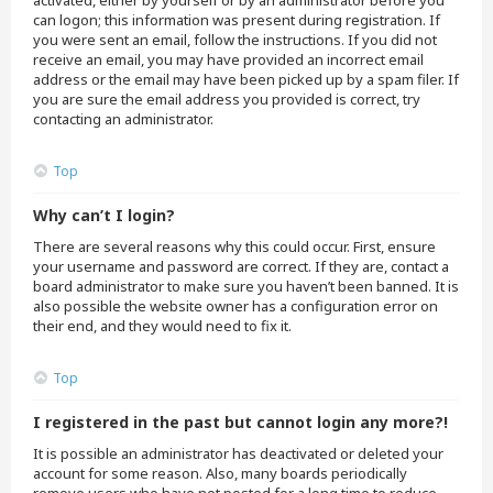
activated, either by yourself or by an administrator before you
can logon; this information was present during registration. If
you were sent an email, follow the instructions. If you did not
receive an email, you may have provided an incorrect email
address or the email may have been picked up by a spam filer. If
you are sure the email address you provided is correct, try
contacting an administrator.
Top
Why can’t I login?
There are several reasons why this could occur. First, ensure
your username and password are correct. If they are, contact a
board administrator to make sure you haven’t been banned. It is
also possible the website owner has a configuration error on
their end, and they would need to fix it.
Top
I registered in the past but cannot login any more?!
It is possible an administrator has deactivated or deleted your
account for some reason. Also, many boards periodically