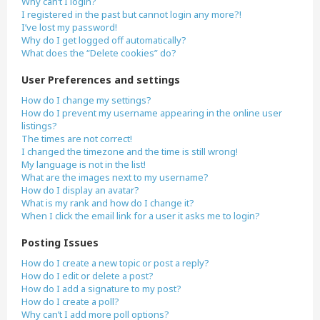
Why can’t I login?
I registered in the past but cannot login any more?!
I’ve lost my password!
Why do I get logged off automatically?
What does the “Delete cookies” do?
User Preferences and settings
How do I change my settings?
How do I prevent my username appearing in the online user
listings?
The times are not correct!
I changed the timezone and the time is still wrong!
My language is not in the list!
What are the images next to my username?
How do I display an avatar?
What is my rank and how do I change it?
When I click the email link for a user it asks me to login?
Posting Issues
How do I create a new topic or post a reply?
How do I edit or delete a post?
How do I add a signature to my post?
How do I create a poll?
Why can’t I add more poll options?