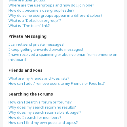
What are usergroups?
Where are the usergroups and how do I join one?
How do I become a usergroup leader?
Why do some usergroups appear in a different colour?
What is a “Default usergroup”?
What is “The team” link?
Private Messaging
I cannot send private messages!
I keep getting unwanted private messages!
I have received a spamming or abusive email from someone on
this board!
Friends and Foes
What are my Friends and Foes lists?
How can I add / remove users to my Friends or Foes list?
Searching the Forums
How can I search a forum or forums?
Why does my search return no results?
Why does my search return a blank page!?
How do I search for members?
How can I find my own posts and topics?