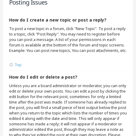
Posting Issues
How do I create a new topic or post a reply?
To post a new topic in a forum, click "New Topic". To post a reply
to a topic, click "Post Reply". You may need to register before
you can post a message. A list of your permissions in each
forum is available at the bottom of the forum and topic screens.
Example: You can post new topics, You can post attachments, etc.
Top
How do I edit or delete a post?
Unless you are a board administrator or moderator, you can only
edit or delete your own posts. You can edit a post by clicking the
edit button for the relevant post, sometimes for only a limited
time after the post was made. If someone has already replied to
the post, you will find a small piece of text output below the post
when you return to the topic which lists the number of times you
edited it along with the date and time. This will only appear if
someone has made a reply; it will not appear if a moderator or
administrator edited the post, though they may leave a note as
to why they’ve edited the post at their own discretion. Please