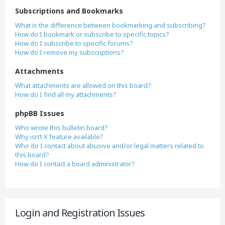
Subscriptions and Bookmarks
What is the difference between bookmarking and subscribing?
How do I bookmark or subscribe to specific topics?
How do I subscribe to specific forums?
How do I remove my subscriptions?
Attachments
What attachments are allowed on this board?
How do I find all my attachments?
phpBB Issues
Who wrote this bulletin board?
Why isn’t X feature available?
Who do I contact about abusive and/or legal matters related to
this board?
How do I contact a board administrator?
Login and Registration Issues