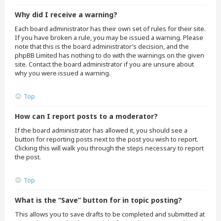
Why did I receive a warning?
Each board administrator has their own set of rules for their site.
If you have broken a rule, you may be issued a warning. Please
note that this is the board administrator’s decision, and the
phpBB Limited has nothing to do with the warnings on the given
site. Contact the board administrator if you are unsure about
why you were issued a warning.
Top
How can I report posts to a moderator?
If the board administrator has allowed it, you should see a
button for reporting posts next to the post you wish to report.
Clicking this will walk you through the steps necessary to report
the post.
Top
What is the “Save” button for in topic posting?
This allows you to save drafts to be completed and submitted at