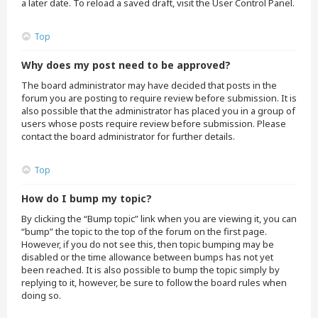
a later date. To reload a saved draft, visit the User Control Panel.
Top
Why does my post need to be approved?
The board administrator may have decided that posts in the
forum you are posting to require review before submission. It is
also possible that the administrator has placed you in a group of
users whose posts require review before submission. Please
contact the board administrator for further details.
Top
How do I bump my topic?
By clicking the “Bump topic” link when you are viewing it, you can
“bump” the topic to the top of the forum on the first page.
However, if you do not see this, then topic bumping may be
disabled or the time allowance between bumps has not yet
been reached. It is also possible to bump the topic simply by
replying to it, however, be sure to follow the board rules when
doing so.