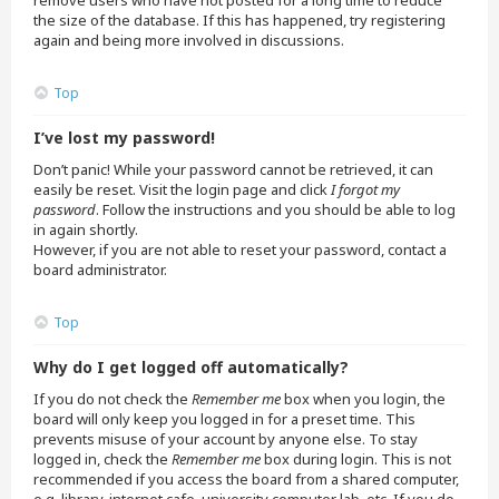
remove users who have not posted for a long time to reduce
the size of the database. If this has happened, try registering
again and being more involved in discussions.
Top
I’ve lost my password!
Don’t panic! While your password cannot be retrieved, it can
easily be reset. Visit the login page and click
I forgot my
password
. Follow the instructions and you should be able to log
in again shortly.
However, if you are not able to reset your password, contact a
board administrator.
Top
Why do I get logged off automatically?
If you do not check the
Remember me
box when you login, the
board will only keep you logged in for a preset time. This
prevents misuse of your account by anyone else. To stay
logged in, check the
Remember me
box during login. This is not
recommended if you access the board from a shared computer,