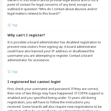
owners of this board cannot provide legal advice and is not a
point of contact for legal concerns of any kind, except as
outlined in question “Who do I contact about abusive and/or
legal matters related to this board?”.
Top
Why can’t I register?
It is possible a board administrator has disabled registration to
prevent new visitors from signing up. A board administrator
could have also banned your IP address or disallowed the
username you are attempting to register. Contact a board
administrator for assistance.
Top
I registered but cannot login!
First, check your username and password. If they are correct,
then one of two things may have happened. If COPPA support is
enabled and you specified being under 13 years old during
registration, you will have to follow the instructions you
received. Some boards will also require new registrations to be