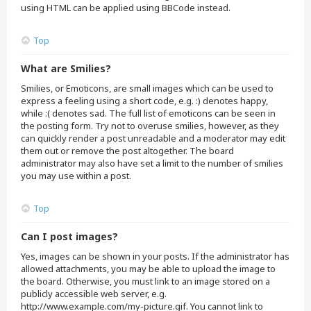
using HTML can be applied using BBCode instead.
Top
What are Smilies?
Smilies, or Emoticons, are small images which can be used to
express a feeling using a short code, e.g. :) denotes happy,
while :( denotes sad. The full list of emoticons can be seen in
the posting form. Try not to overuse smilies, however, as they
can quickly render a post unreadable and a moderator may edit
them out or remove the post altogether. The board
administrator may also have set a limit to the number of smilies
you may use within a post.
Top
Can I post images?
Yes, images can be shown in your posts. If the administrator has
allowed attachments, you may be able to upload the image to
the board. Otherwise, you must link to an image stored on a
publicly accessible web server, e.g.
http://www.example.com/my-picture.gif. You cannot link to