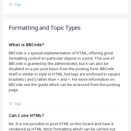
Top
Formatting and Topic Types
What is BBCode?
BBCode is a special implementation of HTML, offering great
formatting control on particular objects in a post. The use of
BBCode is granted by the administrator, but it can also be
disabled on a per post basis from the posting form. BBCode
itself is similar in style to HTML, but tags are enclosed in square
brackets [ and ] rather than < and >. For more information on
BBCode see the guide which can be accessed from the posting
page.
Top
Can I use HTML?
No. It is not possible to post HTML on this board and have it
rendered as HTML. Most formatting which can be carried out