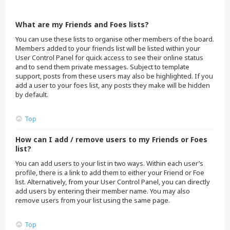
What are my Friends and Foes lists?
You can use these lists to organise other members of the board.
Members added to your friends list will be listed within your
User Control Panel for quick access to see their online status
and to send them private messages. Subject to template
support, posts from these users may also be highlighted. If you
add a user to your foes list, any posts they make will be hidden
by default.
Top
How can I add / remove users to my Friends or Foes
list?
You can add users to your list in two ways. Within each user’s
profile, there is a link to add them to either your Friend or Foe
list. Alternatively, from your User Control Panel, you can directly
add users by entering their member name. You may also
remove users from your list using the same page.
Top