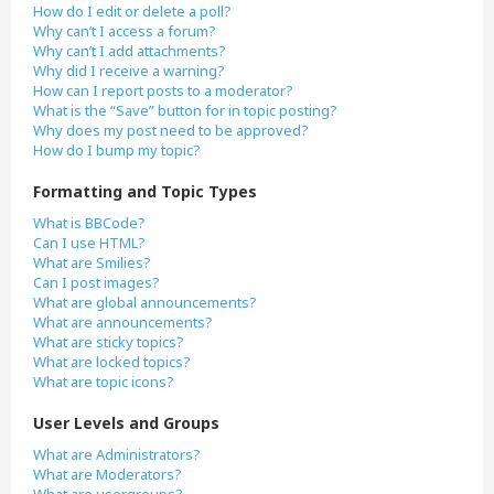
How do I edit or delete a poll?
Why can’t I access a forum?
Why can’t I add attachments?
Why did I receive a warning?
How can I report posts to a moderator?
What is the “Save” button for in topic posting?
Why does my post need to be approved?
How do I bump my topic?
Formatting and Topic Types
What is BBCode?
Can I use HTML?
What are Smilies?
Can I post images?
What are global announcements?
What are announcements?
What are sticky topics?
What are locked topics?
What are topic icons?
User Levels and Groups
What are Administrators?
What are Moderators?