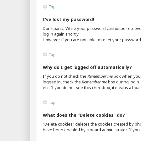
Top
I’ve lost my password!
Don’t panic! While your password cannot be retrieved,
log in again shortly.
However, if you are not able to reset your password,
Top
Why do I get logged off automatically?
If you do not check the
Remember me
box when you l
logged in, check the
Remember me
box during login. 
etc. If you do not see this checkbox, it means a boar
Top
What does the “Delete cookies” do?
“Delete cookies” deletes the cookies created by ph
have been enabled by a board administrator. If you 