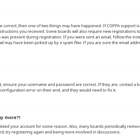
re correct, then one of two things may have happened. If COPPA support i
instructions you received. Some boards will also require new registrations to
 was present during registration. If you were sent an email, follow the inst
l may have been picked up by a spam filer. If you are sure the email addre
st, ensure your username and password are correct. If they are, contact a
configuration error on their end, and they would need to fix it.
ny more?!
deleted your account for some reason. Also, many boards periodically remo
ed, try registering again and being more involved in discussions.