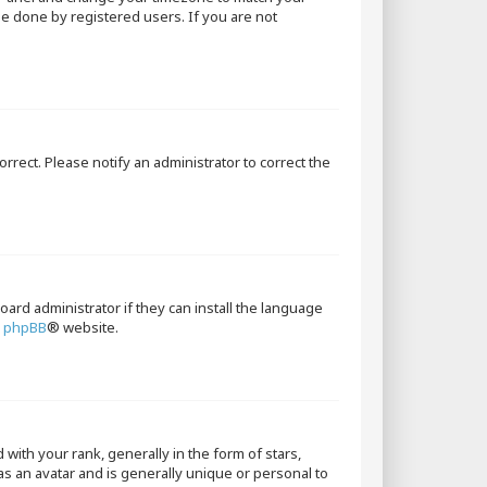
 be done by registered users. If you are not
orrect. Please notify an administrator to correct the
oard administrator if they can install the language
e
phpBB
® website.
th your rank, generally in the form of stars,
as an avatar and is generally unique or personal to