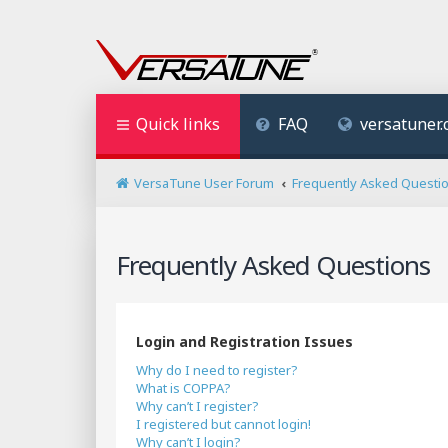
Quick links
FAQ
versatuner
VersaTune User Forum
Frequently Asked Questi
Frequently Asked Questions
Login and Registration Issues
Why do I need to register?
What is COPPA?
Why can’t I register?
I registered but cannot login!
Why can’t I login?