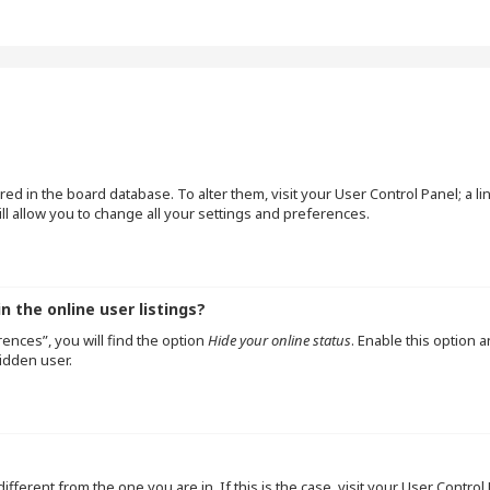
tored in the board database. To alter them, visit your User Control Panel; a l
l allow you to change all your settings and preferences.
 the online user listings?
ences”, you will find the option
Hide your online status
. Enable this option 
idden user.
 different from the one you are in. If this is the case, visit your User Cont