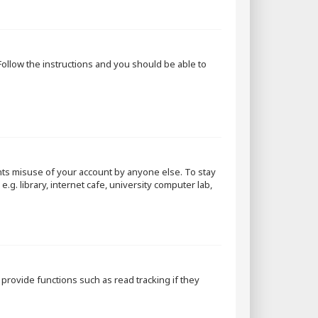
 Follow the instructions and you should be able to
nts misuse of your account by anyone else. To stay
g. library, internet cafe, university computer lab,
rovide functions such as read tracking if they