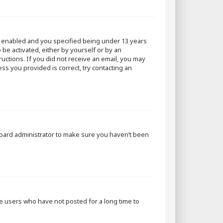
s enabled and you specified being under 13 years
 be activated, either by yourself or by an
ructions. If you did not receive an email, you may
ss you provided is correct, try contacting an
 board administrator to make sure you haven’t been
ve users who have not posted for a long time to