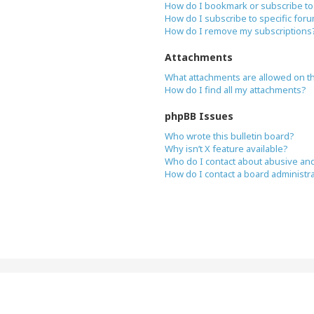
How do I bookmark or subscribe to 
How do I subscribe to specific for
How do I remove my subscriptions
Attachments
What attachments are allowed on t
How do I find all my attachments?
phpBB Issues
Who wrote this bulletin board?
Why isn’t X feature available?
Who do I contact about abusive and/
How do I contact a board administr