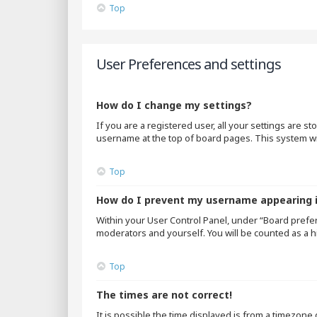
Top
User Preferences and settings
How do I change my settings?
If you are a registered user, all your settings are s
username at the top of board pages. This system wil
Top
How do I prevent my username appearing in
Within your User Control Panel, under “Board prefer
moderators and yourself. You will be counted as a h
Top
The times are not correct!
It is possible the time displayed is from a timezone