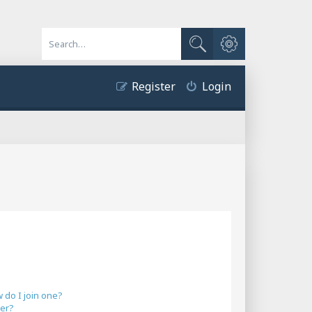
Advanced search
Search
Register
Login
do I join one?
er?