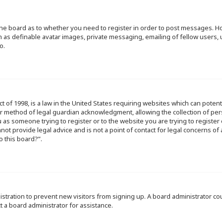
f the board as to whether you need to register in order to post messages. Ho
h as definable avatar images, private messaging, emailing of fellow users, u
o.
ct of 1998, is a law in the United States requiring websites which can poten
r method of legal guardian acknowledgment, allowing the collection of per
ou as someone trying to register or to the website you are trying to register
ot provide legal advice and is not a point of contact for legal concerns of
o this board?”.
egistration to prevent new visitors from signing up. A board administrator 
t a board administrator for assistance.