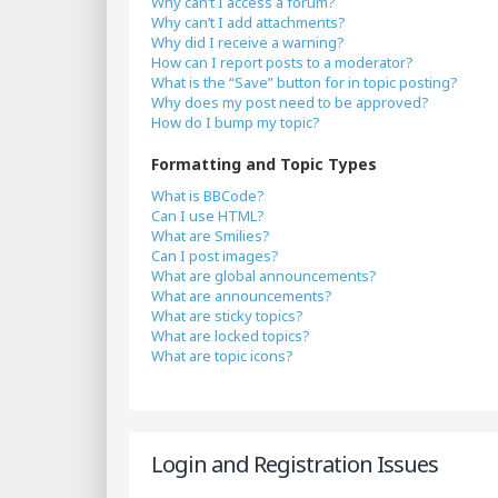
Why can’t I access a forum?
Why can’t I add attachments?
Why did I receive a warning?
How can I report posts to a moderator?
What is the “Save” button for in topic posting?
Why does my post need to be approved?
How do I bump my topic?
Formatting and Topic Types
What is BBCode?
Can I use HTML?
What are Smilies?
Can I post images?
What are global announcements?
What are announcements?
What are sticky topics?
What are locked topics?
What are topic icons?
Login and Registration Issues