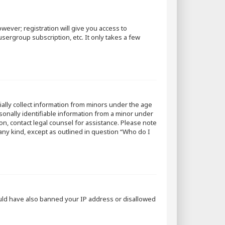
wever; registration will give you access to
sergroup subscription, etc. It only takes a few
tially collect information from minors under the age
sonally identifiable information from a minor under
 on, contact legal counsel for assistance. Please note
 any kind, except as outlined in question “Who do I
could have also banned your IP address or disallowed