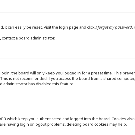
 it can easily be reset. Visit the login page and click
I forgot my password
.
 contact a board administrator.
ogin, the board will only keep you logged in for a preset time. This preve
This is not recommended if you access the board from a shared computer, e.
d administrator has disabled this feature.
pBB which keep you authenticated and logged into the board. Cookies also p
are having login or logout problems, deleting board cookies may help.