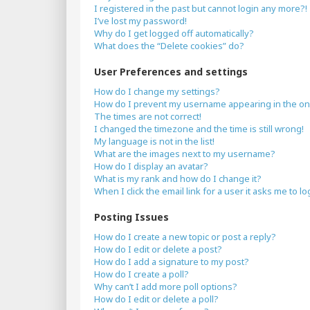
I registered in the past but cannot login any more?!
I’ve lost my password!
Why do I get logged off automatically?
What does the “Delete cookies” do?
User Preferences and settings
How do I change my settings?
How do I prevent my username appearing in the onli
The times are not correct!
I changed the timezone and the time is still wrong!
My language is not in the list!
What are the images next to my username?
How do I display an avatar?
What is my rank and how do I change it?
When I click the email link for a user it asks me to lo
Posting Issues
How do I create a new topic or post a reply?
How do I edit or delete a post?
How do I add a signature to my post?
How do I create a poll?
Why can’t I add more poll options?
How do I edit or delete a poll?