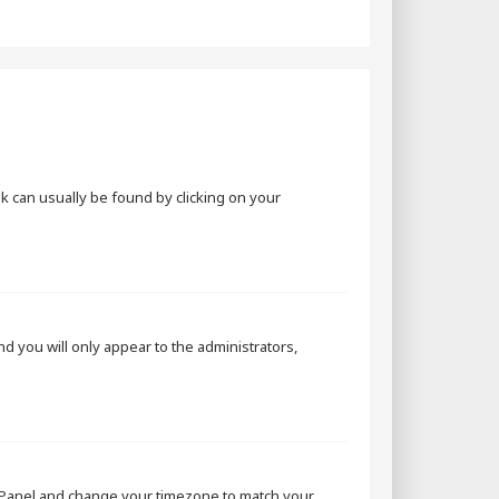
ink can usually be found by clicking on your
and you will only appear to the administrators,
rol Panel and change your timezone to match your