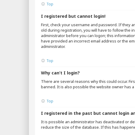
Top
I registered but cannot login!
First, check your username and password. If they a
old during registration, you will have to follow the 
administrator before you can logon; this information
have provided an incorrect email address or the emai
administrator.
Top
Why can’t I login?
There are several reasons why this could occur. Fir
banned. It is also possible the website owner has a 
Top
I registered in the past but cannot login a
It is possible an administrator has deactivated or 
reduce the size of the database. If this has happen