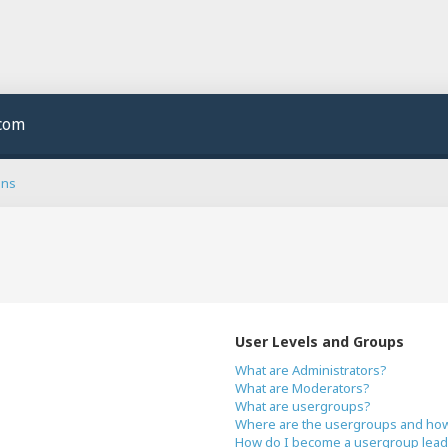
.com
ons
User Levels and Groups
What are Administrators?
What are Moderators?
What are usergroups?
Where are the usergroups and how 
How do I become a usergroup lead