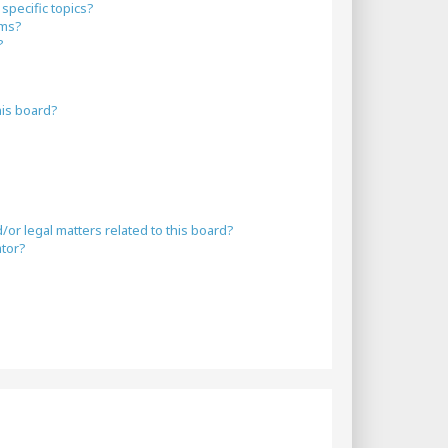
specific topics?
ums?
?
his board?
or legal matters related to this board?
ator?