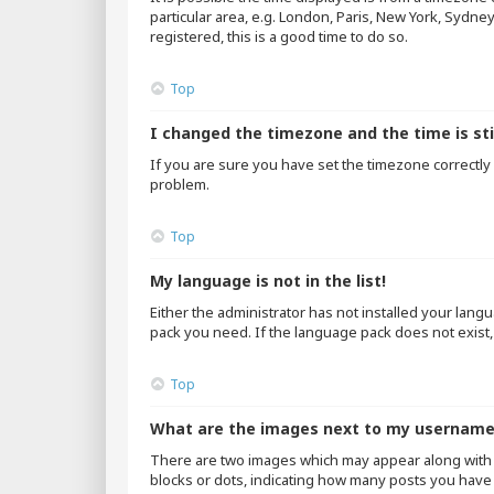
particular area, e.g. London, Paris, New York, Sydne
registered, this is a good time to do so.
Top
I changed the timezone and the time is sti
If you are sure you have set the timezone correctly an
problem.
Top
My language is not in the list!
Either the administrator has not installed your lang
pack you need. If the language pack does not exist,
Top
What are the images next to my usernam
There are two images which may appear along with 
blocks or dots, indicating how many posts you have 