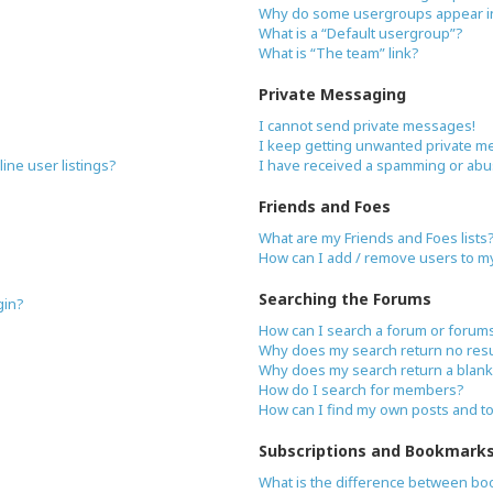
Why do some usergroups appear in 
What is a “Default usergroup”?
What is “The team” link?
Private Messaging
I cannot send private messages!
I keep getting unwanted private m
ne user listings?
I have received a spamming or abu
Friends and Foes
What are my Friends and Foes lists
How can I add / remove users to my 
Searching the Forums
gin?
How can I search a forum or forum
Why does my search return no resu
Why does my search return a blank
How do I search for members?
How can I find my own posts and t
Subscriptions and Bookmark
What is the difference between bo