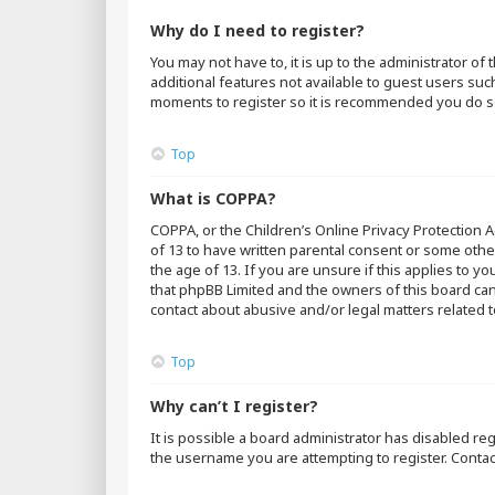
Why do I need to register?
You may not have to, it is up to the administrator o
additional features not available to guest users suc
moments to register so it is recommended you do s
Top
What is COPPA?
COPPA, or the Children’s Online Privacy Protection A
of 13 to have written parental consent or some othe
the age of 13. If you are unsure if this applies to y
that phpBB Limited and the owners of this board cann
contact about abusive and/or legal matters related t
Top
Why can’t I register?
It is possible a board administrator has disabled r
the username you are attempting to register. Contac