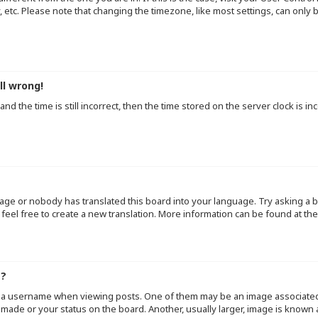
y, etc. Please note that changing the timezone, like most settings, can only
ll wrong!
d the time is still incorrect, then the time stored on the server clock is inc
uage or nobody has translated this board into your language. Try asking a b
 feel free to create a new translation. More information can be found at th
e?
a username when viewing posts. One of them may be an image associated wi
made or your status on the board. Another, usually larger, image is known 