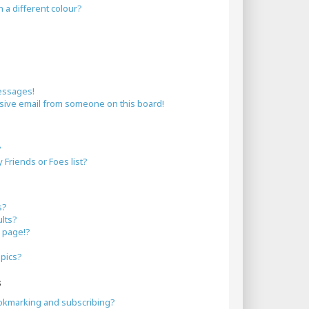
a different colour?
essages!
sive email from someone on this board!
?
Friends or Foes list?
s?
lts?
 page!?
opics?
s
okmarking and subscribing?