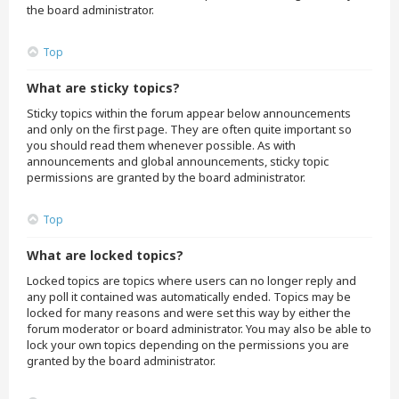
the board administrator.
Top
What are sticky topics?
Sticky topics within the forum appear below announcements
and only on the first page. They are often quite important so
you should read them whenever possible. As with
announcements and global announcements, sticky topic
permissions are granted by the board administrator.
Top
What are locked topics?
Locked topics are topics where users can no longer reply and
any poll it contained was automatically ended. Topics may be
locked for many reasons and were set this way by either the
forum moderator or board administrator. You may also be able to
lock your own topics depending on the permissions you are
granted by the board administrator.