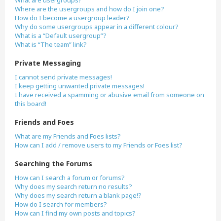
What are usergroups?
Where are the usergroups and how do I join one?
How do I become a usergroup leader?
Why do some usergroups appear in a different colour?
What is a “Default usergroup”?
What is “The team” link?
Private Messaging
I cannot send private messages!
I keep getting unwanted private messages!
I have received a spamming or abusive email from someone on
this board!
Friends and Foes
What are my Friends and Foes lists?
How can I add / remove users to my Friends or Foes list?
Searching the Forums
How can I search a forum or forums?
Why does my search return no results?
Why does my search return a blank page!?
How do I search for members?
How can I find my own posts and topics?