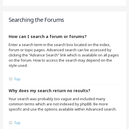
Searching the Forums
How can I search a forum or forums?
Enter a search term in the search box located on the index,
forum or topic pages. Advanced search can be accessed by
clicking the “Advance Search” link which is available on all pages
on the forum. How to access the search may depend on the
style used.
Top
Why does my search return no results?
Your search was probably too vague and included many
common terms which are not indexed by phpBB. Be more
specific and use the options available within Advanced search.
Top