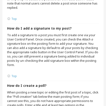
note that normal users cannot delete a post once someone has
replied.
Top
How do I add a signature to my post?
To add a signature to a post you must first create one via your
User Control Panel. Once created, you can check the
Attach a
signature
box on the posting form to add your signature. You
can also add a signature by default to all your posts by checking
the appropriate radio button in the User Control Panel. If you do
so, you can still prevent a signature being added to individual
posts by un-checking the add signature box within the posting
form.
Top
How do I create a poll?
When posting a new topic or editing the first post of a topic, click
the “Poll creation” tab below the main posting form; if you
cannot see this, you do not have appropriate permissions to
create polls. Enter a title and at least two options in the