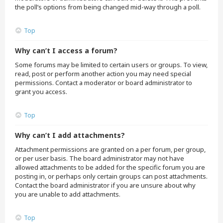
the poll’s options from being changed mid-way through a poll.
Top
Why can’t I access a forum?
Some forums may be limited to certain users or groups. To view,
read, post or perform another action you may need special
permissions. Contact a moderator or board administrator to
grant you access.
Top
Why can’t I add attachments?
Attachment permissions are granted on a per forum, per group,
or per user basis. The board administrator may not have
allowed attachments to be added for the specific forum you are
posting in, or perhaps only certain groups can post attachments.
Contact the board administrator if you are unsure about why
you are unable to add attachments.
Top