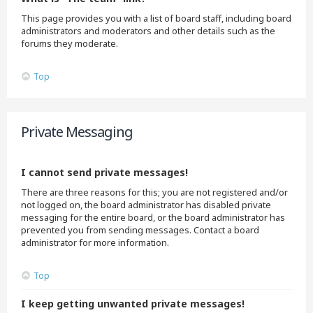
This page provides you with a list of board staff, including board
administrators and moderators and other details such as the
forums they moderate.
Top
Private Messaging
I cannot send private messages!
There are three reasons for this; you are not registered and/or
not logged on, the board administrator has disabled private
messaging for the entire board, or the board administrator has
prevented you from sending messages. Contact a board
administrator for more information.
Top
I keep getting unwanted private messages!