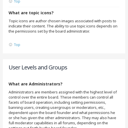
Top
What are topic icons?
Topic icons are author chosen images associated with posts to
indicate their content. The ability to use topic icons depends on
the permissions set by the board administrator.
Top
User Levels and Groups
What are Administrators?
Administrators are members assigned with the highest level of
control over the entire board. These members can control all
facets of board operation, including setting permissions,
banning users, creating usergroups or moderators, etc.,
dependent upon the board founder and what permissions he
or she has given the other administrators. They may also have
full moderator capabilities in all forums, depending on the