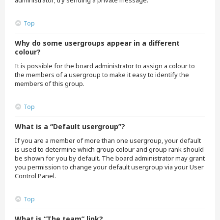
administrator; try sending a private message.
Top
Why do some usergroups appear in a different
colour?
It is possible for the board administrator to assign a colour to
the members of a usergroup to make it easy to identify the
members of this group.
Top
What is a “Default usergroup”?
If you are a member of more than one usergroup, your default
is used to determine which group colour and group rank should
be shown for you by default. The board administrator may grant
you permission to change your default usergroup via your User
Control Panel.
Top
What is “The team” link?