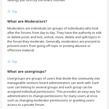
settings put forth by the board founder.
Top
What are Moderators?
Moderators are individuals (or groups of individuals) who look
after the forums from day to day. They have the authority to edit
or delete posts and lock, unlock, move, delete and split topics in
the forum they moderate. Generally, moderators are present to
prevent users from going off-topic or posting abusive or
offensive material.
Top
What are usergroups?
Usergroups are groups of users that divide the community into
manageable sections board administrators can work with. Each
user can belong to several groups and each group can be
assigned individual permissions. This provides an easy way for
administrators to change permissions for many users at once,
such as changing moderator permissions or granting users
access to a private forum.