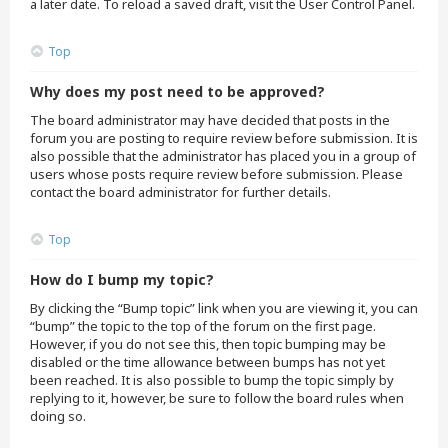
a later date. To reload a saved draft, visit the User Control Panel.
Top
Why does my post need to be approved?
The board administrator may have decided that posts in the
forum you are posting to require review before submission. It is
also possible that the administrator has placed you in a group of
users whose posts require review before submission. Please
contact the board administrator for further details.
Top
How do I bump my topic?
By clicking the “Bump topic” link when you are viewing it, you can
“bump” the topic to the top of the forum on the first page.
However, if you do not see this, then topic bumping may be
disabled or the time allowance between bumps has not yet
been reached. It is also possible to bump the topic simply by
replying to it, however, be sure to follow the board rules when
doing so.