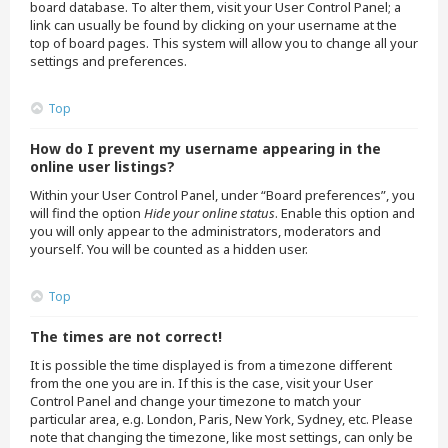
board database. To alter them, visit your User Control Panel; a
link can usually be found by clicking on your username at the
top of board pages. This system will allow you to change all your
settings and preferences.
Top
How do I prevent my username appearing in the
online user listings?
Within your User Control Panel, under “Board preferences”, you
will find the option
Hide your online status
. Enable this option and
you will only appear to the administrators, moderators and
yourself. You will be counted as a hidden user.
Top
The times are not correct!
It is possible the time displayed is from a timezone different
from the one you are in. If this is the case, visit your User
Control Panel and change your timezone to match your
particular area, e.g. London, Paris, New York, Sydney, etc. Please
note that changing the timezone, like most settings, can only be