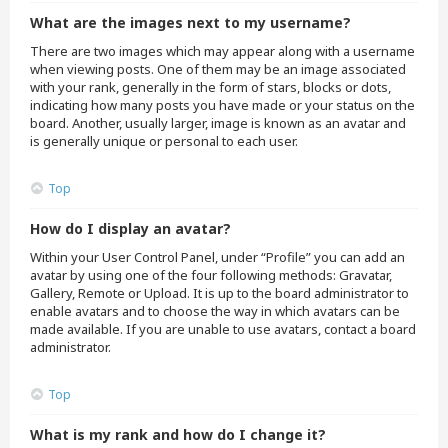
What are the images next to my username?
There are two images which may appear along with a username
when viewing posts. One of them may be an image associated
with your rank, generally in the form of stars, blocks or dots,
indicating how many posts you have made or your status on the
board. Another, usually larger, image is known as an avatar and
is generally unique or personal to each user.
Top
How do I display an avatar?
Within your User Control Panel, under “Profile” you can add an
avatar by using one of the four following methods: Gravatar,
Gallery, Remote or Upload. It is up to the board administrator to
enable avatars and to choose the way in which avatars can be
made available. If you are unable to use avatars, contact a board
administrator.
Top
What is my rank and how do I change it?