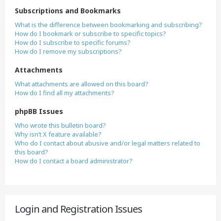
Subscriptions and Bookmarks
What is the difference between bookmarking and subscribing?
How do I bookmark or subscribe to specific topics?
How do I subscribe to specific forums?
How do I remove my subscriptions?
Attachments
What attachments are allowed on this board?
How do I find all my attachments?
phpBB Issues
Who wrote this bulletin board?
Why isn’t X feature available?
Who do I contact about abusive and/or legal matters related to
this board?
How do I contact a board administrator?
Login and Registration Issues