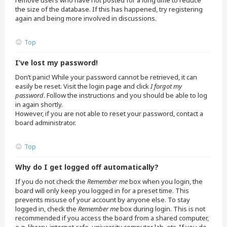
remove users who have not posted for a long time to reduce
the size of the database. If this has happened, try registering
again and being more involved in discussions.
Top
I’ve lost my password!
Don’t panic! While your password cannot be retrieved, it can
easily be reset. Visit the login page and click
I forgot my
password
. Follow the instructions and you should be able to log
in again shortly.
However, if you are not able to reset your password, contact a
board administrator.
Top
Why do I get logged off automatically?
If you do not check the
Remember me
box when you login, the
board will only keep you logged in for a preset time. This
prevents misuse of your account by anyone else. To stay
logged in, check the
Remember me
box during login. This is not
recommended if you access the board from a shared computer,