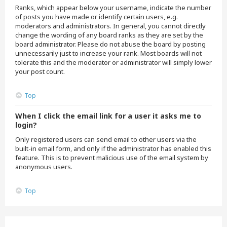
Ranks, which appear below your username, indicate the number
of posts you have made or identify certain users, e.g.
moderators and administrators. In general, you cannot directly
change the wording of any board ranks as they are set by the
board administrator. Please do not abuse the board by posting
unnecessarily just to increase your rank. Most boards will not
tolerate this and the moderator or administrator will simply lower
your post count.
Top
When I click the email link for a user it asks me to
login?
Only registered users can send email to other users via the
built-in email form, and only if the administrator has enabled this
feature. This is to prevent malicious use of the email system by
anonymous users.
Top