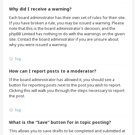
Why did I receive a warning?
Each board administrator has their own set of rules for their site.
If you have broken a rule, you may be issued a warning. Please
note that this is the board administrator’s decision, and the
phpBB Limited has nothing to do with the warnings on the given
site. Contact the board administrator if you are unsure about
why you were issued a warning.
Top
How can I report posts to a moderator?
If the board administrator has allowed it, you should see a
button for reporting posts next to the post you wish to report.
Clicking this will walk you through the steps necessary to report
the post.
Top
What is the “Save” button for in topic posting?
This allows you to save drafts to be completed and submitted at