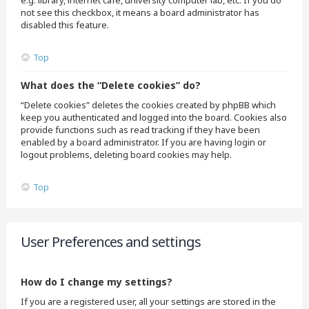
e.g. library, internet cafe, university computer lab, etc. If you do
not see this checkbox, it means a board administrator has
disabled this feature.
Top
What does the “Delete cookies” do?
“Delete cookies” deletes the cookies created by phpBB which
keep you authenticated and logged into the board. Cookies also
provide functions such as read tracking if they have been
enabled by a board administrator. If you are having login or
logout problems, deleting board cookies may help.
Top
User Preferences and settings
How do I change my settings?
If you are a registered user, all your settings are stored in the