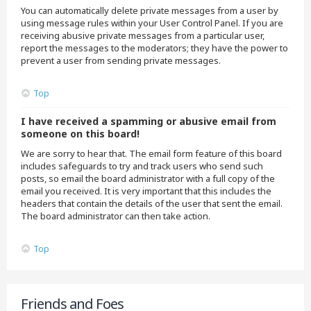
You can automatically delete private messages from a user by
using message rules within your User Control Panel. If you are
receiving abusive private messages from a particular user,
report the messages to the moderators; they have the power to
prevent a user from sending private messages.
Top
I have received a spamming or abusive email from
someone on this board!
We are sorry to hear that. The email form feature of this board
includes safeguards to try and track users who send such
posts, so email the board administrator with a full copy of the
email you received. It is very important that this includes the
headers that contain the details of the user that sent the email.
The board administrator can then take action.
Top
Friends and Foes