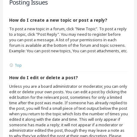
Posting Issues
How do I create a new topic or post a reply?
To post a new topic in a forum, click "New Topic". To post a reply
to a topic, click "Post Reply". You may need to register before
you can post a message. A list of your permissions in each
forum is available at the bottom of the forum and topic screens.
Example: You can post new topics, You can post attachments, etc.
Top
How do I edit or delete a post?
Unless you are a board administrator or moderator, you can only
edit or delete your own posts. You can edit a post by clicking the
edit button for the relevant post, sometimes for only a limited
time after the post was made. If someone has already replied to
the post, you will find a small piece of text output below the post
when you return to the topic which lists the number of times you
edited it along with the date and time. This will only appear if
someone has made a reply; it will not appear if a moderator or
administrator edited the post, though they may leave a note as
to why they’ve edited the post at their own discretion. Please