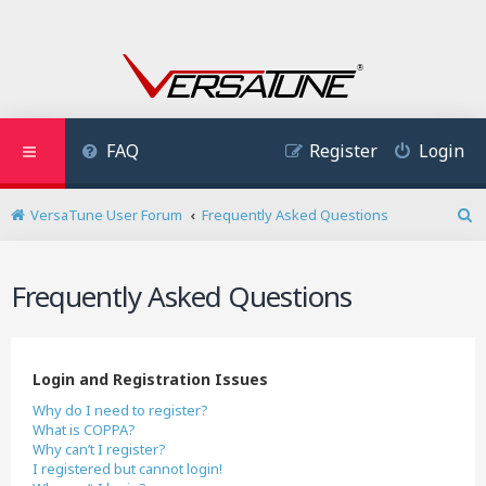
FAQ
Register
Login
VersaTune User Forum
Frequently Asked Questions
S
e
a
Frequently Asked Questions
r
c
h
Login and Registration Issues
Why do I need to register?
What is COPPA?
Why can’t I register?
I registered but cannot login!