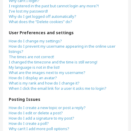
Why can’t I login?
I registered in the past but cannot login any more?!
I’ve lost my password!
Why do I get logged off automatically?
What does the “Delete cookies” do?
User Preferences and settings
How do I change my settings?
How do I prevent my username appearing in the online user
listings?
The times are not correct!
I changed the timezone and the time is still wrong!
My language is not in the list!
What are the images next to my username?
How do I display an avatar?
What is my rank and how do I change it?
When I click the email link for a user it asks me to login?
Posting Issues
How do I create a new topic or post a reply?
How do I edit or delete a post?
How do I add a signature to my post?
How do I create a poll?
Why can’t I add more poll options?