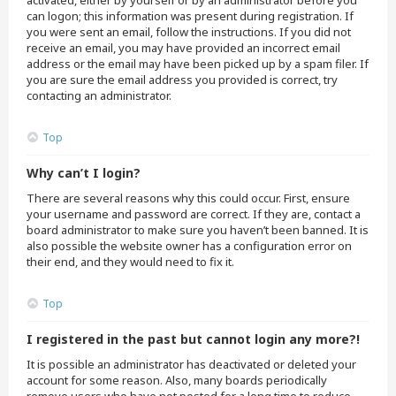
activated, either by yourself or by an administrator before you
can logon; this information was present during registration. If
you were sent an email, follow the instructions. If you did not
receive an email, you may have provided an incorrect email
address or the email may have been picked up by a spam filer. If
you are sure the email address you provided is correct, try
contacting an administrator.
Top
Why can’t I login?
There are several reasons why this could occur. First, ensure
your username and password are correct. If they are, contact a
board administrator to make sure you haven’t been banned. It is
also possible the website owner has a configuration error on
their end, and they would need to fix it.
Top
I registered in the past but cannot login any more?!
It is possible an administrator has deactivated or deleted your
account for some reason. Also, many boards periodically