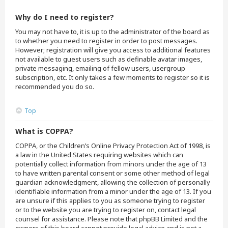
Why do I need to register?
You may not have to, it is up to the administrator of the board as
to whether you need to register in order to post messages.
However; registration will give you access to additional features
not available to guest users such as definable avatar images,
private messaging, emailing of fellow users, usergroup
subscription, etc. It only takes a few moments to register so it is
recommended you do so.
Top
What is COPPA?
COPPA, or the Children’s Online Privacy Protection Act of 1998, is
a law in the United States requiring websites which can
potentially collect information from minors under the age of 13
to have written parental consent or some other method of legal
guardian acknowledgment, allowing the collection of personally
identifiable information from a minor under the age of 13. If you
are unsure if this applies to you as someone trying to register
or to the website you are trying to register on, contact legal
counsel for assistance. Please note that phpBB Limited and the