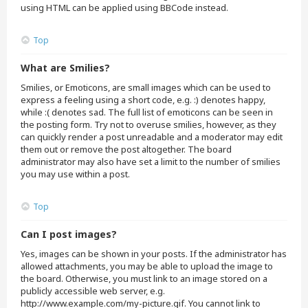
using HTML can be applied using BBCode instead.
Top
What are Smilies?
Smilies, or Emoticons, are small images which can be used to
express a feeling using a short code, e.g. :) denotes happy,
while :( denotes sad. The full list of emoticons can be seen in
the posting form. Try not to overuse smilies, however, as they
can quickly render a post unreadable and a moderator may edit
them out or remove the post altogether. The board
administrator may also have set a limit to the number of smilies
you may use within a post.
Top
Can I post images?
Yes, images can be shown in your posts. If the administrator has
allowed attachments, you may be able to upload the image to
the board. Otherwise, you must link to an image stored on a
publicly accessible web server, e.g.
http://www.example.com/my-picture.gif. You cannot link to