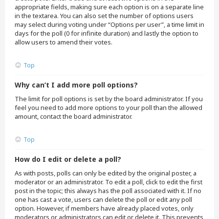
appropriate fields, making sure each option is on a separate line
in the textarea. You can also set the number of options users
may select during voting under “Options per user”, a time limit in
days for the poll (0 for infinite duration) and lastly the option to
allow users to amend their votes.
Top
Why can’t I add more poll options?
The limit for poll options is set by the board administrator. If you
feel you need to add more options to your poll than the allowed
amount, contact the board administrator.
Top
How do I edit or delete a poll?
As with posts, polls can only be edited by the original poster, a
moderator or an administrator. To edit a poll, click to edit the first
post in the topic; this always has the poll associated with it. If no
one has cast a vote, users can delete the poll or edit any poll
option. However, if members have already placed votes, only
moderators or administrators can edit or delete it. This prevents