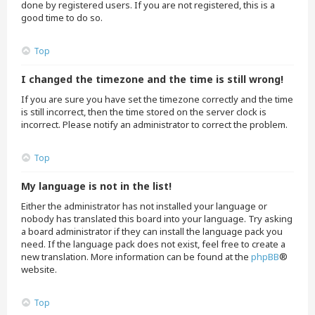
done by registered users. If you are not registered, this is a
good time to do so.
Top
I changed the timezone and the time is still wrong!
If you are sure you have set the timezone correctly and the time
is still incorrect, then the time stored on the server clock is
incorrect. Please notify an administrator to correct the problem.
Top
My language is not in the list!
Either the administrator has not installed your language or
nobody has translated this board into your language. Try asking
a board administrator if they can install the language pack you
need. If the language pack does not exist, feel free to create a
new translation. More information can be found at the
phpBB
®
website.
Top