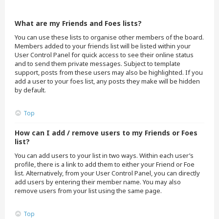
What are my Friends and Foes lists?
You can use these lists to organise other members of the board.
Members added to your friends list will be listed within your
User Control Panel for quick access to see their online status
and to send them private messages. Subject to template
support, posts from these users may also be highlighted. If you
add a user to your foes list, any posts they make will be hidden
by default.
Top
How can I add / remove users to my Friends or Foes
list?
You can add users to your list in two ways. Within each user’s
profile, there is a link to add them to either your Friend or Foe
list. Alternatively, from your User Control Panel, you can directly
add users by entering their member name. You may also
remove users from your list using the same page.
Top