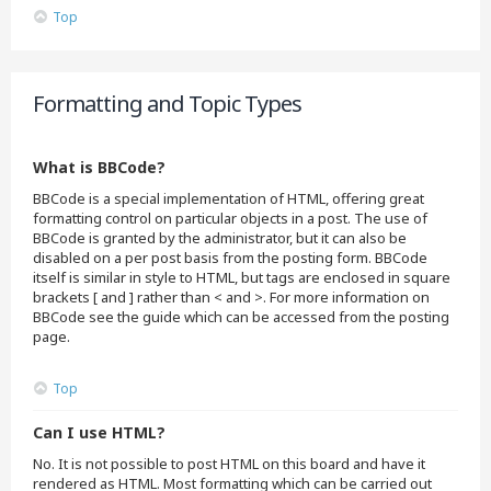
Top
Formatting and Topic Types
What is BBCode?
BBCode is a special implementation of HTML, offering great
formatting control on particular objects in a post. The use of
BBCode is granted by the administrator, but it can also be
disabled on a per post basis from the posting form. BBCode
itself is similar in style to HTML, but tags are enclosed in square
brackets [ and ] rather than < and >. For more information on
BBCode see the guide which can be accessed from the posting
page.
Top
Can I use HTML?
No. It is not possible to post HTML on this board and have it
rendered as HTML. Most formatting which can be carried out