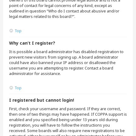
owners of this board cannot provide legal advice and is not a
point of contact for legal concerns of any kind, except as
outlined in question “Who do I contact about abusive and/or
legal matters related to this board?”.
Top
Why can’t I register?
It is possible a board administrator has disabled registration to
prevent new visitors from signing up. A board administrator
could have also banned your IP address or disallowed the
username you are attempting to register. Contact a board
administrator for assistance.
Top
I registered but cannot login!
First, check your username and password. If they are correct,
then one of two things may have happened. If COPPA support is
enabled and you specified being under 13 years old during
registration, you will have to follow the instructions you
received. Some boards will also require new registrations to be