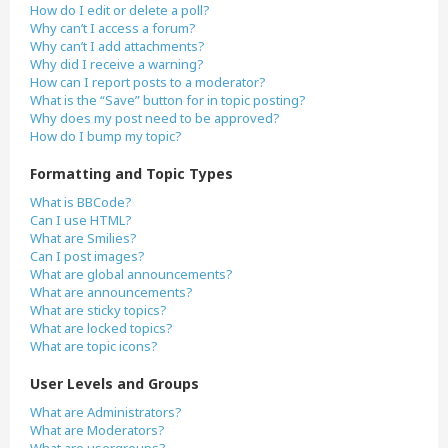
How do I edit or delete a poll?
Why can’t I access a forum?
Why can’t I add attachments?
Why did I receive a warning?
How can I report posts to a moderator?
What is the “Save” button for in topic posting?
Why does my post need to be approved?
How do I bump my topic?
Formatting and Topic Types
What is BBCode?
Can I use HTML?
What are Smilies?
Can I post images?
What are global announcements?
What are announcements?
What are sticky topics?
What are locked topics?
What are topic icons?
User Levels and Groups
What are Administrators?
What are Moderators?