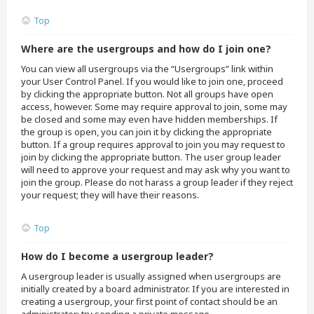
Top
Where are the usergroups and how do I join one?
You can view all usergroups via the “Usergroups” link within
your User Control Panel. If you would like to join one, proceed
by clicking the appropriate button. Not all groups have open
access, however. Some may require approval to join, some may
be closed and some may even have hidden memberships. If
the group is open, you can join it by clicking the appropriate
button. If a group requires approval to join you may request to
join by clicking the appropriate button. The user group leader
will need to approve your request and may ask why you want to
join the group. Please do not harass a group leader if they reject
your request; they will have their reasons.
Top
How do I become a usergroup leader?
A usergroup leader is usually assigned when usergroups are
initially created by a board administrator. If you are interested in
creating a usergroup, your first point of contact should be an