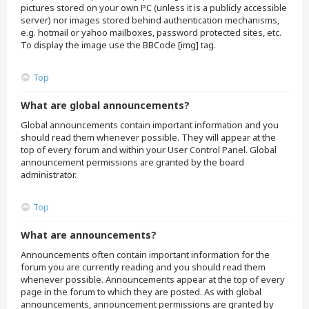
pictures stored on your own PC (unless it is a publicly accessible
server) nor images stored behind authentication mechanisms,
e.g. hotmail or yahoo mailboxes, password protected sites, etc.
To display the image use the BBCode [img] tag.
Top
What are global announcements?
Global announcements contain important information and you
should read them whenever possible. They will appear at the
top of every forum and within your User Control Panel. Global
announcement permissions are granted by the board
administrator.
Top
What are announcements?
Announcements often contain important information for the
forum you are currently reading and you should read them
whenever possible. Announcements appear at the top of every
page in the forum to which they are posted. As with global
announcements, announcement permissions are granted by