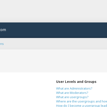
.com
ons
User Levels and Groups
What are Administrators?
What are Moderators?
What are usergroups?
Where are the usergroups and how 
How do I become a usergroup lead