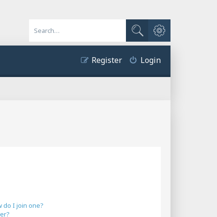
Advanced search
Search
Register
Login
do I join one?
er?