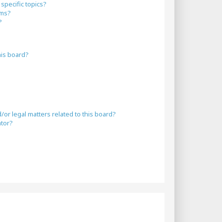
specific topics?
ums?
?
his board?
or legal matters related to this board?
ator?