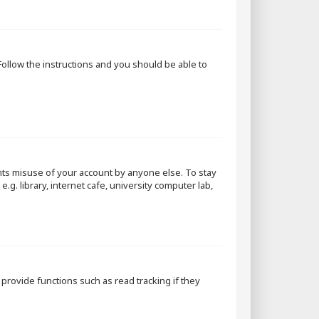
 Follow the instructions and you should be able to
nts misuse of your account by anyone else. To stay
g. library, internet cafe, university computer lab,
rovide functions such as read tracking if they