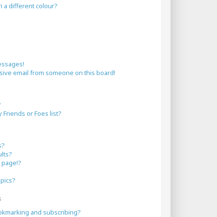
a different colour?
essages!
sive email from someone on this board!
?
Friends or Foes list?
s?
lts?
 page!?
opics?
s
okmarking and subscribing?