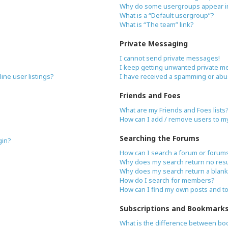
Why do some usergroups appear in 
What is a “Default usergroup”?
What is “The team” link?
Private Messaging
I cannot send private messages!
I keep getting unwanted private m
ne user listings?
I have received a spamming or abu
Friends and Foes
What are my Friends and Foes lists
How can I add / remove users to my 
Searching the Forums
gin?
How can I search a forum or forum
Why does my search return no resu
Why does my search return a blank
How do I search for members?
How can I find my own posts and t
Subscriptions and Bookmark
What is the difference between bo