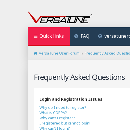
Quick links
FAQ
versatuner
VersaTune User Forum
Frequently Asked Questi
Frequently Asked Questions
Login and Registration Issues
Why do I need to register?
What is COPPA?
Why can’t I register?
I registered but cannot login!
Why can’t I login?