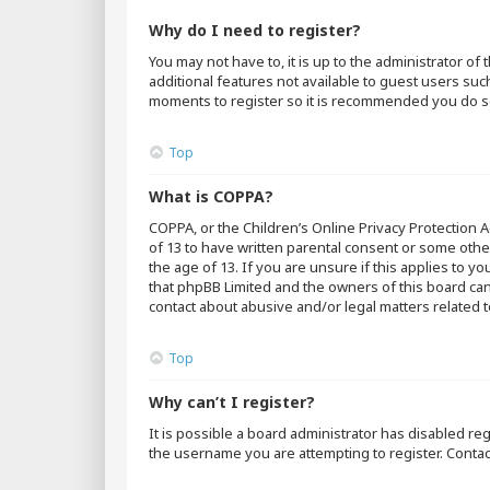
Why do I need to register?
You may not have to, it is up to the administrator o
additional features not available to guest users suc
moments to register so it is recommended you do s
Top
What is COPPA?
COPPA, or the Children’s Online Privacy Protection A
of 13 to have written parental consent or some othe
the age of 13. If you are unsure if this applies to y
that phpBB Limited and the owners of this board cann
contact about abusive and/or legal matters related t
Top
Why can’t I register?
It is possible a board administrator has disabled r
the username you are attempting to register. Contac