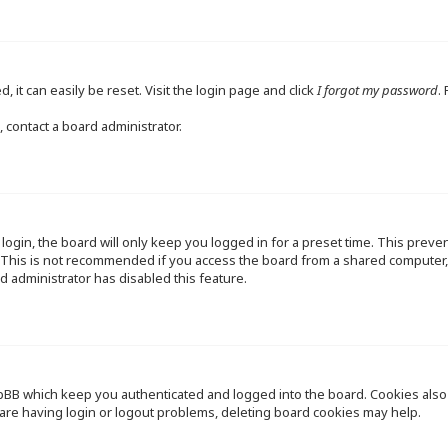
 it can easily be reset. Visit the login page and click
I forgot my password
.
 contact a board administrator.
ogin, the board will only keep you logged in for a preset time. This preve
This is not recommended if you access the board from a shared computer, e.
d administrator has disabled this feature.
pBB which keep you authenticated and logged into the board. Cookies also p
are having login or logout problems, deleting board cookies may help.