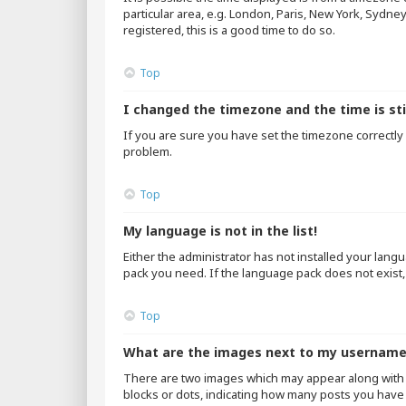
particular area, e.g. London, Paris, New York, Sydne
registered, this is a good time to do so.
Top
I changed the timezone and the time is sti
If you are sure you have set the timezone correctly an
problem.
Top
My language is not in the list!
Either the administrator has not installed your lang
pack you need. If the language pack does not exist,
Top
What are the images next to my usernam
There are two images which may appear along with 
blocks or dots, indicating how many posts you have 