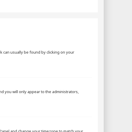
ink can usually be found by clicking on your
and you will only appear to the administrators,
rol Panel and change your timezone to match your