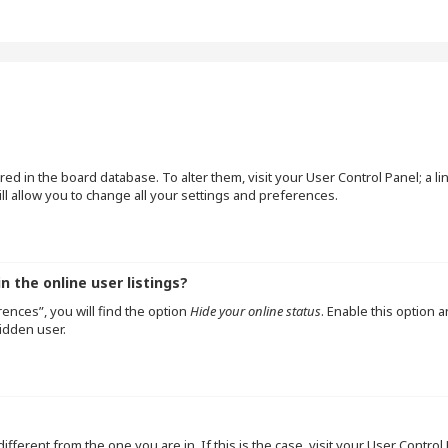
tored in the board database. To alter them, visit your User Control Panel; a l
l allow you to change all your settings and preferences.
 the online user listings?
ences”, you will find the option
Hide your online status
. Enable this option 
idden user.
 different from the one you are in. If this is the case, visit your User Cont