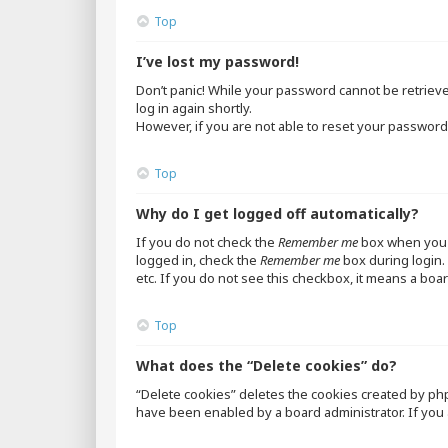
Top
I’ve lost my password!
Don’t panic! While your password cannot be retrieved,
log in again shortly.
However, if you are not able to reset your password,
Top
Why do I get logged off automatically?
If you do not check the
Remember me
box when you l
logged in, check the
Remember me
box during login. 
etc. If you do not see this checkbox, it means a boar
Top
What does the “Delete cookies” do?
“Delete cookies” deletes the cookies created by ph
have been enabled by a board administrator. If you 