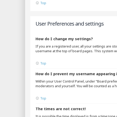
Top
User Preferences and settings
How do I change my settings?
If you are a registered user, all your settings are s
username at the top of board pages. This system wil
Top
How do I prevent my username appearing in
Within your User Control Panel, under “Board prefer
moderators and yourself. You will be counted as a h
Top
The times are not correct!
It is possible the time displayed is from a timezone