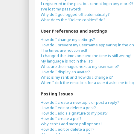
I registered in the past but cannot login any more?!
I’ve lost my password!
Why do I get logged off automatically?
What does the “Delete cookies” do?
User Preferences and settings
How do I change my settings?
How do I prevent my username appearing in the onli
The times are not correct!
I changed the timezone and the time is still wrong!
My language is not in the list!
What are the images next to my username?
How do I display an avatar?
What is my rank and how do I change it?
When I click the email link for a user it asks me to lo
Posting Issues
How do I create a new topic or post a reply?
How do I edit or delete a post?
How do I add a signature to my post?
How do I create a poll?
Why can’t I add more poll options?
How do I edit or delete a poll?