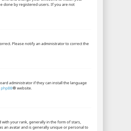
 be done by registered users. If you are not
orrect. Please notify an administrator to correct the
oard administrator if they can install the language
e
phpBB
® website.
th your rank, generally in the form of stars,
as an avatar and is generally unique or personal to