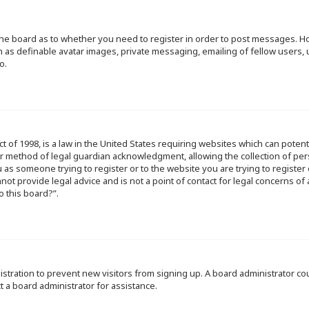
f the board as to whether you need to register in order to post messages. Ho
h as definable avatar images, private messaging, emailing of fellow users, u
o.
ct of 1998, is a law in the United States requiring websites which can poten
r method of legal guardian acknowledgment, allowing the collection of per
ou as someone trying to register or to the website you are trying to register
ot provide legal advice and is not a point of contact for legal concerns of
o this board?”.
egistration to prevent new visitors from signing up. A board administrator 
t a board administrator for assistance.