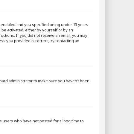
s enabled and you specified being under 13 years
 be activated, either by yourself or by an
ructions. If you did not receive an email, you may
ss you provided is correct, try contacting an
 board administrator to make sure you haven’t been
ve users who have not posted for a long time to