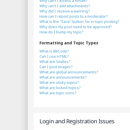
Why can’t I access a forum?
Why can’t I add attachments?
Why did I receive a warning?
How can I report posts to a moderator?
What is the “Save” button for in topic posting?
Why does my post need to be approved?
How do I bump my topic?
Formatting and Topic Types
What is BBCode?
Can I use HTML?
What are Smilies?
Can I post images?
What are global announcements?
What are announcements?
What are sticky topics?
What are locked topics?
What are topic icons?
Login and Registration Issues