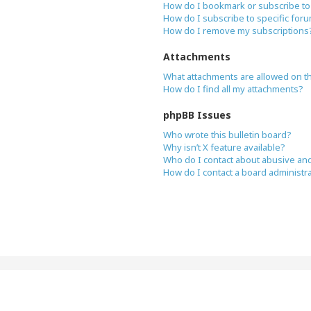
How do I bookmark or subscribe to 
How do I subscribe to specific for
How do I remove my subscriptions
Attachments
What attachments are allowed on t
How do I find all my attachments?
phpBB Issues
Who wrote this bulletin board?
Why isn’t X feature available?
Who do I contact about abusive and/
How do I contact a board administr