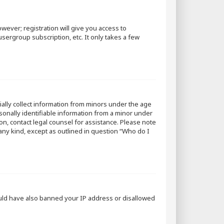
wever; registration will give you access to
sergroup subscription, etc. It only takes a few
tially collect information from minors under the age
sonally identifiable information from a minor under
 on, contact legal counsel for assistance. Please note
 any kind, except as outlined in question “Who do I
could have also banned your IP address or disallowed