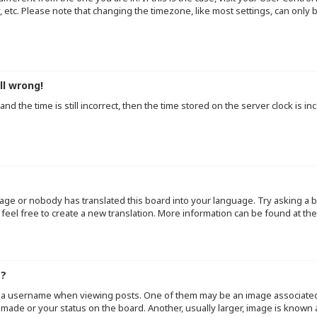
y, etc. Please note that changing the timezone, like most settings, can only
ll wrong!
d the time is still incorrect, then the time stored on the server clock is inc
uage or nobody has translated this board into your language. Try asking a b
 feel free to create a new translation. More information can be found at th
e?
a username when viewing posts. One of them may be an image associated wi
made or your status on the board. Another, usually larger, image is known 