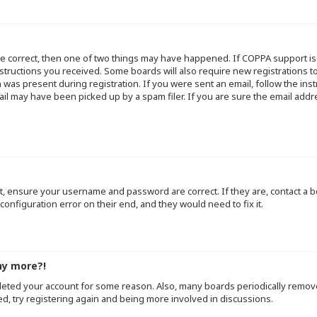
re correct, then one of two things may have happened. If COPPA support i
instructions you received. Some boards will also require new registrations to
 was present during registration. If you were sent an email, follow the inst
l may have been picked up by a spam filer. If you are sure the email addre
st, ensure your username and password are correct. If they are, contact a
configuration error on their end, and they would need to fix it.
ny more?!
deleted your account for some reason. Also, many boards periodically remo
ed, try registering again and being more involved in discussions.