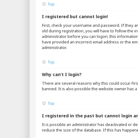
Top
I registered but cannot login!
First, check your username and password. If they a
old during registration, you will have to follow the 
administrator before you can logon; this information
have provided an incorrect email address or the emai
administrator.
Top
Why can’t I login?
There are several reasons why this could occur. Fir
banned. It is also possible the website owner has a 
Top
I registered in the past but cannot login a
It is possible an administrator has deactivated or 
reduce the size of the database. If this has happen