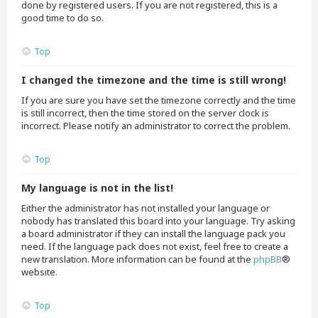
done by registered users. If you are not registered, this is a
good time to do so.
Top
I changed the timezone and the time is still wrong!
If you are sure you have set the timezone correctly and the time
is still incorrect, then the time stored on the server clock is
incorrect. Please notify an administrator to correct the problem.
Top
My language is not in the list!
Either the administrator has not installed your language or
nobody has translated this board into your language. Try asking
a board administrator if they can install the language pack you
need. If the language pack does not exist, feel free to create a
new translation. More information can be found at the
phpBB
®
website.
Top