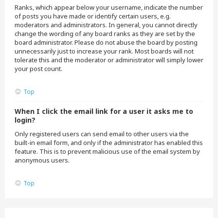
Ranks, which appear below your username, indicate the number
of posts you have made or identify certain users, e.g.
moderators and administrators. In general, you cannot directly
change the wording of any board ranks as they are set by the
board administrator. Please do not abuse the board by posting
unnecessarily just to increase your rank. Most boards will not
tolerate this and the moderator or administrator will simply lower
your post count.
Top
When I click the email link for a user it asks me to
login?
Only registered users can send email to other users via the
built-in email form, and only if the administrator has enabled this
feature. This is to prevent malicious use of the email system by
anonymous users.
Top