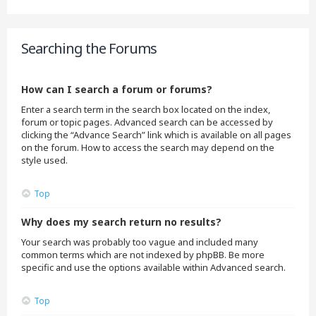
Searching the Forums
How can I search a forum or forums?
Enter a search term in the search box located on the index,
forum or topic pages. Advanced search can be accessed by
clicking the “Advance Search” link which is available on all pages
on the forum. How to access the search may depend on the
style used.
Top
Why does my search return no results?
Your search was probably too vague and included many
common terms which are not indexed by phpBB. Be more
specific and use the options available within Advanced search.
Top