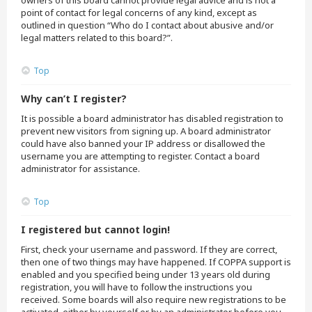
owners of this board cannot provide legal advice and is not a
point of contact for legal concerns of any kind, except as
outlined in question “Who do I contact about abusive and/or
legal matters related to this board?”.
Top
Why can’t I register?
It is possible a board administrator has disabled registration to
prevent new visitors from signing up. A board administrator
could have also banned your IP address or disallowed the
username you are attempting to register. Contact a board
administrator for assistance.
Top
I registered but cannot login!
First, check your username and password. If they are correct,
then one of two things may have happened. If COPPA support is
enabled and you specified being under 13 years old during
registration, you will have to follow the instructions you
received. Some boards will also require new registrations to be