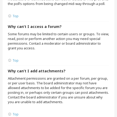
the poll’s options from being changed mid-way through a poll.
Top
Why can’t I access a forum?
Some forums may be limited to certain users or groups. To view,
read, post or perform another action you may need special
permissions. Contact a moderator or board administrator to
grant you access.
Top
Why can’t I add attachments?
Attachment permissions are granted on a per forum, per group,
or per user basis. The board administrator may not have
allowed attachments to be added for the specific forum you are
posting in, or perhaps only certain groups can post attachments.
Contact the board administrator if you are unsure about why
you are unable to add attachments.
Top