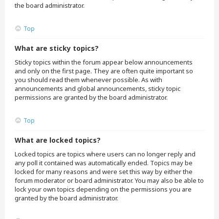
the board administrator.
Top
What are sticky topics?
Sticky topics within the forum appear below announcements
and only on the first page. They are often quite important so
you should read them whenever possible. As with
announcements and global announcements, sticky topic
permissions are granted by the board administrator.
Top
What are locked topics?
Locked topics are topics where users can no longer reply and
any poll it contained was automatically ended. Topics may be
locked for many reasons and were set this way by either the
forum moderator or board administrator. You may also be able to
lock your own topics depending on the permissions you are
granted by the board administrator.