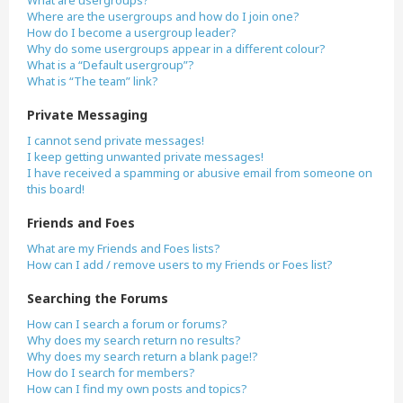
What are usergroups?
Where are the usergroups and how do I join one?
How do I become a usergroup leader?
Why do some usergroups appear in a different colour?
What is a “Default usergroup”?
What is “The team” link?
Private Messaging
I cannot send private messages!
I keep getting unwanted private messages!
I have received a spamming or abusive email from someone on
this board!
Friends and Foes
What are my Friends and Foes lists?
How can I add / remove users to my Friends or Foes list?
Searching the Forums
How can I search a forum or forums?
Why does my search return no results?
Why does my search return a blank page!?
How do I search for members?
How can I find my own posts and topics?