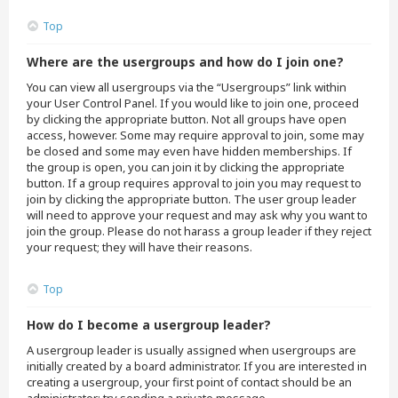
Top
Where are the usergroups and how do I join one?
You can view all usergroups via the “Usergroups” link within
your User Control Panel. If you would like to join one, proceed
by clicking the appropriate button. Not all groups have open
access, however. Some may require approval to join, some may
be closed and some may even have hidden memberships. If
the group is open, you can join it by clicking the appropriate
button. If a group requires approval to join you may request to
join by clicking the appropriate button. The user group leader
will need to approve your request and may ask why you want to
join the group. Please do not harass a group leader if they reject
your request; they will have their reasons.
Top
How do I become a usergroup leader?
A usergroup leader is usually assigned when usergroups are
initially created by a board administrator. If you are interested in
creating a usergroup, your first point of contact should be an