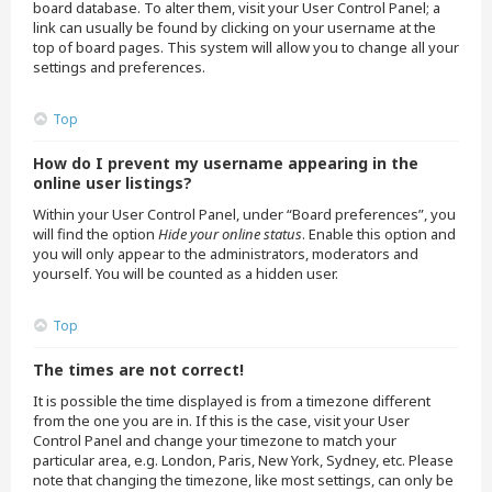
board database. To alter them, visit your User Control Panel; a
link can usually be found by clicking on your username at the
top of board pages. This system will allow you to change all your
settings and preferences.
Top
How do I prevent my username appearing in the
online user listings?
Within your User Control Panel, under “Board preferences”, you
will find the option
Hide your online status
. Enable this option and
you will only appear to the administrators, moderators and
yourself. You will be counted as a hidden user.
Top
The times are not correct!
It is possible the time displayed is from a timezone different
from the one you are in. If this is the case, visit your User
Control Panel and change your timezone to match your
particular area, e.g. London, Paris, New York, Sydney, etc. Please
note that changing the timezone, like most settings, can only be