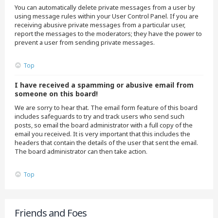
You can automatically delete private messages from a user by
using message rules within your User Control Panel. If you are
receiving abusive private messages from a particular user,
report the messages to the moderators; they have the power to
prevent a user from sending private messages.
Top
I have received a spamming or abusive email from
someone on this board!
We are sorry to hear that. The email form feature of this board
includes safeguards to try and track users who send such
posts, so email the board administrator with a full copy of the
email you received. It is very important that this includes the
headers that contain the details of the user that sent the email.
The board administrator can then take action.
Top
Friends and Foes