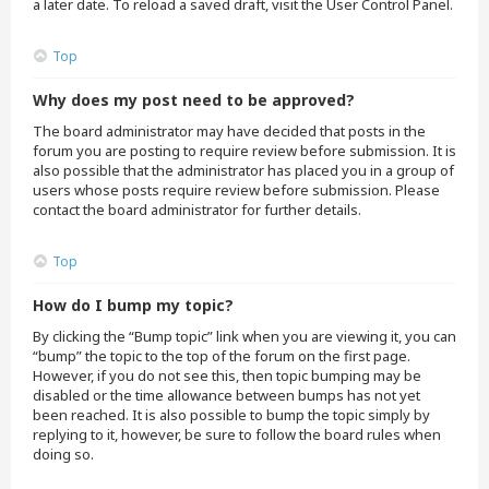
a later date. To reload a saved draft, visit the User Control Panel.
Top
Why does my post need to be approved?
The board administrator may have decided that posts in the
forum you are posting to require review before submission. It is
also possible that the administrator has placed you in a group of
users whose posts require review before submission. Please
contact the board administrator for further details.
Top
How do I bump my topic?
By clicking the “Bump topic” link when you are viewing it, you can
“bump” the topic to the top of the forum on the first page.
However, if you do not see this, then topic bumping may be
disabled or the time allowance between bumps has not yet
been reached. It is also possible to bump the topic simply by
replying to it, however, be sure to follow the board rules when
doing so.