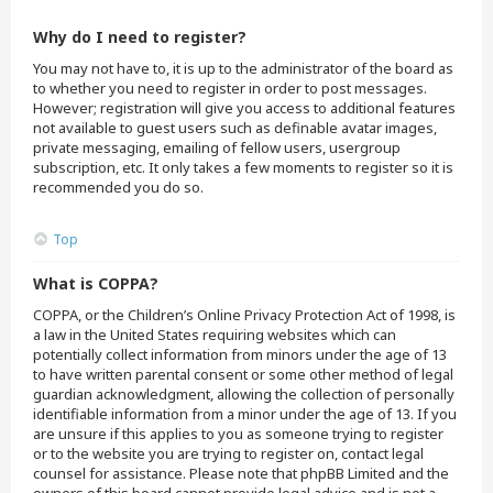
Why do I need to register?
You may not have to, it is up to the administrator of the board as
to whether you need to register in order to post messages.
However; registration will give you access to additional features
not available to guest users such as definable avatar images,
private messaging, emailing of fellow users, usergroup
subscription, etc. It only takes a few moments to register so it is
recommended you do so.
Top
What is COPPA?
COPPA, or the Children’s Online Privacy Protection Act of 1998, is
a law in the United States requiring websites which can
potentially collect information from minors under the age of 13
to have written parental consent or some other method of legal
guardian acknowledgment, allowing the collection of personally
identifiable information from a minor under the age of 13. If you
are unsure if this applies to you as someone trying to register
or to the website you are trying to register on, contact legal
counsel for assistance. Please note that phpBB Limited and the