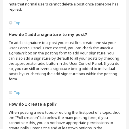
note that normal users cannot delete a post once someone has
replied.
Top
How do I add a signature to my post?
To add a signature to a post you must first create one via your
User Control Panel. Once created, you can check the
Attach a
signature
box on the posting form to add your signature. You
can also add a signature by default to all your posts by checking
the appropriate radio button in the User Control Panel. If you do
so, you can still prevent a signature being added to individual
posts by un-checking the add signature box within the posting
form.
Top
How do I create a poll?
When posting a new topic or editing the first post of a topic, click
the “Poll creation” tab below the main posting form; if you
cannot see this, you do not have appropriate permissions to
create polls. Enter a title and at least two options in the