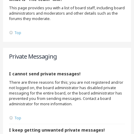
This page provides you with a list of board staff, including board
administrators and moderators and other details such as the
forums they moderate.
Top
Private Messaging
I cannot send private messages!
There are three reasons for this; you are not registered and/or
not logged on, the board administrator has disabled private
messaging for the entire board, or the board administrator has
prevented you from sending messages. Contact a board
administrator for more information.
Top
I keep getting unwanted private messages!