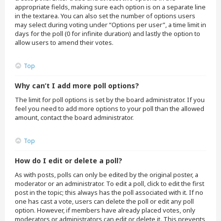
appropriate fields, making sure each option is on a separate line
in the textarea. You can also set the number of options users
may select during voting under “Options per user”, a time limit in
days for the poll (0 for infinite duration) and lastly the option to
allow users to amend their votes.
Top
Why can’t I add more poll options?
The limit for poll options is set by the board administrator. If you
feel you need to add more options to your poll than the allowed
amount, contact the board administrator.
Top
How do I edit or delete a poll?
As with posts, polls can only be edited by the original poster, a
moderator or an administrator. To edit a poll, click to edit the first
post in the topic; this always has the poll associated with it. If no
one has cast a vote, users can delete the poll or edit any poll
option. However, if members have already placed votes, only
moderators or administrators can edit or delete it. This prevents