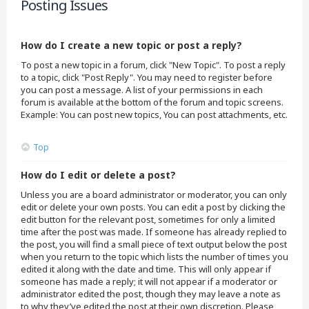
Posting Issues
How do I create a new topic or post a reply?
To post a new topic in a forum, click "New Topic". To post a reply
to a topic, click "Post Reply". You may need to register before
you can post a message. A list of your permissions in each
forum is available at the bottom of the forum and topic screens.
Example: You can post new topics, You can post attachments, etc.
Top
How do I edit or delete a post?
Unless you are a board administrator or moderator, you can only
edit or delete your own posts. You can edit a post by clicking the
edit button for the relevant post, sometimes for only a limited
time after the post was made. If someone has already replied to
the post, you will find a small piece of text output below the post
when you return to the topic which lists the number of times you
edited it along with the date and time. This will only appear if
someone has made a reply; it will not appear if a moderator or
administrator edited the post, though they may leave a note as
to why they’ve edited the post at their own discretion. Please