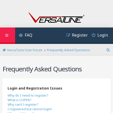
FAQ
Register
Login
VersaTune User Forum
Frequently Asked Questions
S
e
a
Frequently Asked Questions
r
c
h
Login and Registration Issues
Why do I need to register?
What is COPPA?
Why can’t I register?
I registered but cannot login!