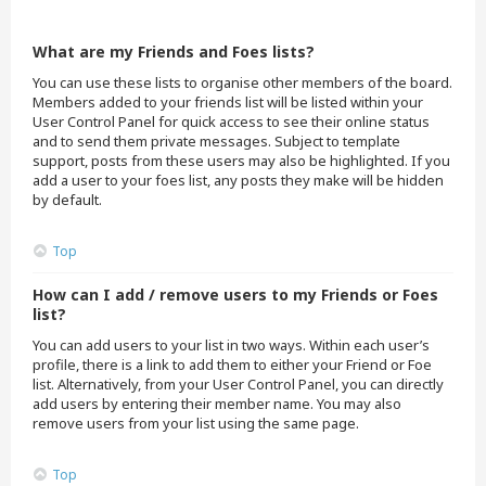
What are my Friends and Foes lists?
You can use these lists to organise other members of the board.
Members added to your friends list will be listed within your
User Control Panel for quick access to see their online status
and to send them private messages. Subject to template
support, posts from these users may also be highlighted. If you
add a user to your foes list, any posts they make will be hidden
by default.
Top
How can I add / remove users to my Friends or Foes
list?
You can add users to your list in two ways. Within each user’s
profile, there is a link to add them to either your Friend or Foe
list. Alternatively, from your User Control Panel, you can directly
add users by entering their member name. You may also
remove users from your list using the same page.
Top