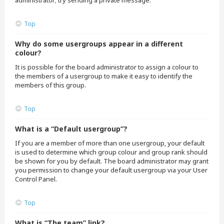
administrator; try sending a private message.
Top
Why do some usergroups appear in a different
colour?
It is possible for the board administrator to assign a colour to
the members of a usergroup to make it easy to identify the
members of this group.
Top
What is a “Default usergroup”?
If you are a member of more than one usergroup, your default
is used to determine which group colour and group rank should
be shown for you by default. The board administrator may grant
you permission to change your default usergroup via your User
Control Panel.
Top
What is “The team” link?