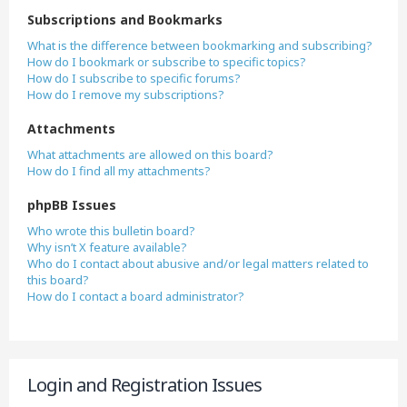
Subscriptions and Bookmarks
What is the difference between bookmarking and subscribing?
How do I bookmark or subscribe to specific topics?
How do I subscribe to specific forums?
How do I remove my subscriptions?
Attachments
What attachments are allowed on this board?
How do I find all my attachments?
phpBB Issues
Who wrote this bulletin board?
Why isn’t X feature available?
Who do I contact about abusive and/or legal matters related to
this board?
How do I contact a board administrator?
Login and Registration Issues