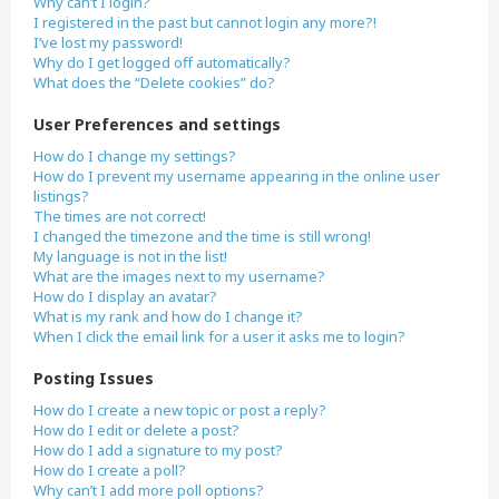
Why can’t I login?
I registered in the past but cannot login any more?!
I’ve lost my password!
Why do I get logged off automatically?
What does the “Delete cookies” do?
User Preferences and settings
How do I change my settings?
How do I prevent my username appearing in the online user
listings?
The times are not correct!
I changed the timezone and the time is still wrong!
My language is not in the list!
What are the images next to my username?
How do I display an avatar?
What is my rank and how do I change it?
When I click the email link for a user it asks me to login?
Posting Issues
How do I create a new topic or post a reply?
How do I edit or delete a post?
How do I add a signature to my post?
How do I create a poll?
Why can’t I add more poll options?