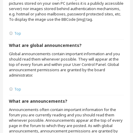
pictures stored on your own PC (unless it is a publicly accessible
server) nor images stored behind authentication mechanisms,
e.g. hotmail or yahoo mailboxes, password protected sites, etc.
To display the image use the BBCode [img] tag.
Top
What are global announcements?
Global announcements contain important information and you
should read them whenever possible. They will appear at the
top of every forum and within your User Control Panel. Global
announcement permissions are granted by the board
administrator.
Top
What are announcements?
Announcements often contain important information for the
forum you are currently reading and you should read them
whenever possible. Announcements appear at the top of every
page in the forum to which they are posted. As with global
announcements, announcement permissions are granted by