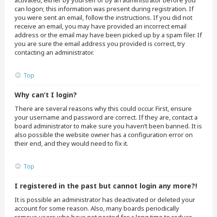
activated, either by yourself or by an administrator before you
can logon; this information was present during registration. If
you were sent an email, follow the instructions. If you did not
receive an email, you may have provided an incorrect email
address or the email may have been picked up by a spam filer. If
you are sure the email address you provided is correct, try
contacting an administrator.
Top
Why can’t I login?
There are several reasons why this could occur. First, ensure
your username and password are correct. If they are, contact a
board administrator to make sure you haven’t been banned. It is
also possible the website owner has a configuration error on
their end, and they would need to fix it.
Top
I registered in the past but cannot login any more?!
It is possible an administrator has deactivated or deleted your
account for some reason. Also, many boards periodically