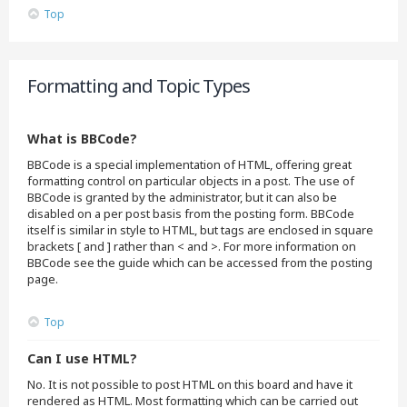
Top
Formatting and Topic Types
What is BBCode?
BBCode is a special implementation of HTML, offering great
formatting control on particular objects in a post. The use of
BBCode is granted by the administrator, but it can also be
disabled on a per post basis from the posting form. BBCode
itself is similar in style to HTML, but tags are enclosed in square
brackets [ and ] rather than < and >. For more information on
BBCode see the guide which can be accessed from the posting
page.
Top
Can I use HTML?
No. It is not possible to post HTML on this board and have it
rendered as HTML. Most formatting which can be carried out