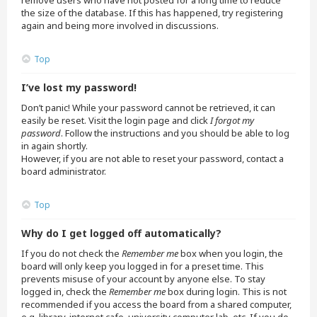
remove users who have not posted for a long time to reduce
the size of the database. If this has happened, try registering
again and being more involved in discussions.
Top
I’ve lost my password!
Don’t panic! While your password cannot be retrieved, it can
easily be reset. Visit the login page and click
I forgot my
password
. Follow the instructions and you should be able to log
in again shortly.
However, if you are not able to reset your password, contact a
board administrator.
Top
Why do I get logged off automatically?
If you do not check the
Remember me
box when you login, the
board will only keep you logged in for a preset time. This
prevents misuse of your account by anyone else. To stay
logged in, check the
Remember me
box during login. This is not
recommended if you access the board from a shared computer,