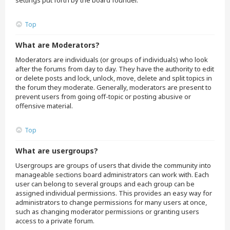
settings put forth by the board founder.
Top
What are Moderators?
Moderators are individuals (or groups of individuals) who look
after the forums from day to day. They have the authority to edit
or delete posts and lock, unlock, move, delete and split topics in
the forum they moderate. Generally, moderators are present to
prevent users from going off-topic or posting abusive or
offensive material.
Top
What are usergroups?
Usergroups are groups of users that divide the community into
manageable sections board administrators can work with. Each
user can belong to several groups and each group can be
assigned individual permissions. This provides an easy way for
administrators to change permissions for many users at once,
such as changing moderator permissions or granting users
access to a private forum.