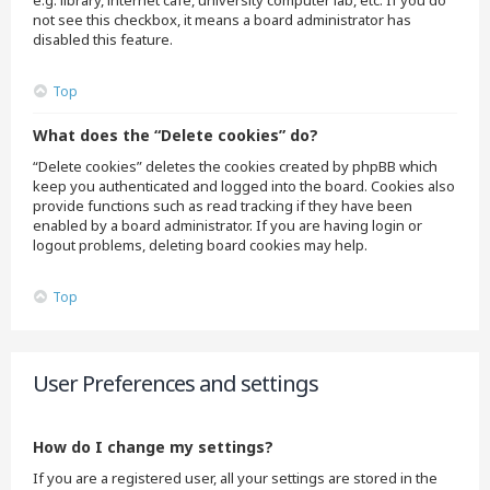
e.g. library, internet cafe, university computer lab, etc. If you do
not see this checkbox, it means a board administrator has
disabled this feature.
Top
What does the “Delete cookies” do?
“Delete cookies” deletes the cookies created by phpBB which
keep you authenticated and logged into the board. Cookies also
provide functions such as read tracking if they have been
enabled by a board administrator. If you are having login or
logout problems, deleting board cookies may help.
Top
User Preferences and settings
How do I change my settings?
If you are a registered user, all your settings are stored in the