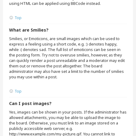
using HTML can be applied using BBCode instead.
Top
What are Smilies?
Smilies, or Emoticons, are small images which can be used to
express a feeling using a short code, e.g. :) denotes happy,
while :( denotes sad. The full list of emoticons can be seen in
the posting form. Try not to overuse smilies, however, as they
can quickly render a post unreadable and a moderator may edit
them out or remove the post altogether. The board
administrator may also have set a limit to the number of smilies
you may use within a post.
Top
Can I post images?
Yes, images can be shown in your posts. If the administrator has
allowed attachments, you may be able to upload the image to
the board. Otherwise, you must link to an image stored on a
publicly accessible web server, e.g.
http://www.example.com/my-picture.gif. You cannot link to