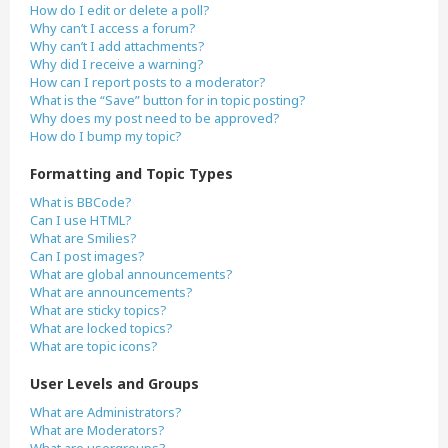
How do I edit or delete a poll?
Why can’t I access a forum?
Why can’t I add attachments?
Why did I receive a warning?
How can I report posts to a moderator?
What is the “Save” button for in topic posting?
Why does my post need to be approved?
How do I bump my topic?
Formatting and Topic Types
What is BBCode?
Can I use HTML?
What are Smilies?
Can I post images?
What are global announcements?
What are announcements?
What are sticky topics?
What are locked topics?
What are topic icons?
User Levels and Groups
What are Administrators?
What are Moderators?