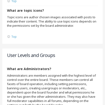
Top
What are topic icons?
Topic icons are author chosen images associated with posts to
indicate their content. The ability to use topic icons depends on
the permissions set by the board administrator.
Top
User Levels and Groups
What are Administrators?
Administrators are members assigned with the highest level of
control over the entire board. These members can control all
facets of board operation, including setting permissions,
banning users, creating usergroups or moderators, etc.,
dependent upon the board founder and what permissions he
or she has given the other administrators. They may also have
full moderator capabilities in all forums, depending on the