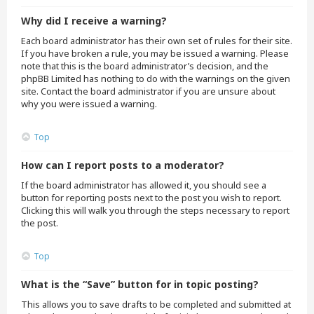
Why did I receive a warning?
Each board administrator has their own set of rules for their site.
If you have broken a rule, you may be issued a warning. Please
note that this is the board administrator’s decision, and the
phpBB Limited has nothing to do with the warnings on the given
site. Contact the board administrator if you are unsure about
why you were issued a warning.
Top
How can I report posts to a moderator?
If the board administrator has allowed it, you should see a
button for reporting posts next to the post you wish to report.
Clicking this will walk you through the steps necessary to report
the post.
Top
What is the “Save” button for in topic posting?
This allows you to save drafts to be completed and submitted at