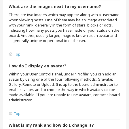
What are the images next to my username?
There are two images which may appear along with a username
when viewing posts. One of them may be an image associated
with your rank, generally in the form of stars, blocks or dots,
indicating how many posts you have made or your status on the
board. Another, usually larger, image is known as an avatar and
is generally unique or personal to each user.
Top
How do I display an avatar?
Within your User Control Panel, under “Profile” you can add an
avatar by using one of the four following methods: Gravatar,
Gallery, Remote or Upload. It is up to the board administrator to
enable avatars and to choose the way in which avatars can be
made available. If you are unable to use avatars, contact a board
administrator.
Top
What is my rank and how do I change it?