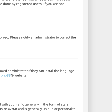
 be done by registered users. If you are not
orrect. Please notify an administrator to correct the
oard administrator if they can install the language
e
phpBB
® website.
th your rank, generally in the form of stars,
as an avatar and is generally unique or personal to