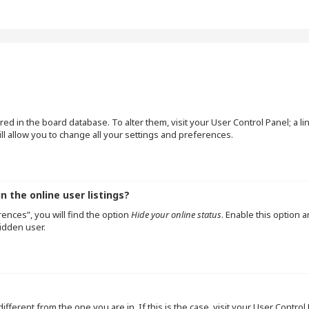
tored in the board database. To alter them, visit your User Control Panel; a l
l allow you to change all your settings and preferences.
 the online user listings?
ences”, you will find the option
Hide your online status
. Enable this option 
idden user.
 different from the one you are in. If this is the case, visit your User Cont