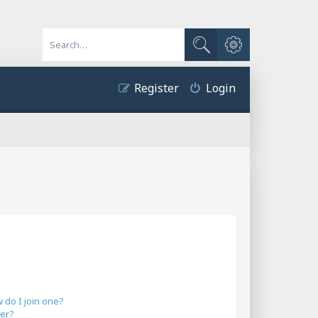
Advanced search
Search
Register
Login
do I join one?
er?