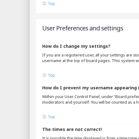
Top
User Preferences and settings
How do I change my settings?
If you are a registered user, all your settings are s
username at the top of board pages. This system wil
Top
How do I prevent my username appearing in
Within your User Control Panel, under “Board prefer
moderators and yourself. You will be counted as a h
Top
The times are not correct!
It is possible the time displayed is from a timezone