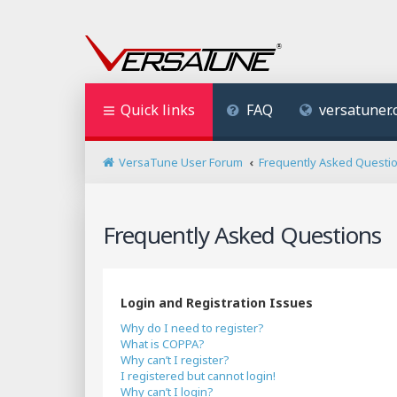
Quick links
FAQ
versatuner
VersaTune User Forum
Frequently Asked Questi
Frequently Asked Questions
Login and Registration Issues
Why do I need to register?
What is COPPA?
Why can’t I register?
I registered but cannot login!
Why can’t I login?