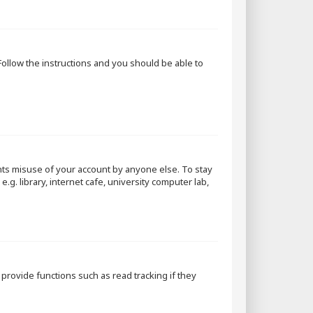
 Follow the instructions and you should be able to
nts misuse of your account by anyone else. To stay
g. library, internet cafe, university computer lab,
rovide functions such as read tracking if they