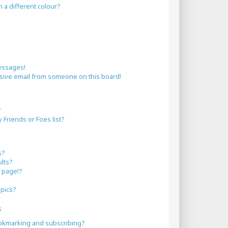
a different colour?
essages!
sive email from someone on this board!
?
Friends or Foes list?
s?
lts?
 page!?
opics?
s
okmarking and subscribing?