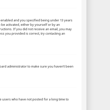
s enabled and you specified being under 13 years
 be activated, either by yourself or by an
ructions. If you did not receive an email, you may
ss you provided is correct, try contacting an
 board administrator to make sure you haven’t been
ve users who have not posted for a long time to