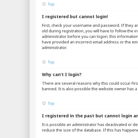
Top
I registered but cannot login!
First, check your username and password. If they a
old during registration, you will have to follow the 
administrator before you can logon; this information
have provided an incorrect email address or the emai
administrator.
Top
Why can’t I login?
There are several reasons why this could occur. Fir
banned. It is also possible the website owner has a 
Top
I registered in the past but cannot login a
It is possible an administrator has deactivated or 
reduce the size of the database. If this has happen