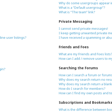
Why do some usergroups appear in 
What is a “Default usergroup”?
What is “The team” link?
Private Messaging
I cannot send private messages!
I keep getting unwanted private m
ne user listings?
I have received a spamming or abu
Friends and Foes
What are my Friends and Foes lists
How can I add / remove users to my 
Searching the Forums
gin?
How can I search a forum or forum
Why does my search return no resu
Why does my search return a blank
How do I search for members?
How can I find my own posts and t
Subscriptions and Bookmark
What is the difference between bo