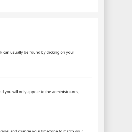
ink can usually be found by clicking on your
and you will only appear to the administrators,
rol Panel and change your timezone to match your