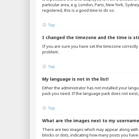
particular area, e.g. London, Paris, New York, Sydne
registered, this is a good time to do so.
Top
I changed the timezone and the time is sti
If you are sure you have set the timezone correctly an
problem.
Top
My language is not in the list!
Either the administrator has not installed your lang
pack you need. If the language pack does not exist,
Top
What are the images next to my usernam
There are two images which may appear along with 
blocks or dots, indicating how many posts you have 