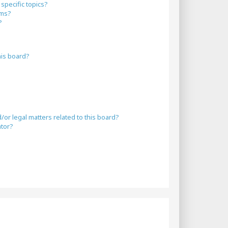
specific topics?
ums?
?
his board?
or legal matters related to this board?
ator?