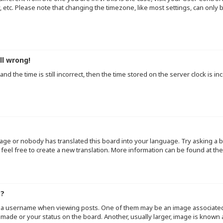
y, etc. Please note that changing the timezone, like most settings, can only
ll wrong!
d the time is still incorrect, then the time stored on the server clock is inc
uage or nobody has translated this board into your language. Try asking a b
 feel free to create a new translation. More information can be found at th
e?
a username when viewing posts. One of them may be an image associated wi
made or your status on the board. Another, usually larger, image is known 