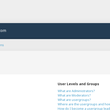
.com
ons
User Levels and Groups
What are Administrators?
What are Moderators?
What are usergroups?
Where are the usergroups and how 
How do I become a usergroup lead