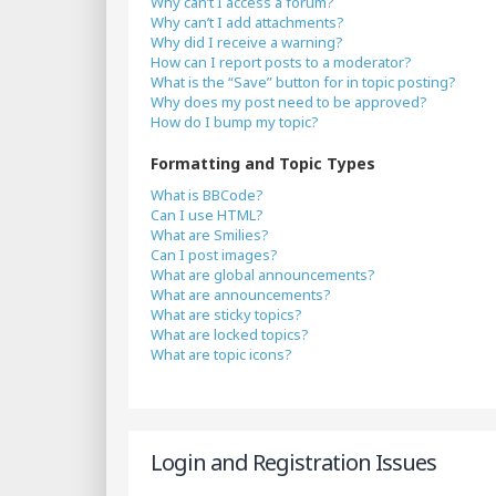
Why can’t I access a forum?
Why can’t I add attachments?
Why did I receive a warning?
How can I report posts to a moderator?
What is the “Save” button for in topic posting?
Why does my post need to be approved?
How do I bump my topic?
Formatting and Topic Types
What is BBCode?
Can I use HTML?
What are Smilies?
Can I post images?
What are global announcements?
What are announcements?
What are sticky topics?
What are locked topics?
What are topic icons?
Login and Registration Issues