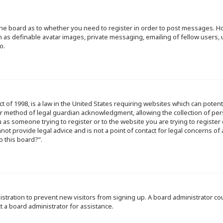
f the board as to whether you need to register in order to post messages. Ho
h as definable avatar images, private messaging, emailing of fellow users, u
o.
ct of 1998, is a law in the United States requiring websites which can poten
r method of legal guardian acknowledgment, allowing the collection of per
ou as someone trying to register or to the website you are trying to register
ot provide legal advice and is not a point of contact for legal concerns of
o this board?”.
egistration to prevent new visitors from signing up. A board administrator 
t a board administrator for assistance.