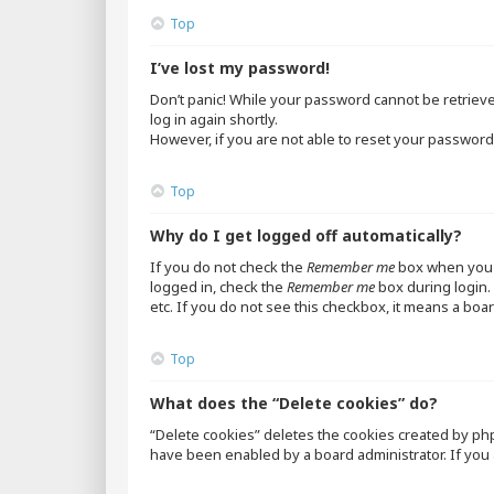
Top
I’ve lost my password!
Don’t panic! While your password cannot be retrieved,
log in again shortly.
However, if you are not able to reset your password,
Top
Why do I get logged off automatically?
If you do not check the
Remember me
box when you l
logged in, check the
Remember me
box during login. 
etc. If you do not see this checkbox, it means a boar
Top
What does the “Delete cookies” do?
“Delete cookies” deletes the cookies created by ph
have been enabled by a board administrator. If you 