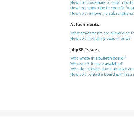
How do I bookmark or subscribe to 
How do I subscribe to specific for
How do I remove my subscriptions
Attachments
What attachments are allowed on t
How do I find all my attachments?
phpBB Issues
Who wrote this bulletin board?
Why isn’t X feature available?
Who do I contact about abusive and/
How do I contact a board administr