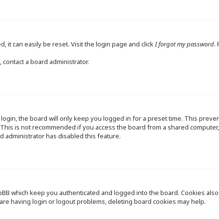
 it can easily be reset. Visit the login page and click
I forgot my password
.
 contact a board administrator.
ogin, the board will only keep you logged in for a preset time. This preve
This is not recommended if you access the board from a shared computer, e.
d administrator has disabled this feature.
pBB which keep you authenticated and logged into the board. Cookies also p
are having login or logout problems, deleting board cookies may help.