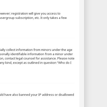
wever; registration will give you access to
sergroup subscription, etc. It only takes a few
tially collect information from minors under the age
sonally identifiable information from a minor under
 on, contact legal counsel for assistance. Please note
 any kind, except as outlined in question “Who do I
could have also banned your IP address or disallowed