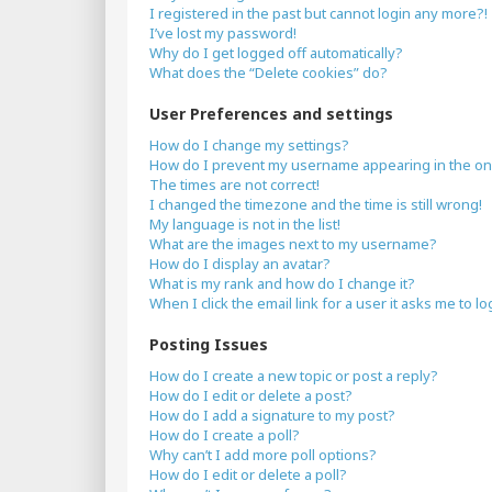
I registered in the past but cannot login any more?!
I’ve lost my password!
Why do I get logged off automatically?
What does the “Delete cookies” do?
User Preferences and settings
How do I change my settings?
How do I prevent my username appearing in the onli
The times are not correct!
I changed the timezone and the time is still wrong!
My language is not in the list!
What are the images next to my username?
How do I display an avatar?
What is my rank and how do I change it?
When I click the email link for a user it asks me to lo
Posting Issues
How do I create a new topic or post a reply?
How do I edit or delete a post?
How do I add a signature to my post?
How do I create a poll?
Why can’t I add more poll options?
How do I edit or delete a poll?