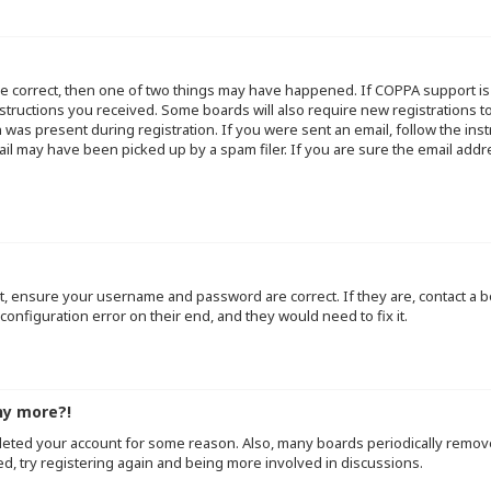
re correct, then one of two things may have happened. If COPPA support i
instructions you received. Some boards will also require new registrations to
 was present during registration. If you were sent an email, follow the inst
l may have been picked up by a spam filer. If you are sure the email addre
st, ensure your username and password are correct. If they are, contact a
configuration error on their end, and they would need to fix it.
ny more?!
deleted your account for some reason. Also, many boards periodically remo
ed, try registering again and being more involved in discussions.