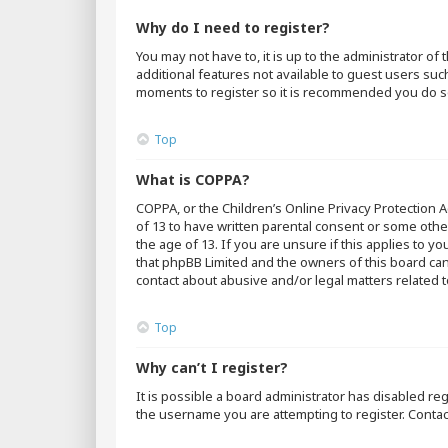
Why do I need to register?
You may not have to, it is up to the administrator o
additional features not available to guest users suc
moments to register so it is recommended you do s
Top
What is COPPA?
COPPA, or the Children’s Online Privacy Protection A
of 13 to have written parental consent or some othe
the age of 13. If you are unsure if this applies to y
that phpBB Limited and the owners of this board cann
contact about abusive and/or legal matters related t
Top
Why can’t I register?
It is possible a board administrator has disabled r
the username you are attempting to register. Contac