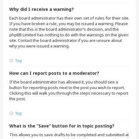
Why did I receive a warning?
Each board administrator has their own set of rules for their site.
If you have broken a rule, you may be issued a warning. Please
note that this is the board administrator’s decision, and the
phpBB Limited has nothing to do with the warnings on the given
site. Contact the board administrator if you are unsure about
why you were issued a warning.
Top
How can I report posts to a moderator?
If the board administrator has allowed it, you should see a
button for reporting posts next to the post you wish to report.
Clicking this will walk you through the steps necessary to report
the post.
Top
What is the “Save” button for in topic posting?
This allows you to save drafts to be completed and submitted at