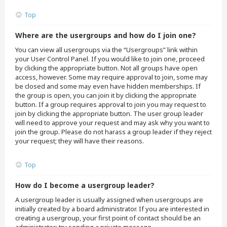
Top
Where are the usergroups and how do I join one?
You can view all usergroups via the “Usergroups” link within
your User Control Panel. If you would like to join one, proceed
by clicking the appropriate button. Not all groups have open
access, however. Some may require approval to join, some may
be closed and some may even have hidden memberships. If
the group is open, you can join it by clicking the appropriate
button. If a group requires approval to join you may request to
join by clicking the appropriate button. The user group leader
will need to approve your request and may ask why you want to
join the group. Please do not harass a group leader if they reject
your request; they will have their reasons.
Top
How do I become a usergroup leader?
A usergroup leader is usually assigned when usergroups are
initially created by a board administrator. If you are interested in
creating a usergroup, your first point of contact should be an