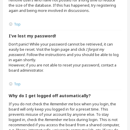
remove users who have not posted for a long time to reduce
the size of the database. If this has happened, try registering
again and being more involved in discussions.
Top
I’ve lost my password!
Don’t panic! While your password cannot be retrieved, it can
easily be reset. Visit the login page and click
I forgot my
password
. Follow the instructions and you should be able to log
in again shortly.
However, if you are not able to reset your password, contact a
board administrator.
Top
Why do I get logged off automatically?
If you do not check the
Remember me
box when you login, the
board will only keep you logged in for a preset time. This
prevents misuse of your account by anyone else. To stay
logged in, check the
Remember me
box during login. This is not
recommended if you access the board from a shared computer,