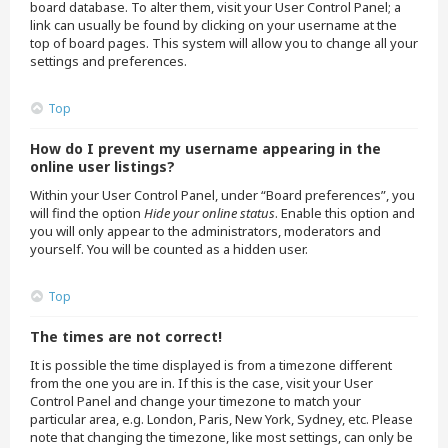
board database. To alter them, visit your User Control Panel; a
link can usually be found by clicking on your username at the
top of board pages. This system will allow you to change all your
settings and preferences.
Top
How do I prevent my username appearing in the
online user listings?
Within your User Control Panel, under “Board preferences”, you
will find the option
Hide your online status
. Enable this option and
you will only appear to the administrators, moderators and
yourself. You will be counted as a hidden user.
Top
The times are not correct!
It is possible the time displayed is from a timezone different
from the one you are in. If this is the case, visit your User
Control Panel and change your timezone to match your
particular area, e.g. London, Paris, New York, Sydney, etc. Please
note that changing the timezone, like most settings, can only be