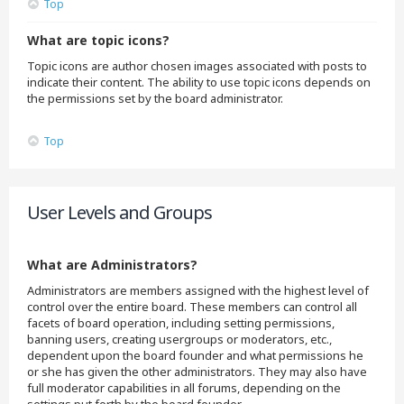
Top
What are topic icons?
Topic icons are author chosen images associated with posts to
indicate their content. The ability to use topic icons depends on
the permissions set by the board administrator.
Top
User Levels and Groups
What are Administrators?
Administrators are members assigned with the highest level of
control over the entire board. These members can control all
facets of board operation, including setting permissions,
banning users, creating usergroups or moderators, etc.,
dependent upon the board founder and what permissions he
or she has given the other administrators. They may also have
full moderator capabilities in all forums, depending on the