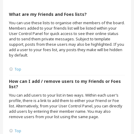
What are my Friends and Foes lists?
You can use these lists to organise other members of the board.
Members added to your friends list will be listed within your
User Control Panel for quick access to see their online status
and to send them private messages. Subject to template
support, posts from these users may also be highlighted. If you
add a user to your foes list, any posts they make will be hidden
by default.
Top
How can I add / remove users to my Friends or Foes
list?
You can add users to your list in two ways. Within each user’s
profile, there is a link to add them to either your Friend or Foe
list. Alternatively, from your User Control Panel, you can directly
add users by entering their member name. You may also
remove users from your list using the same page.
Top