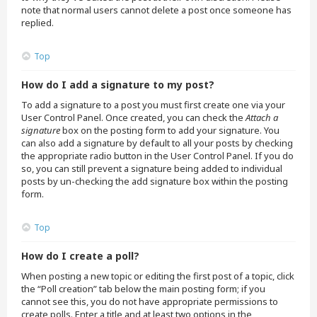
note that normal users cannot delete a post once someone has
replied.
Top
How do I add a signature to my post?
To add a signature to a post you must first create one via your
User Control Panel. Once created, you can check the
Attach a
signature
box on the posting form to add your signature. You
can also add a signature by default to all your posts by checking
the appropriate radio button in the User Control Panel. If you do
so, you can still prevent a signature being added to individual
posts by un-checking the add signature box within the posting
form.
Top
How do I create a poll?
When posting a new topic or editing the first post of a topic, click
the “Poll creation” tab below the main posting form; if you
cannot see this, you do not have appropriate permissions to
create polls. Enter a title and at least two options in the