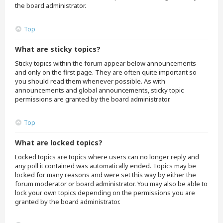
the board administrator.
Top
What are sticky topics?
Sticky topics within the forum appear below announcements
and only on the first page. They are often quite important so
you should read them whenever possible. As with
announcements and global announcements, sticky topic
permissions are granted by the board administrator.
Top
What are locked topics?
Locked topics are topics where users can no longer reply and
any poll it contained was automatically ended. Topics may be
locked for many reasons and were set this way by either the
forum moderator or board administrator. You may also be able to
lock your own topics depending on the permissions you are
granted by the board administrator.