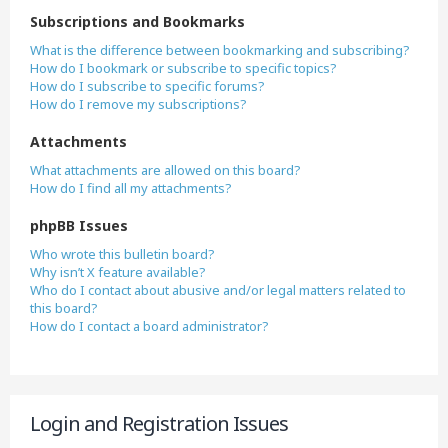
Subscriptions and Bookmarks
What is the difference between bookmarking and subscribing?
How do I bookmark or subscribe to specific topics?
How do I subscribe to specific forums?
How do I remove my subscriptions?
Attachments
What attachments are allowed on this board?
How do I find all my attachments?
phpBB Issues
Who wrote this bulletin board?
Why isn’t X feature available?
Who do I contact about abusive and/or legal matters related to
this board?
How do I contact a board administrator?
Login and Registration Issues