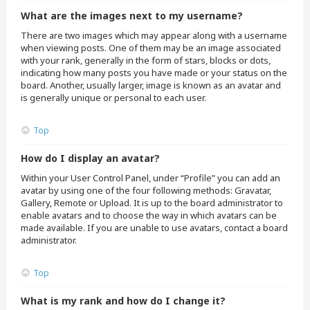
What are the images next to my username?
There are two images which may appear along with a username
when viewing posts. One of them may be an image associated
with your rank, generally in the form of stars, blocks or dots,
indicating how many posts you have made or your status on the
board. Another, usually larger, image is known as an avatar and
is generally unique or personal to each user.
Top
How do I display an avatar?
Within your User Control Panel, under “Profile” you can add an
avatar by using one of the four following methods: Gravatar,
Gallery, Remote or Upload. It is up to the board administrator to
enable avatars and to choose the way in which avatars can be
made available. If you are unable to use avatars, contact a board
administrator.
Top
What is my rank and how do I change it?