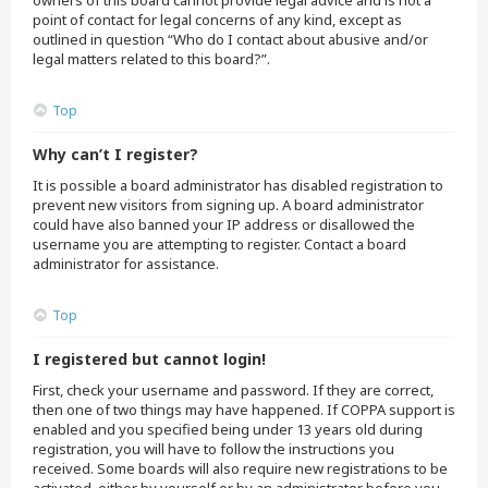
owners of this board cannot provide legal advice and is not a
point of contact for legal concerns of any kind, except as
outlined in question “Who do I contact about abusive and/or
legal matters related to this board?”.
Top
Why can’t I register?
It is possible a board administrator has disabled registration to
prevent new visitors from signing up. A board administrator
could have also banned your IP address or disallowed the
username you are attempting to register. Contact a board
administrator for assistance.
Top
I registered but cannot login!
First, check your username and password. If they are correct,
then one of two things may have happened. If COPPA support is
enabled and you specified being under 13 years old during
registration, you will have to follow the instructions you
received. Some boards will also require new registrations to be