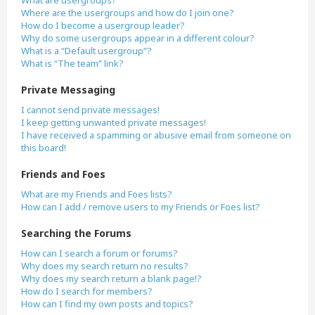
What are usergroups?
Where are the usergroups and how do I join one?
How do I become a usergroup leader?
Why do some usergroups appear in a different colour?
What is a “Default usergroup”?
What is “The team” link?
Private Messaging
I cannot send private messages!
I keep getting unwanted private messages!
I have received a spamming or abusive email from someone on
this board!
Friends and Foes
What are my Friends and Foes lists?
How can I add / remove users to my Friends or Foes list?
Searching the Forums
How can I search a forum or forums?
Why does my search return no results?
Why does my search return a blank page!?
How do I search for members?
How can I find my own posts and topics?