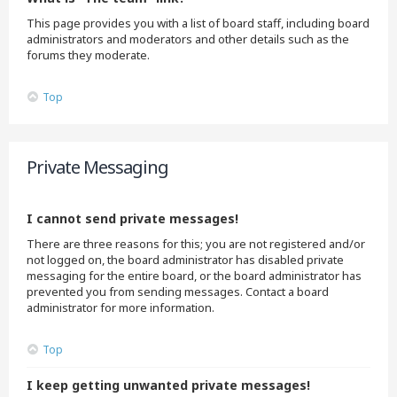
This page provides you with a list of board staff, including board
administrators and moderators and other details such as the
forums they moderate.
Top
Private Messaging
I cannot send private messages!
There are three reasons for this; you are not registered and/or
not logged on, the board administrator has disabled private
messaging for the entire board, or the board administrator has
prevented you from sending messages. Contact a board
administrator for more information.
Top
I keep getting unwanted private messages!