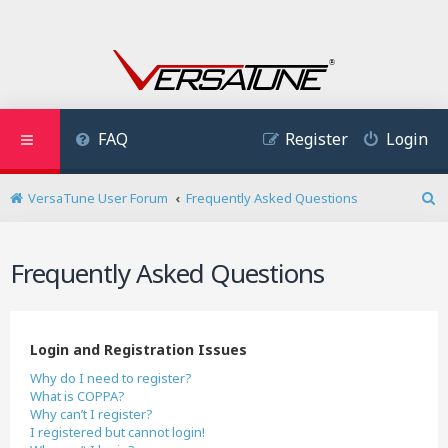
FAQ
Register
Login
VersaTune User Forum
Frequently Asked Questions
S
e
a
Frequently Asked Questions
r
c
h
Login and Registration Issues
Why do I need to register?
What is COPPA?
Why can’t I register?
I registered but cannot login!