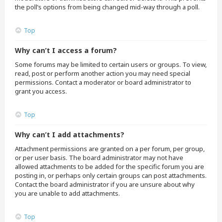
the poll’s options from being changed mid-way through a poll.
Top
Why can’t I access a forum?
Some forums may be limited to certain users or groups. To view,
read, post or perform another action you may need special
permissions. Contact a moderator or board administrator to
grant you access.
Top
Why can’t I add attachments?
Attachment permissions are granted on a per forum, per group,
or per user basis. The board administrator may not have
allowed attachments to be added for the specific forum you are
posting in, or perhaps only certain groups can post attachments.
Contact the board administrator if you are unsure about why
you are unable to add attachments.
Top