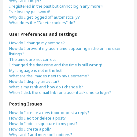
Why can’t I login?
I registered in the past but cannot login any more?!
I’ve lost my password!
Why do I get logged off automatically?
What does the “Delete cookies” do?
User Preferences and settings
How do I change my settings?
How do I prevent my username appearing in the online user
listings?
The times are not correct!
I changed the timezone and the time is still wrong!
My language is not in the list!
What are the images next to my username?
How do I display an avatar?
What is my rank and how do I change it?
When I click the email link for a user it asks me to login?
Posting Issues
How do I create a new topic or post a reply?
How do I edit or delete a post?
How do I add a signature to my post?
How do I create a poll?
Why can’t I add more poll options?