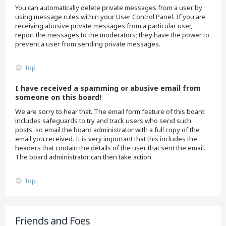
You can automatically delete private messages from a user by
using message rules within your User Control Panel. If you are
receiving abusive private messages from a particular user,
report the messages to the moderators; they have the power to
prevent a user from sending private messages.
Top
I have received a spamming or abusive email from
someone on this board!
We are sorry to hear that. The email form feature of this board
includes safeguards to try and track users who send such
posts, so email the board administrator with a full copy of the
email you received. It is very important that this includes the
headers that contain the details of the user that sent the email.
The board administrator can then take action.
Top
Friends and Foes