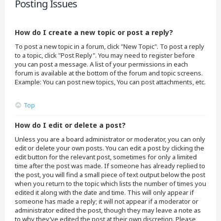
Posting Issues
How do I create a new topic or post a reply?
To post a new topic in a forum, click "New Topic". To post a reply
to a topic, click "Post Reply". You may need to register before
you can post a message. A list of your permissions in each
forum is available at the bottom of the forum and topic screens.
Example: You can post new topics, You can post attachments, etc.
Top
How do I edit or delete a post?
Unless you are a board administrator or moderator, you can only
edit or delete your own posts. You can edit a post by clicking the
edit button for the relevant post, sometimes for only a limited
time after the post was made. If someone has already replied to
the post, you will find a small piece of text output below the post
when you return to the topic which lists the number of times you
edited it along with the date and time. This will only appear if
someone has made a reply; it will not appear if a moderator or
administrator edited the post, though they may leave a note as
to why they’ve edited the post at their own discretion. Please