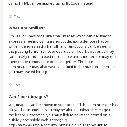
using HTML can be applied using BBCode instead.
Top
What are Smilies?
Smilies, or Emoticons, are small images which can be used to
express a feeling using a short code, e.g. :) denotes happy,
while :( denotes sad. The full list of emoticons can be seen in
the posting form. Try not to overuse smilies, however, as they
can quickly render a post unreadable and a moderator may edit
them out or remove the post altogether. The board
administrator may also have set a limit to the number of smilies
you may use within a post.
Top
Can I post images?
Yes, images can be shown in your posts. If the administrator has
allowed attachments, you may be able to upload the image to
the board. Otherwise, you must link to an image stored on a
publicly accessible web server, e.g.
http://www.example.com/my-picture.gif. You cannot link to