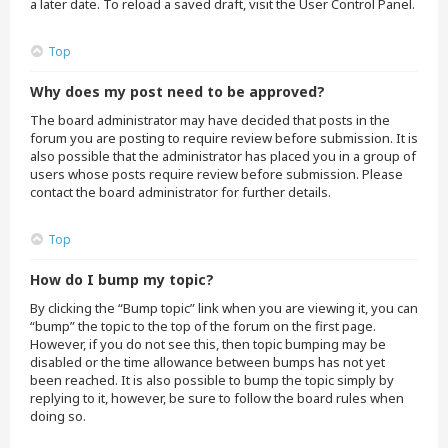
a later date. To reload a saved draft, visit the User Control Panel.
Top
Why does my post need to be approved?
The board administrator may have decided that posts in the
forum you are posting to require review before submission. It is
also possible that the administrator has placed you in a group of
users whose posts require review before submission. Please
contact the board administrator for further details.
Top
How do I bump my topic?
By clicking the “Bump topic” link when you are viewing it, you can
“bump” the topic to the top of the forum on the first page.
However, if you do not see this, then topic bumping may be
disabled or the time allowance between bumps has not yet
been reached. It is also possible to bump the topic simply by
replying to it, however, be sure to follow the board rules when
doing so.