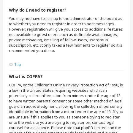
Why do I need to register?
You may not have to, it is up to the administrator of the board as
to whether you need to register in order to post messages.
However; registration will give you access to additional features
not available to guest users such as definable avatar images,
private messaging, emailing of fellow users, usergroup
subscription, etc. It only takes a few moments to register so it is
recommended you do so.
Top
What is COPPA?
COPPA, or the Children’s Online Privacy Protection Act of 1998, is
a law in the United States requiring websites which can
potentially collect information from minors under the age of 13
to have written parental consent or some other method of legal
guardian acknowledgment, allowing the collection of personally
identifiable information from a minor under the age of 13. If you
are unsure if this applies to you as someone trying to register
or to the website you are trying to register on, contact legal
counsel for assistance. Please note that phpBB Limited and the