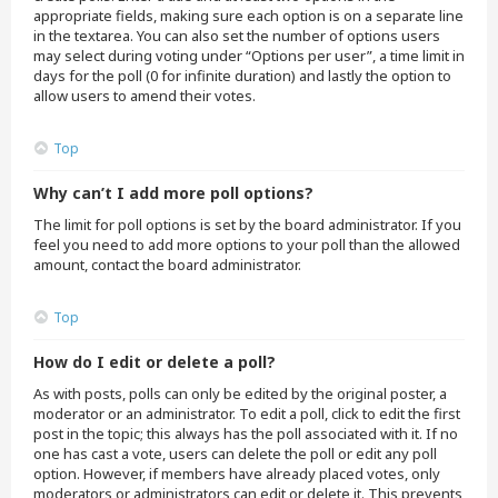
appropriate fields, making sure each option is on a separate line
in the textarea. You can also set the number of options users
may select during voting under “Options per user”, a time limit in
days for the poll (0 for infinite duration) and lastly the option to
allow users to amend their votes.
Top
Why can’t I add more poll options?
The limit for poll options is set by the board administrator. If you
feel you need to add more options to your poll than the allowed
amount, contact the board administrator.
Top
How do I edit or delete a poll?
As with posts, polls can only be edited by the original poster, a
moderator or an administrator. To edit a poll, click to edit the first
post in the topic; this always has the poll associated with it. If no
one has cast a vote, users can delete the poll or edit any poll
option. However, if members have already placed votes, only
moderators or administrators can edit or delete it. This prevents