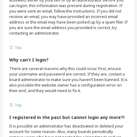
activated, either by yourself or by an administrator before you
can logon; this information was present during registration. If
you were sent an email, follow the instructions. If you did not
receive an email, you may have provided an incorrect email
address or the email may have been picked up by a spam filer. If
you are sure the email address you provided is correct, try
contacting an administrator.
Top
Why can’t I login?
There are several reasons why this could occur. First, ensure
your username and password are correct. If they are, contact a
board administrator to make sure you haven’t been banned. It is
also possible the website owner has a configuration error on
their end, and they would need to fix it.
Top
I registered in the past but cannot login any more?!
It is possible an administrator has deactivated or deleted your
account for some reason. Also, many boards periodically