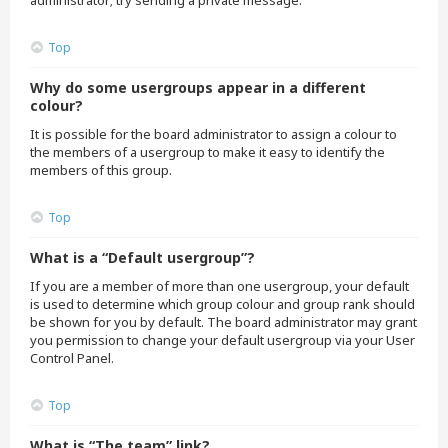
administrator; try sending a private message.
Top
Why do some usergroups appear in a different
colour?
It is possible for the board administrator to assign a colour to
the members of a usergroup to make it easy to identify the
members of this group.
Top
What is a “Default usergroup”?
If you are a member of more than one usergroup, your default
is used to determine which group colour and group rank should
be shown for you by default. The board administrator may grant
you permission to change your default usergroup via your User
Control Panel.
Top
What is “The team” link?