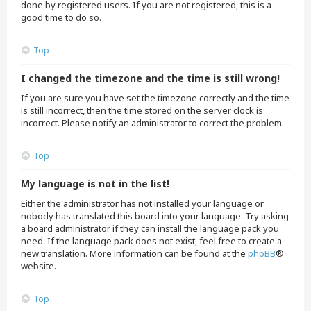
done by registered users. If you are not registered, this is a
good time to do so.
Top
I changed the timezone and the time is still wrong!
If you are sure you have set the timezone correctly and the time
is still incorrect, then the time stored on the server clock is
incorrect. Please notify an administrator to correct the problem.
Top
My language is not in the list!
Either the administrator has not installed your language or
nobody has translated this board into your language. Try asking
a board administrator if they can install the language pack you
need. If the language pack does not exist, feel free to create a
new translation. More information can be found at the
phpBB
®
website.
Top