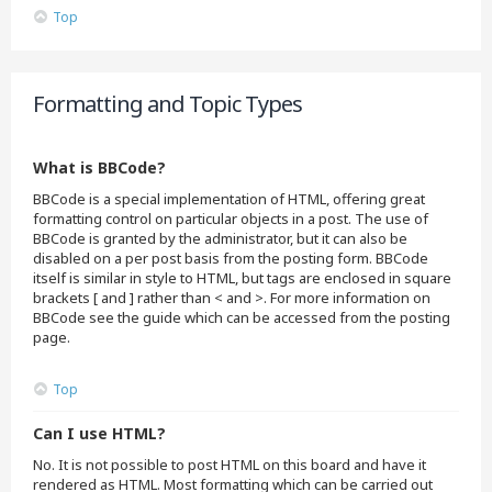
Top
Formatting and Topic Types
What is BBCode?
BBCode is a special implementation of HTML, offering great
formatting control on particular objects in a post. The use of
BBCode is granted by the administrator, but it can also be
disabled on a per post basis from the posting form. BBCode
itself is similar in style to HTML, but tags are enclosed in square
brackets [ and ] rather than < and >. For more information on
BBCode see the guide which can be accessed from the posting
page.
Top
Can I use HTML?
No. It is not possible to post HTML on this board and have it
rendered as HTML. Most formatting which can be carried out