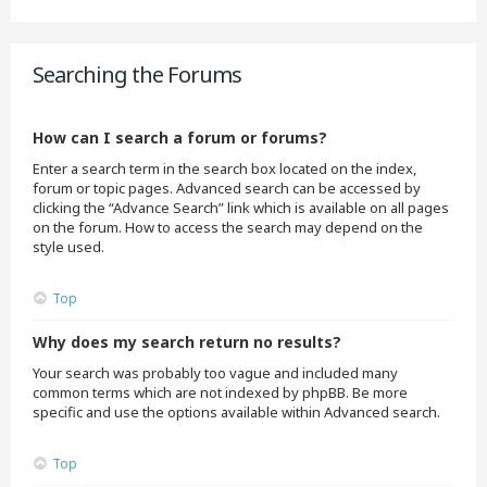
Searching the Forums
How can I search a forum or forums?
Enter a search term in the search box located on the index,
forum or topic pages. Advanced search can be accessed by
clicking the “Advance Search” link which is available on all pages
on the forum. How to access the search may depend on the
style used.
Top
Why does my search return no results?
Your search was probably too vague and included many
common terms which are not indexed by phpBB. Be more
specific and use the options available within Advanced search.
Top