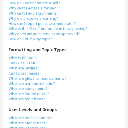
How do I edit or delete a poll?
Why can’t I access a forum?
Why can’t I add attachments?
Why did I receive a warning?
How can I report posts to a moderator?
What is the “Save” button for in topic posting?
Why does my post need to be approved?
How do I bump my topic?
Formatting and Topic Types
What is BBCode?
Can I use HTML?
What are Smilies?
Can I post images?
What are global announcements?
What are announcements?
What are sticky topics?
What are locked topics?
What are topic icons?
User Levels and Groups
What are Administrators?
What are Moderators?