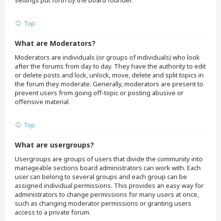
settings put forth by the board founder.
Top
What are Moderators?
Moderators are individuals (or groups of individuals) who look
after the forums from day to day. They have the authority to edit
or delete posts and lock, unlock, move, delete and split topics in
the forum they moderate. Generally, moderators are present to
prevent users from going off-topic or posting abusive or
offensive material.
Top
What are usergroups?
Usergroups are groups of users that divide the community into
manageable sections board administrators can work with. Each
user can belong to several groups and each group can be
assigned individual permissions. This provides an easy way for
administrators to change permissions for many users at once,
such as changing moderator permissions or granting users
access to a private forum.