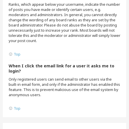
Ranks, which appear below your username, indicate the number
of posts you have made or identify certain users, e.g.
moderators and administrators. In general, you cannot directly
change the wording of any board ranks as they are set by the
board administrator. Please do not abuse the board by posting
unnecessarily just to increase your rank. Most boards will not
tolerate this and the moderator or administrator will simply lower
your post count.
Top
When I click the email link for a user it asks me to
login?
Only registered users can send email to other users via the
built-in email form, and only if the administrator has enabled this
feature. This is to prevent malicious use of the email system by
anonymous users.
Top