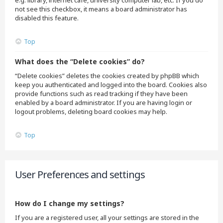
e.g. library, internet cafe, university computer lab, etc. If you do
not see this checkbox, it means a board administrator has
disabled this feature.
Top
What does the “Delete cookies” do?
“Delete cookies” deletes the cookies created by phpBB which
keep you authenticated and logged into the board. Cookies also
provide functions such as read tracking if they have been
enabled by a board administrator. If you are having login or
logout problems, deleting board cookies may help.
Top
User Preferences and settings
How do I change my settings?
If you are a registered user, all your settings are stored in the