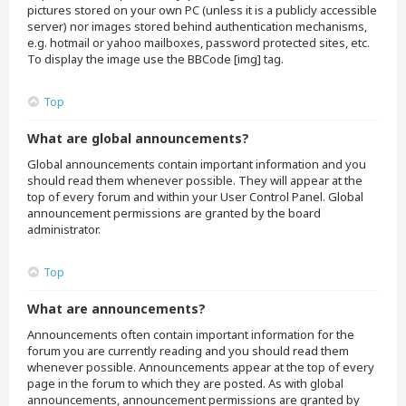
pictures stored on your own PC (unless it is a publicly accessible
server) nor images stored behind authentication mechanisms,
e.g. hotmail or yahoo mailboxes, password protected sites, etc.
To display the image use the BBCode [img] tag.
Top
What are global announcements?
Global announcements contain important information and you
should read them whenever possible. They will appear at the
top of every forum and within your User Control Panel. Global
announcement permissions are granted by the board
administrator.
Top
What are announcements?
Announcements often contain important information for the
forum you are currently reading and you should read them
whenever possible. Announcements appear at the top of every
page in the forum to which they are posted. As with global
announcements, announcement permissions are granted by