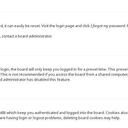
 it can easily be reset. Visit the login page and click
I forgot my password
.
 contact a board administrator.
ogin, the board will only keep you logged in for a preset time. This preve
This is not recommended if you access the board from a shared computer, e.
d administrator has disabled this feature.
pBB which keep you authenticated and logged into the board. Cookies also p
are having login or logout problems, deleting board cookies may help.