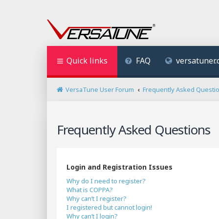
Quick links
FAQ
versatuner
VersaTune User Forum
Frequently Asked Questi
Frequently Asked Questions
Login and Registration Issues
Why do I need to register?
What is COPPA?
Why can’t I register?
I registered but cannot login!
Why can’t I login?