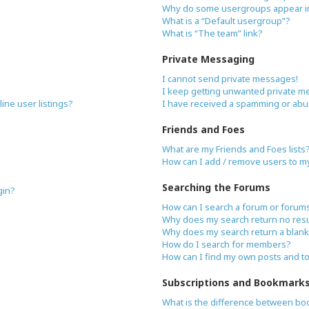
Why do some usergroups appear in 
What is a “Default usergroup”?
What is “The team” link?
Private Messaging
I cannot send private messages!
I keep getting unwanted private m
ne user listings?
I have received a spamming or abu
Friends and Foes
What are my Friends and Foes lists
How can I add / remove users to my 
Searching the Forums
gin?
How can I search a forum or forum
Why does my search return no resu
Why does my search return a blank
How do I search for members?
How can I find my own posts and t
Subscriptions and Bookmark
What is the difference between bo