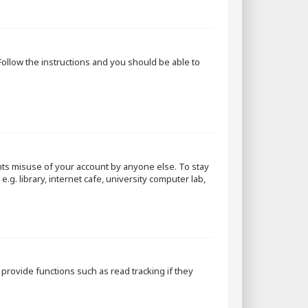
 Follow the instructions and you should be able to
nts misuse of your account by anyone else. To stay
g. library, internet cafe, university computer lab,
rovide functions such as read tracking if they