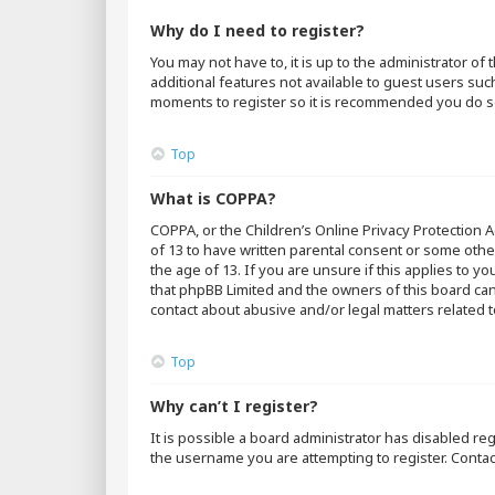
Why do I need to register?
You may not have to, it is up to the administrator o
additional features not available to guest users suc
moments to register so it is recommended you do s
Top
What is COPPA?
COPPA, or the Children’s Online Privacy Protection A
of 13 to have written parental consent or some othe
the age of 13. If you are unsure if this applies to y
that phpBB Limited and the owners of this board cann
contact about abusive and/or legal matters related t
Top
Why can’t I register?
It is possible a board administrator has disabled r
the username you are attempting to register. Contac