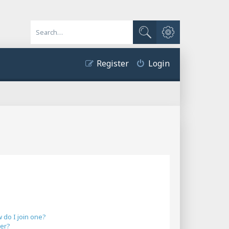
Advanced search
Search
Register
Login
do I join one?
er?