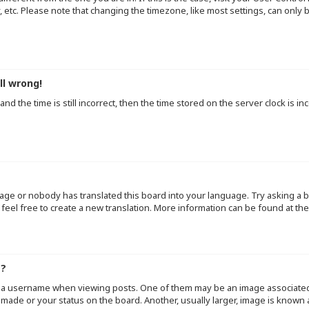
y, etc. Please note that changing the timezone, like most settings, can only
ll wrong!
d the time is still incorrect, then the time stored on the server clock is inc
uage or nobody has translated this board into your language. Try asking a b
 feel free to create a new translation. More information can be found at th
e?
a username when viewing posts. One of them may be an image associated wi
made or your status on the board. Another, usually larger, image is known 