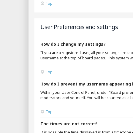
Top
User Preferences and settings
How do I change my settings?
If you are a registered user, all your settings are s
username at the top of board pages. This system wil
Top
How do I prevent my username appearing in
Within your User Control Panel, under “Board prefer
moderators and yourself. You will be counted as a h
Top
The times are not correct!
It is possible the time displayed is from a timezone