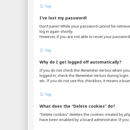
Top
I’ve lost my password!
Don’t panic! While your password cannot be retrieved,
log in again shortly.
However, if you are not able to reset your password,
Top
Why do I get logged off automatically?
If you do not check the
Remember me
box when you l
logged in, check the
Remember me
box during login. 
etc. If you do not see this checkbox, it means a boar
Top
What does the “Delete cookies” do?
“Delete cookies” deletes the cookies created by ph
have been enabled by a board administrator. If you 