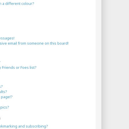
a different colour?
essages!
sive email from someone on this board!
?
Friends or Foes list?
s?
lts?
 page!?
opics?
s
okmarking and subscribing?