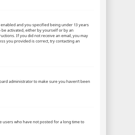
s enabled and you specified being under 13 years
 be activated, either by yourself or by an
ructions. If you did not receive an email, you may
ss you provided is correct, try contacting an
 board administrator to make sure you haven’t been
ve users who have not posted for a long time to