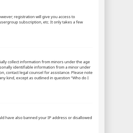
wever; registration will give you access to
sergroup subscription, etc. It only takes a few
tially collect information from minors under the age
sonally identifiable information from a minor under
 on, contact legal counsel for assistance. Please note
 any kind, except as outlined in question “Who do I
could have also banned your IP address or disallowed