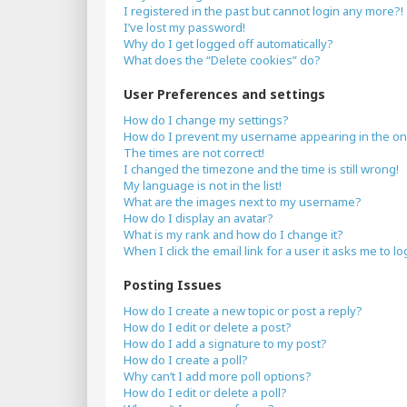
I registered in the past but cannot login any more?!
I’ve lost my password!
Why do I get logged off automatically?
What does the “Delete cookies” do?
User Preferences and settings
How do I change my settings?
How do I prevent my username appearing in the onli
The times are not correct!
I changed the timezone and the time is still wrong!
My language is not in the list!
What are the images next to my username?
How do I display an avatar?
What is my rank and how do I change it?
When I click the email link for a user it asks me to lo
Posting Issues
How do I create a new topic or post a reply?
How do I edit or delete a post?
How do I add a signature to my post?
How do I create a poll?
Why can’t I add more poll options?
How do I edit or delete a poll?