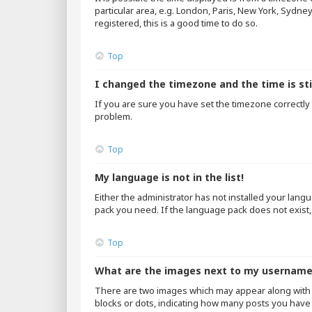
particular area, e.g. London, Paris, New York, Sydne
registered, this is a good time to do so.
Top
I changed the timezone and the time is sti
If you are sure you have set the timezone correctly an
problem.
Top
My language is not in the list!
Either the administrator has not installed your lang
pack you need. If the language pack does not exist,
Top
What are the images next to my usernam
There are two images which may appear along with 
blocks or dots, indicating how many posts you have 