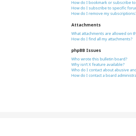
How do I bookmark or subscribe to 
How do I subscribe to specific for
How do I remove my subscriptions
Attachments
What attachments are allowed on t
How do I find all my attachments?
phpBB Issues
Who wrote this bulletin board?
Why isn’t X feature available?
Who do I contact about abusive and/
How do I contact a board administr