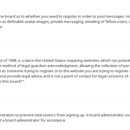
f the board as to whether you need to register in order to post messages. Ho
h as definable avatar images, private messaging, emailing of fellow users, u
o.
ct of 1998, is a law in the United States requiring websites which can poten
r method of legal guardian acknowledgment, allowing the collection of per
ou as someone trying to register or to the website you are trying to register
ot provide legal advice and is not a point of contact for legal concerns of
o this board?”.
egistration to prevent new visitors from signing up. A board administrator 
t a board administrator for assistance.