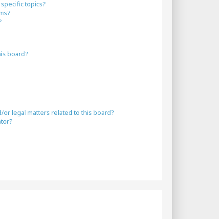
specific topics?
ums?
?
his board?
or legal matters related to this board?
ator?