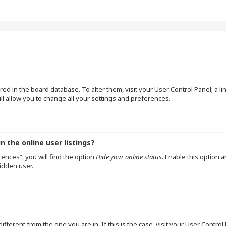
tored in the board database. To alter them, visit your User Control Panel; a l
l allow you to change all your settings and preferences.
 the online user listings?
ences”, you will find the option
Hide your online status
. Enable this option 
idden user.
 different from the one you are in. If this is the case, visit your User Cont