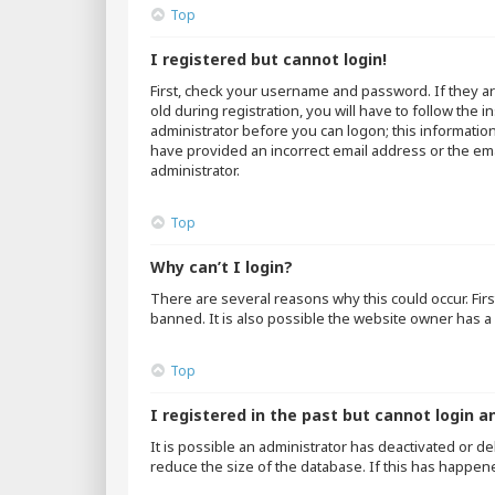
Top
I registered but cannot login!
First, check your username and password. If they a
old during registration, you will have to follow the 
administrator before you can logon; this information
have provided an incorrect email address or the emai
administrator.
Top
Why can’t I login?
There are several reasons why this could occur. Fir
banned. It is also possible the website owner has a 
Top
I registered in the past but cannot login a
It is possible an administrator has deactivated or 
reduce the size of the database. If this has happen