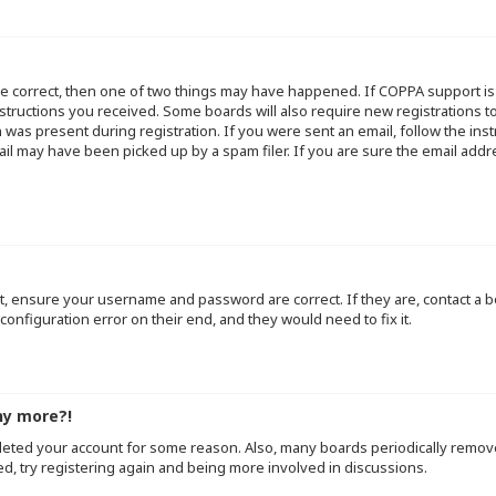
re correct, then one of two things may have happened. If COPPA support i
instructions you received. Some boards will also require new registrations to
 was present during registration. If you were sent an email, follow the inst
l may have been picked up by a spam filer. If you are sure the email addre
st, ensure your username and password are correct. If they are, contact a
configuration error on their end, and they would need to fix it.
ny more?!
deleted your account for some reason. Also, many boards periodically remo
ed, try registering again and being more involved in discussions.