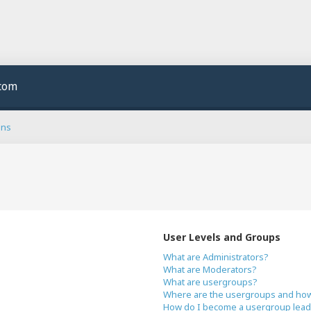
.com
ons
User Levels and Groups
What are Administrators?
What are Moderators?
What are usergroups?
Where are the usergroups and how 
How do I become a usergroup lead