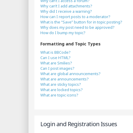
Why can’t I access a forum?
Why can’t I add attachments?
Why did I receive a warning?
How can I report posts to a moderator?
What is the “Save” button for in topic posting?
Why does my post need to be approved?
How do I bump my topic?
Formatting and Topic Types
What is BBCode?
Can I use HTML?
What are Smilies?
Can I post images?
What are global announcements?
What are announcements?
What are sticky topics?
What are locked topics?
What are topic icons?
Login and Registration Issues