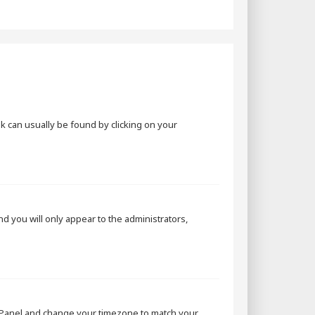
ink can usually be found by clicking on your
and you will only appear to the administrators,
rol Panel and change your timezone to match your