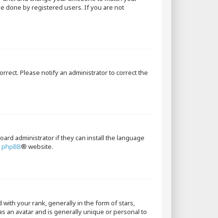
 be done by registered users. If you are not
orrect. Please notify an administrator to correct the
oard administrator if they can install the language
e
phpBB
® website.
th your rank, generally in the form of stars,
as an avatar and is generally unique or personal to