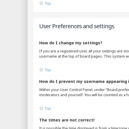
Top
User Preferences and settings
How do I change my settings?
If you are a registered user, all your settings are s
username at the top of board pages. This system wil
Top
How do I prevent my username appearing in
Within your User Control Panel, under “Board prefer
moderators and yourself. You will be counted as a h
Top
The times are not correct!
It is possible the time displayed is from a timezone