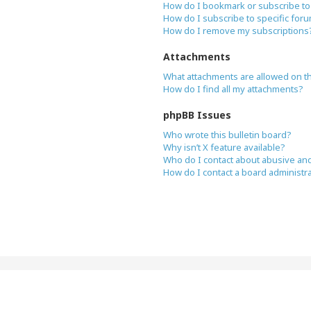
How do I bookmark or subscribe to 
How do I subscribe to specific for
How do I remove my subscriptions
Attachments
What attachments are allowed on t
How do I find all my attachments?
phpBB Issues
Who wrote this bulletin board?
Why isn’t X feature available?
Who do I contact about abusive and/
How do I contact a board administr