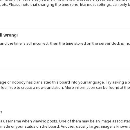
y, etc. Please note that changing the timezone, like most settings, can only
ll wrong!
d the time is still incorrect, then the time stored on the server clock is inc
uage or nobody has translated this board into your language. Try asking a b
 feel free to create a new translation. More information can be found at th
e?
a username when viewing posts. One of them may be an image associated wi
made or your status on the board. Another, usually larger, image is known 