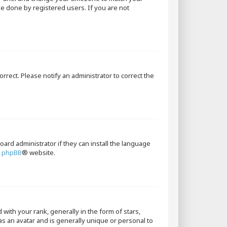
 be done by registered users. If you are not
orrect. Please notify an administrator to correct the
oard administrator if they can install the language
e
phpBB
® website.
th your rank, generally in the form of stars,
as an avatar and is generally unique or personal to