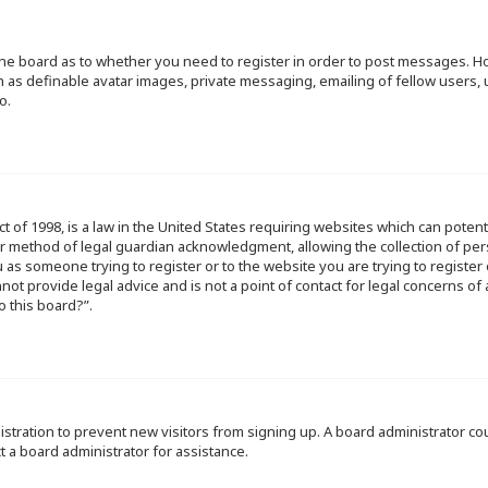
f the board as to whether you need to register in order to post messages. Ho
h as definable avatar images, private messaging, emailing of fellow users, u
o.
ct of 1998, is a law in the United States requiring websites which can poten
r method of legal guardian acknowledgment, allowing the collection of per
ou as someone trying to register or to the website you are trying to register
ot provide legal advice and is not a point of contact for legal concerns of
o this board?”.
egistration to prevent new visitors from signing up. A board administrator 
t a board administrator for assistance.