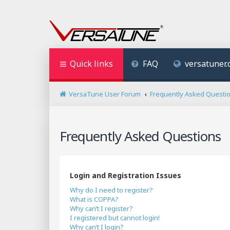
Quick links
FAQ
versatuner
VersaTune User Forum
Frequently Asked Questi
Frequently Asked Questions
Login and Registration Issues
Why do I need to register?
What is COPPA?
Why can’t I register?
I registered but cannot login!
Why can’t I login?