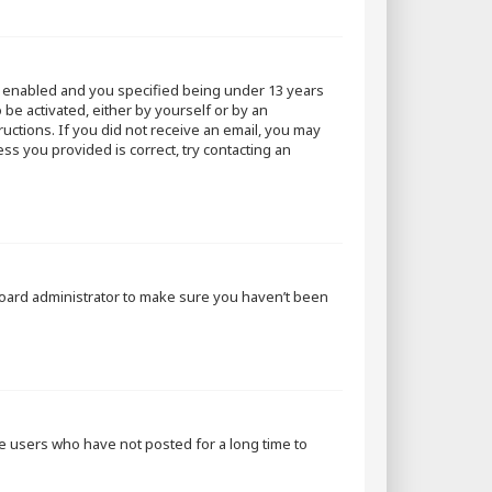
s enabled and you specified being under 13 years
 be activated, either by yourself or by an
ructions. If you did not receive an email, you may
ss you provided is correct, try contacting an
 board administrator to make sure you haven’t been
ve users who have not posted for a long time to