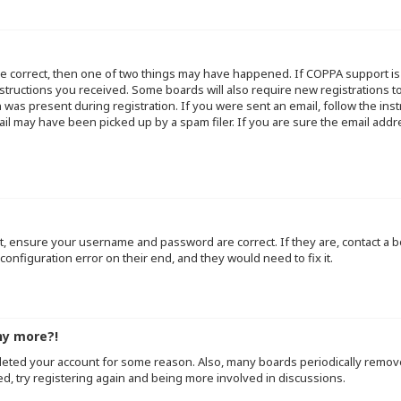
re correct, then one of two things may have happened. If COPPA support i
instructions you received. Some boards will also require new registrations to
 was present during registration. If you were sent an email, follow the inst
l may have been picked up by a spam filer. If you are sure the email addre
st, ensure your username and password are correct. If they are, contact a
configuration error on their end, and they would need to fix it.
ny more?!
deleted your account for some reason. Also, many boards periodically remo
ed, try registering again and being more involved in discussions.