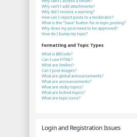
Why can’t I access a forum?
Why can’t I add attachments?
Why did I receive a warning?
How can I report posts to a moderator?
What is the “Save” button for in topic posting?
Why does my post need to be approved?
How do I bump my topic?
Formatting and Topic Types
What is BBCode?
Can I use HTML?
What are Smilies?
Can I post images?
What are global announcements?
What are announcements?
What are sticky topics?
What are locked topics?
What are topic icons?
Login and Registration Issues