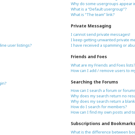
Why do some usergroups appear in 
What is a “Default usergroup”?
What is “The team” link?
Private Messaging
I cannot send private messages!
I keep getting unwanted private m
ne user listings?
I have received a spamming or abu
Friends and Foes
What are my Friends and Foes lists
How can I add / remove users to my 
Searching the Forums
gin?
How can I search a forum or forum
Why does my search return no resu
Why does my search return a blank
How do I search for members?
How can I find my own posts and t
Subscriptions and Bookmark
What is the difference between bo