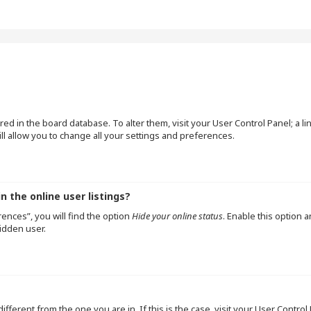
tored in the board database. To alter them, visit your User Control Panel; a l
l allow you to change all your settings and preferences.
 the online user listings?
ences”, you will find the option
Hide your online status
. Enable this option 
idden user.
 different from the one you are in. If this is the case, visit your User Cont