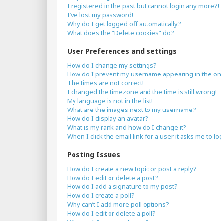
I registered in the past but cannot login any more?!
I’ve lost my password!
Why do I get logged off automatically?
What does the “Delete cookies” do?
User Preferences and settings
How do I change my settings?
How do I prevent my username appearing in the onli
The times are not correct!
I changed the timezone and the time is still wrong!
My language is not in the list!
What are the images next to my username?
How do I display an avatar?
What is my rank and how do I change it?
When I click the email link for a user it asks me to lo
Posting Issues
How do I create a new topic or post a reply?
How do I edit or delete a post?
How do I add a signature to my post?
How do I create a poll?
Why can’t I add more poll options?
How do I edit or delete a poll?