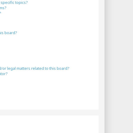
specific topics?
ums?
?
his board?
or legal matters related to this board?
ator?