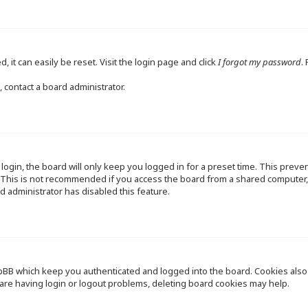
 it can easily be reset. Visit the login page and click
I forgot my password
.
 contact a board administrator.
ogin, the board will only keep you logged in for a preset time. This preve
This is not recommended if you access the board from a shared computer, e.
d administrator has disabled this feature.
pBB which keep you authenticated and logged into the board. Cookies also p
are having login or logout problems, deleting board cookies may help.