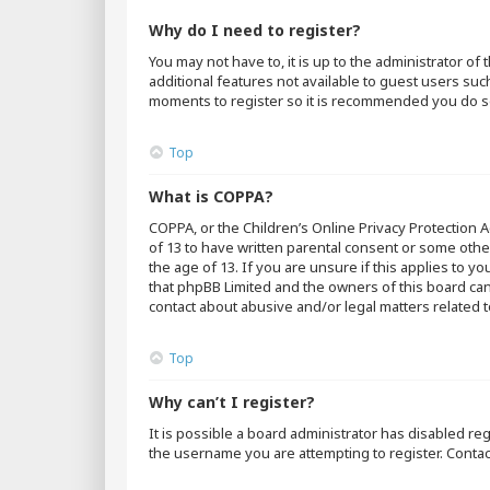
Why do I need to register?
You may not have to, it is up to the administrator o
additional features not available to guest users suc
moments to register so it is recommended you do s
Top
What is COPPA?
COPPA, or the Children’s Online Privacy Protection A
of 13 to have written parental consent or some othe
the age of 13. If you are unsure if this applies to y
that phpBB Limited and the owners of this board cann
contact about abusive and/or legal matters related t
Top
Why can’t I register?
It is possible a board administrator has disabled r
the username you are attempting to register. Contac