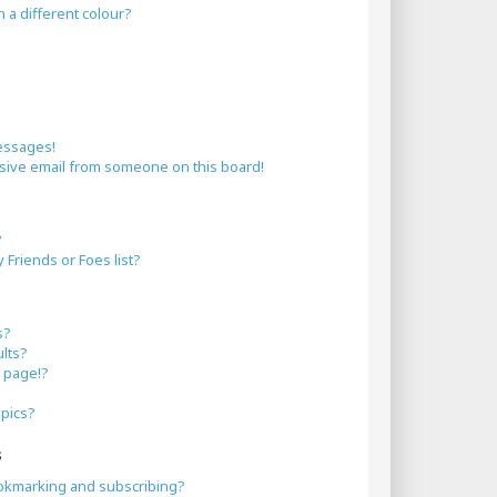
a different colour?
essages!
sive email from someone on this board!
?
Friends or Foes list?
s?
lts?
 page!?
opics?
s
okmarking and subscribing?