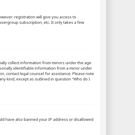
wever; registration will give you access to
sergroup subscription, etc. It only takes a few
tially collect information from minors under the age
sonally identifiable information from a minor under
 on, contact legal counsel for assistance. Please note
 any kind, except as outlined in question “Who do I
could have also banned your IP address or disallowed