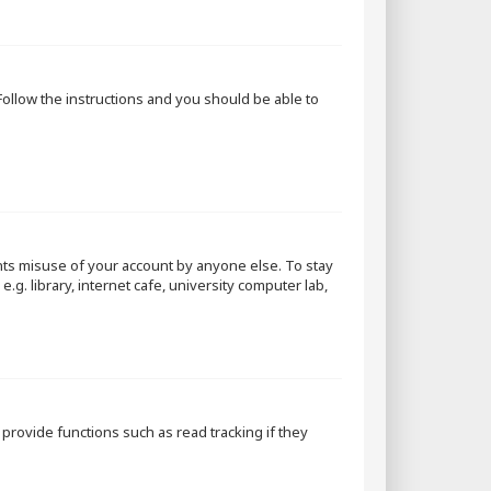
 Follow the instructions and you should be able to
nts misuse of your account by anyone else. To stay
g. library, internet cafe, university computer lab,
rovide functions such as read tracking if they