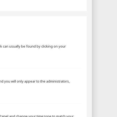
ink can usually be found by clicking on your
and you will only appear to the administrators,
rol Panel and change your timezone to match your