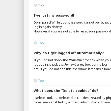
Top
I’ve lost my password!
Don’t panic! While your password cannot be retrieved,
log in again shortly.
However, if you are not able to reset your password,
Top
Why do I get logged off automatically?
If you do not check the
Remember me
box when you l
logged in, check the
Remember me
box during login. 
etc. If you do not see this checkbox, it means a boar
Top
What does the “Delete cookies” do?
“Delete cookies” deletes the cookies created by ph
have been enabled by a board administrator. If you 