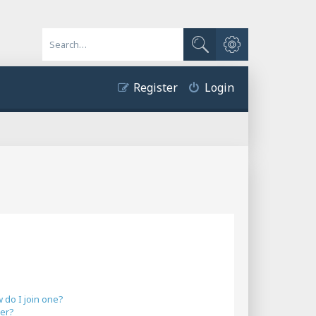
Advanced search
Search
Register
Login
do I join one?
er?