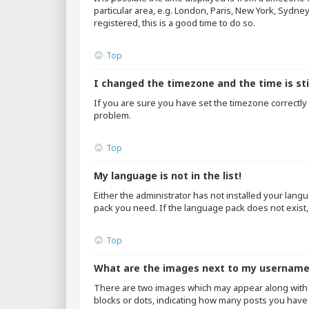
particular area, e.g. London, Paris, New York, Sydne
registered, this is a good time to do so.
Top
I changed the timezone and the time is sti
If you are sure you have set the timezone correctly an
problem.
Top
My language is not in the list!
Either the administrator has not installed your lang
pack you need. If the language pack does not exist,
Top
What are the images next to my usernam
There are two images which may appear along with 
blocks or dots, indicating how many posts you have 