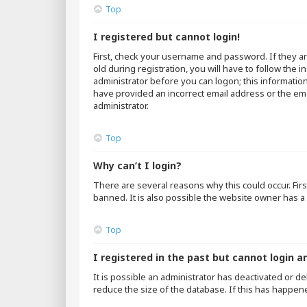
Top
I registered but cannot login!
First, check your username and password. If they a
old during registration, you will have to follow the 
administrator before you can logon; this information
have provided an incorrect email address or the emai
administrator.
Top
Why can’t I login?
There are several reasons why this could occur. Fir
banned. It is also possible the website owner has a 
Top
I registered in the past but cannot login a
It is possible an administrator has deactivated or 
reduce the size of the database. If this has happen