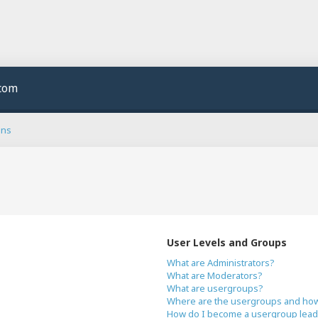
.com
ons
User Levels and Groups
What are Administrators?
What are Moderators?
What are usergroups?
Where are the usergroups and how 
How do I become a usergroup lead