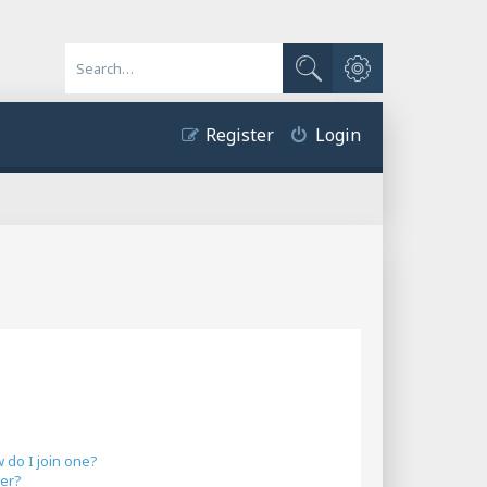
Advanced search
Search
Register
Login
do I join one?
er?