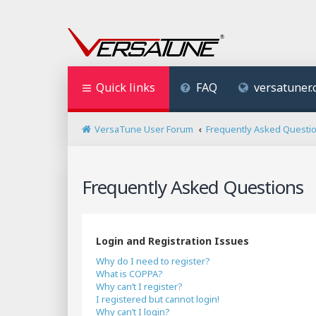
Quick links
FAQ
versatuner
VersaTune User Forum
Frequently Asked Questi
Frequently Asked Questions
Login and Registration Issues
Why do I need to register?
What is COPPA?
Why can’t I register?
I registered but cannot login!
Why can’t I login?