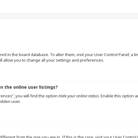
tored in the board database. To alter them, visit your User Control Panel; a l
l allow you to change all your settings and preferences.
 the online user listings?
ences”, you will find the option
Hide your online status
. Enable this option 
idden user.
 different from the one you are in. If this is the case, visit your User Cont