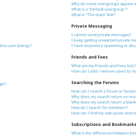
Why do some usergroups appear in 
What is a “Default usergroup”?
What is “The team” link?
Private Messaging
I cannot send private messages!
I keep getting unwanted private m
ne user listings?
I have received a spamming or abu
Friends and Foes
What are my Friends and Foes lists
How can I add / remove users to my 
Searching the Forums
gin?
How can I search a forum or forum
Why does my search return no resu
Why does my search return a blank
How do I search for members?
How can I find my own posts and t
Subscriptions and Bookmark
What is the difference between bo