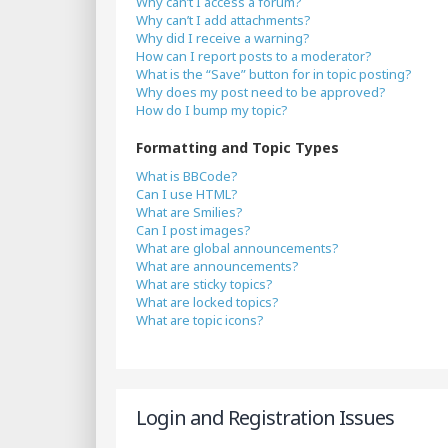
Why can’t I access a forum?
Why can’t I add attachments?
Why did I receive a warning?
How can I report posts to a moderator?
What is the “Save” button for in topic posting?
Why does my post need to be approved?
How do I bump my topic?
Formatting and Topic Types
What is BBCode?
Can I use HTML?
What are Smilies?
Can I post images?
What are global announcements?
What are announcements?
What are sticky topics?
What are locked topics?
What are topic icons?
Login and Registration Issues