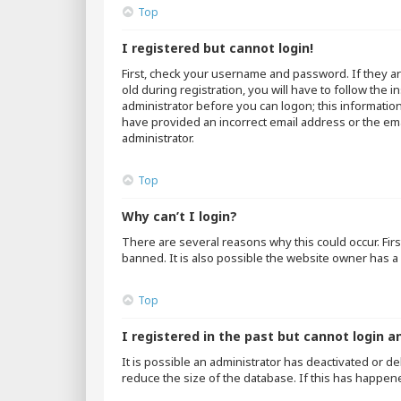
Top
I registered but cannot login!
First, check your username and password. If they a
old during registration, you will have to follow the 
administrator before you can logon; this information
have provided an incorrect email address or the emai
administrator.
Top
Why can’t I login?
There are several reasons why this could occur. Fir
banned. It is also possible the website owner has a 
Top
I registered in the past but cannot login a
It is possible an administrator has deactivated or 
reduce the size of the database. If this has happen