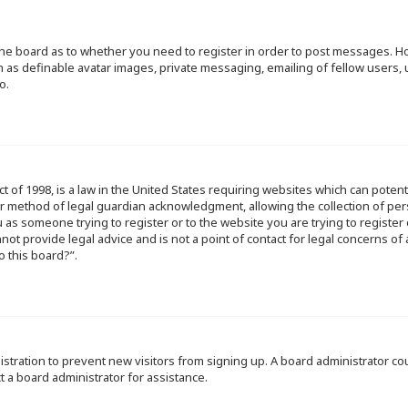
f the board as to whether you need to register in order to post messages. Ho
h as definable avatar images, private messaging, emailing of fellow users, u
o.
ct of 1998, is a law in the United States requiring websites which can poten
r method of legal guardian acknowledgment, allowing the collection of per
ou as someone trying to register or to the website you are trying to register
ot provide legal advice and is not a point of contact for legal concerns of
o this board?”.
egistration to prevent new visitors from signing up. A board administrator 
t a board administrator for assistance.