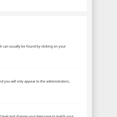
ink can usually be found by clicking on your
and you will only appear to the administrators,
rol Panel and change your timezone to match your