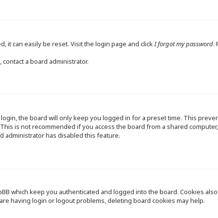
 it can easily be reset. Visit the login page and click
I forgot my password
.
 contact a board administrator.
ogin, the board will only keep you logged in for a preset time. This preve
This is not recommended if you access the board from a shared computer, e.
d administrator has disabled this feature.
pBB which keep you authenticated and logged into the board. Cookies also p
are having login or logout problems, deleting board cookies may help.