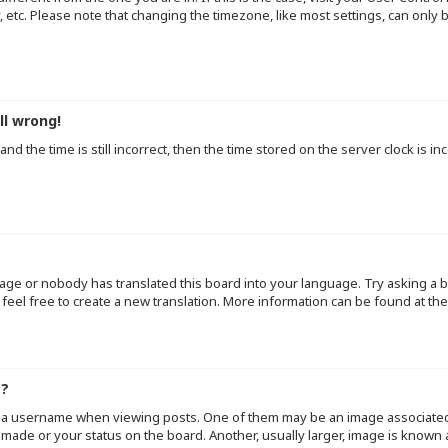
y, etc. Please note that changing the timezone, like most settings, can only
ll wrong!
d the time is still incorrect, then the time stored on the server clock is inc
uage or nobody has translated this board into your language. Try asking a b
 feel free to create a new translation. More information can be found at th
e?
a username when viewing posts. One of them may be an image associated wi
made or your status on the board. Another, usually larger, image is known 