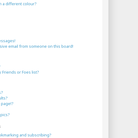
a different colour?
essages!
sive email from someone on this board!
?
Friends or Foes list?
s?
lts?
 page!?
opics?
s
okmarking and subscribing?