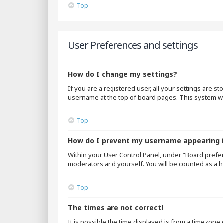
Top
User Preferences and settings
How do I change my settings?
If you are a registered user, all your settings are s
username at the top of board pages. This system wil
Top
How do I prevent my username appearing in
Within your User Control Panel, under “Board prefer
moderators and yourself. You will be counted as a h
Top
The times are not correct!
It is possible the time displayed is from a timezone