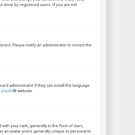
 be done by registered users. If you are not
orrect. Please notify an administrator to correct the
oard administrator if they can install the language
e
phpBB
® website.
th your rank, generally in the form of stars,
as an avatar and is generally unique or personal to