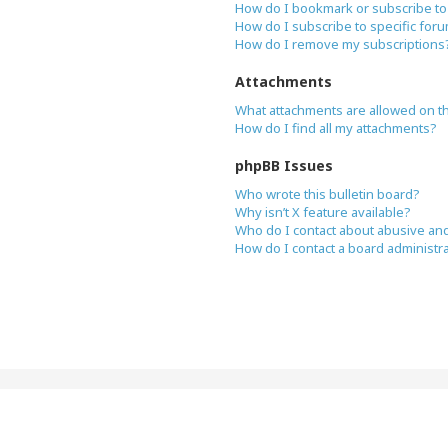
How do I bookmark or subscribe to 
How do I subscribe to specific for
How do I remove my subscriptions
Attachments
What attachments are allowed on t
How do I find all my attachments?
phpBB Issues
Who wrote this bulletin board?
Why isn’t X feature available?
Who do I contact about abusive and/
How do I contact a board administr