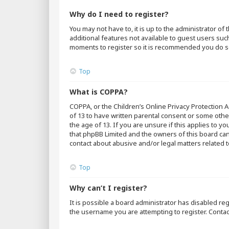
Why do I need to register?
You may not have to, it is up to the administrator o
additional features not available to guest users suc
moments to register so it is recommended you do s
Top
What is COPPA?
COPPA, or the Children’s Online Privacy Protection A
of 13 to have written parental consent or some othe
the age of 13. If you are unsure if this applies to y
that phpBB Limited and the owners of this board cann
contact about abusive and/or legal matters related t
Top
Why can’t I register?
It is possible a board administrator has disabled r
the username you are attempting to register. Contac