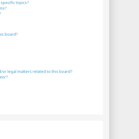
specific topics?
ums?
?
his board?
or legal matters related to this board?
ator?