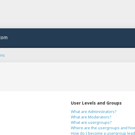
.com
ons
User Levels and Groups
What are Administrators?
What are Moderators?
What are usergroups?
Where are the usergroups and how 
How do I become a usergroup lead