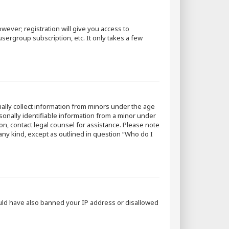
wever; registration will give you access to
sergroup subscription, etc. It only takes a few
tially collect information from minors under the age
sonally identifiable information from a minor under
 on, contact legal counsel for assistance. Please note
 any kind, except as outlined in question “Who do I
could have also banned your IP address or disallowed