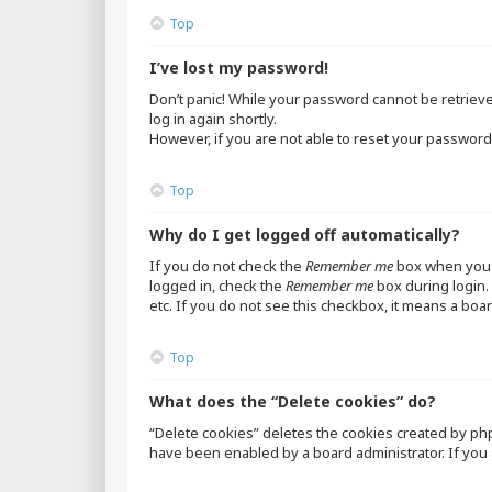
Top
I’ve lost my password!
Don’t panic! While your password cannot be retrieved,
log in again shortly.
However, if you are not able to reset your password,
Top
Why do I get logged off automatically?
If you do not check the
Remember me
box when you l
logged in, check the
Remember me
box during login. 
etc. If you do not see this checkbox, it means a boar
Top
What does the “Delete cookies” do?
“Delete cookies” deletes the cookies created by ph
have been enabled by a board administrator. If you 