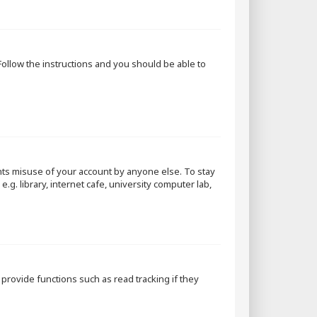
 Follow the instructions and you should be able to
nts misuse of your account by anyone else. To stay
g. library, internet cafe, university computer lab,
rovide functions such as read tracking if they