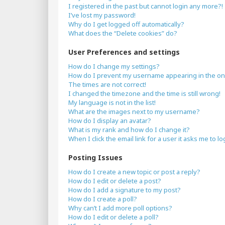
I registered in the past but cannot login any more?!
I’ve lost my password!
Why do I get logged off automatically?
What does the “Delete cookies” do?
User Preferences and settings
How do I change my settings?
How do I prevent my username appearing in the onli
The times are not correct!
I changed the timezone and the time is still wrong!
My language is not in the list!
What are the images next to my username?
How do I display an avatar?
What is my rank and how do I change it?
When I click the email link for a user it asks me to lo
Posting Issues
How do I create a new topic or post a reply?
How do I edit or delete a post?
How do I add a signature to my post?
How do I create a poll?
Why can’t I add more poll options?
How do I edit or delete a poll?