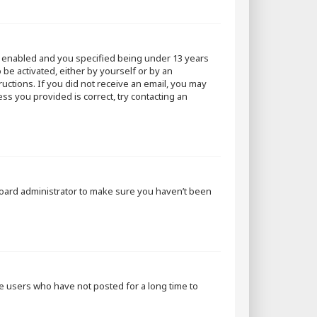
s enabled and you specified being under 13 years
 be activated, either by yourself or by an
ructions. If you did not receive an email, you may
ss you provided is correct, try contacting an
 board administrator to make sure you haven’t been
ve users who have not posted for a long time to