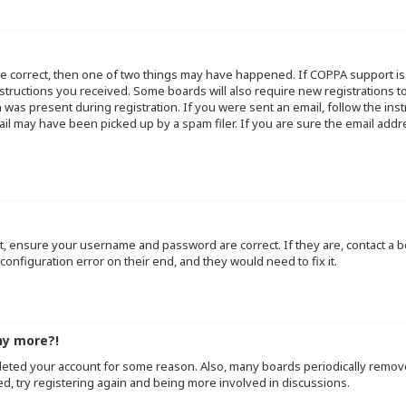
re correct, then one of two things may have happened. If COPPA support i
instructions you received. Some boards will also require new registrations to
 was present during registration. If you were sent an email, follow the inst
l may have been picked up by a spam filer. If you are sure the email addre
st, ensure your username and password are correct. If they are, contact a
configuration error on their end, and they would need to fix it.
ny more?!
deleted your account for some reason. Also, many boards periodically remo
ed, try registering again and being more involved in discussions.