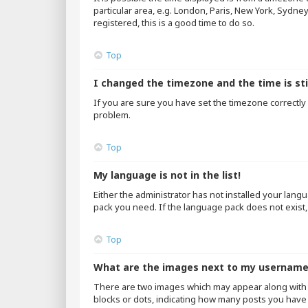
particular area, e.g. London, Paris, New York, Sydne
registered, this is a good time to do so.
Top
I changed the timezone and the time is sti
If you are sure you have set the timezone correctly an
problem.
Top
My language is not in the list!
Either the administrator has not installed your lang
pack you need. If the language pack does not exist,
Top
What are the images next to my usernam
There are two images which may appear along with 
blocks or dots, indicating how many posts you have 