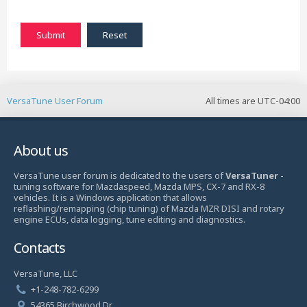
VersaTune User Forum
All times are
UTC-04:00
About us
VersaTune user forum is dedicated to the users of
VersaTuner
-
tuning software for Mazdaspeed, Mazda MPS, CX-7 and RX-8
vehicles. It is a Windows application that allows
reflashing/remapping (chip tuning) of Mazda MZR DISI and rotary
engine ECUs, data logging, tune editing and diagnostics.
Contacts
VersaTune, LLC
+1-248-782-6299
54365 Birchwood Dr.