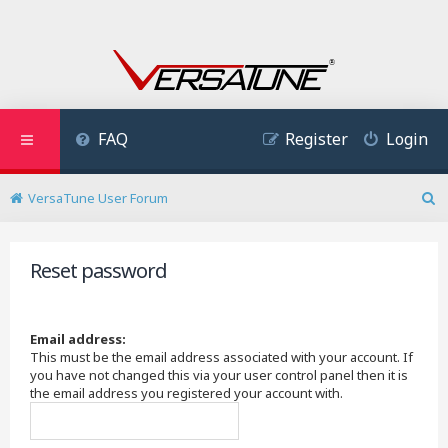
FAQ
Register
Login
VersaTune User Forum
S
e
a
Reset password
r
c
h
Email address:
This must be the email address associated with your account. If
you have not changed this via your user control panel then it is
the email address you registered your account with.