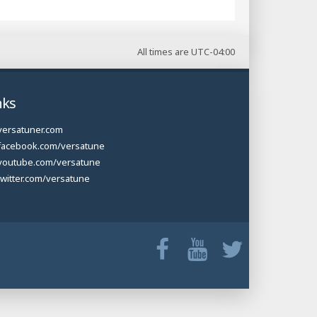
All times are
UTC-04:00
nks
versatuner.com
facebook.com/versatune
youtube.com/versatune
twitter.com/versatune