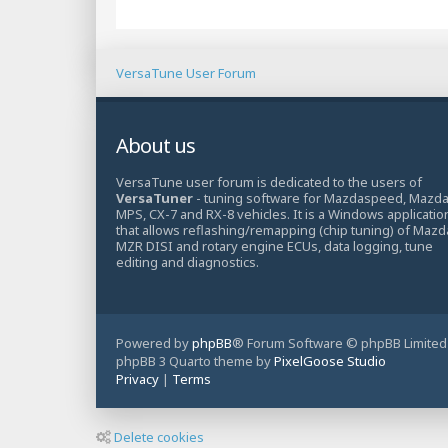
VersaTune User Forum
About us
VersaTune user forum is dedicated to the users of
VersaTuner
- tuning software for Mazdaspeed, Mazd
MPS, CX-7 and RX-8 vehicles. It is a Windows applicatio
that allows reflashing/remapping (chip tuning) of Mazd
MZR DISI and rotary engine ECUs, data logging, tune
editing and diagnostics.
Powered by
phpBB
® Forum Software © phpBB Limited
phpBB 3 Quarto theme by
PixelGoose Studio
Privacy
|
Terms
Delete cookies