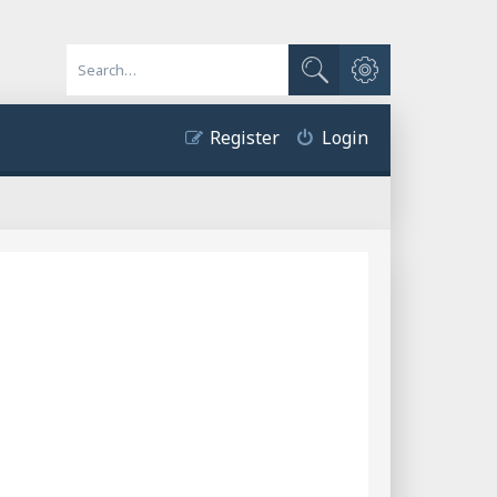
Advanced search
Search
Register
Login