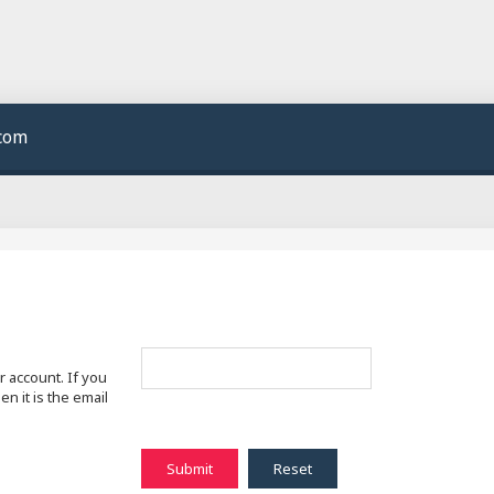
.com
 account. If you
n it is the email