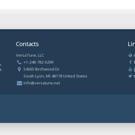
Contacts
Li
VersaTune, LLC
a
+1-248-782-6299
n
54365 Birchwood Dr.
a
South Lyon, MI 48178 United States
info@versatune.net