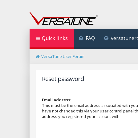
Quick links
FAQ
versatuner
VersaTune User Forum
Reset password
Email address:
This must be the email address associated with your
have not changed this via your user control panel the
address you registered your account with.