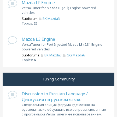
Mazda LF Engine
VersaTuner for Mazda LF (2.0l) Engine powered
vehicles.
Subforum:
BK Mazda3
Topics:
25
Mazda L3 Engine
VersaTuner for Port Injected Mazda L3 (2.3l) Engine
powered vehicles.
Subforums:
BK Mazda3
,
GG Mazda6
Topics:
6
Tuning Community
Discussion in Russian Language /
Дискуссия на русском языке
Специальная секция форума, где можно на
русском языке обсуждать все вопросы, связанные
с программой VersaTuner и ее использованием.