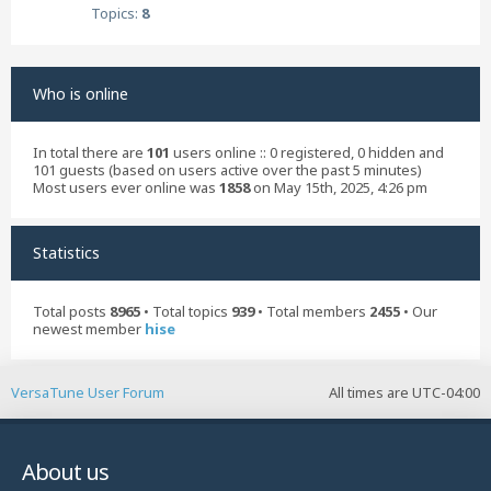
Topics:
8
Who is online
In total there are
101
users online :: 0 registered, 0 hidden and
101 guests (based on users active over the past 5 minutes)
Most users ever online was
1858
on May 15th, 2025, 4:26 pm
Statistics
Total posts
8965
• Total topics
939
• Total members
2455
• Our
newest member
hise
VersaTune User Forum
All times are
UTC-04:00
About us