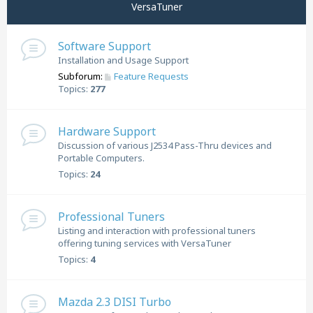
VersaTuner
Software Support
Installation and Usage Support
Subforum:
Feature Requests
Topics:
277
Hardware Support
Discussion of various J2534 Pass-Thru devices and
Portable Computers.
Topics:
24
Professional Tuners
Listing and interaction with professional tuners
offering tuning services with VersaTuner
Topics:
4
Mazda 2.3 DISI Turbo