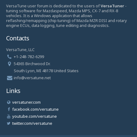
VersaTune user forum is dedicated to the users of
VersaTuner
-
tuning software for Mazdaspeed, Mazda MPS, CX-7 and RX-8
vehicles. It is a Windows application that allows
reflashing/remapping (chip tuning) of Mazda MZR DISI and rotary
engine ECUs, data logging, tune editing and diagnostics.
Contacts
VersaTune, LLC
+1-248-782-6299
54365 Birchwood Dr.
South Lyon, MI 48178 United States
info@versatune.net
Links
versatuner.com
facebook.com/versatune
youtube.com/versatune
twitter.com/versatune