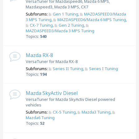
VersaTuner for Mazdaspeed6, Mazda 6 MPS,
Mazdaspeed3, Mazda 3 MPS, CX7
Subforums:
Gen 1 Tuning
,
MAZDASPEED3/Mazda
3 MPS Tuning
,
MAZDASPEED6/Mazda 6 MPS Tuning
,
CX-7 Tuning
,
Gen 2 Tuning
,
MAZDASPEED3/Mazda 3 MPS Tuning
Topics:
540
Mazda RX-8
VersaTuner for Mazda RX-8
Subforums:
Series II Tuning
,
Series I Tuning
Topics:
194
Mazda SkyActiv Diesel
VersaTuner for Mazda SkyActiv Diesel powered
vehicles
Subforums:
CX-5 Tuning
,
Mazda3 Tuning
,
Mazda6 Tuning
Topics:
52