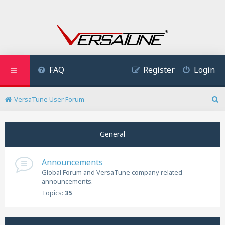
FAQ
Register
Login
VersaTune User Forum
S
e
a
General
r
c
h
Announcements
Global Forum and VersaTune company related
announcements.
Topics:
35