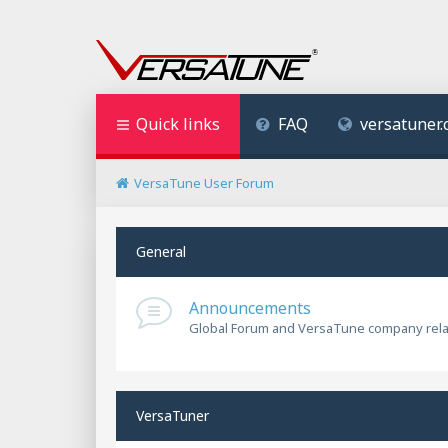
Quick links
FAQ
versatuner
VersaTune User Forum
General
Announcements
Global Forum and VersaTune company rel
VersaTuner