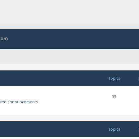
.com
Topics
35
ated announcements.
Topics