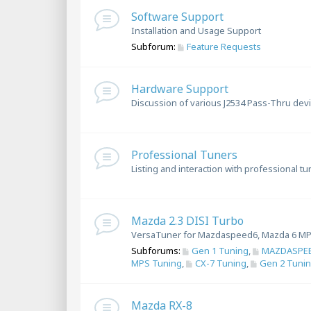
Software Support
Installation and Usage Support
Subforum:
Feature Requests
Hardware Support
Discussion of various J2534 Pass-Thru dev
Professional Tuners
Listing and interaction with professional t
Mazda 2.3 DISI Turbo
VersaTuner for Mazdaspeed6, Mazda 6 MP
Subforums:
Gen 1 Tuning
,
MAZDASPEE
MPS Tuning
,
CX-7 Tuning
,
Gen 2 Tuni
Mazda RX-8