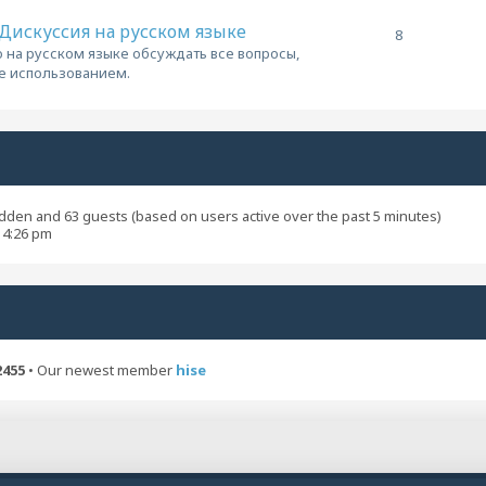
/ Дискуссия на русском языке
8
 на русском языке обсуждать все вопросы,
ее использованием.
hidden and 63 guests (based on users active over the past 5 minutes)
 4:26 pm
2455
• Our newest member
hise