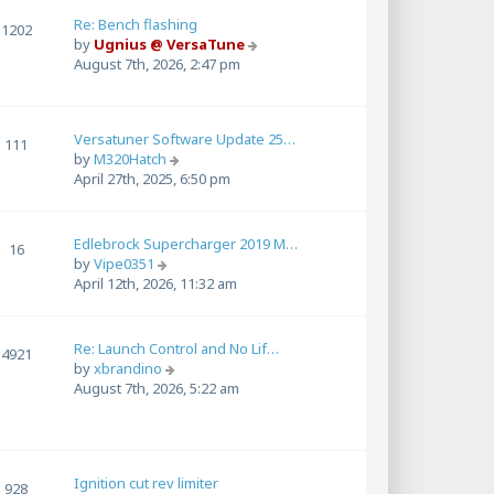
l
a
Re: Bench flashing
1202
t
V
by
Ugnius @ VersaTune
e
i
August 7th, 2026, 2:47 pm
s
e
t
w
p
t
Versatuner Software Update 25…
o
h
111
V
by
M320Hatch
s
e
i
April 27th, 2025, 6:50 pm
t
l
e
a
w
t
t
e
Edlebrock Supercharger 2019 M…
16
h
s
V
by
Vipe0351
e
t
i
April 12th, 2026, 11:32 am
l
p
e
a
o
w
t
s
t
Re: Launch Control and No Lif…
4921
e
t
h
V
by
xbrandino
s
e
i
August 7th, 2026, 5:22 am
t
l
e
p
a
w
o
t
t
s
e
h
t
s
Ignition cut rev limiter
e
928