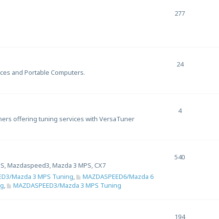
277
24
ices and Portable Computers.
4
uners offering tuning services with VersaTuner
540
S, Mazdaspeed3, Mazda 3 MPS, CX7
D3/Mazda 3 MPS Tuning
,
MAZDASPEED6/Mazda 6
ng
,
MAZDASPEED3/Mazda 3 MPS Tuning
194