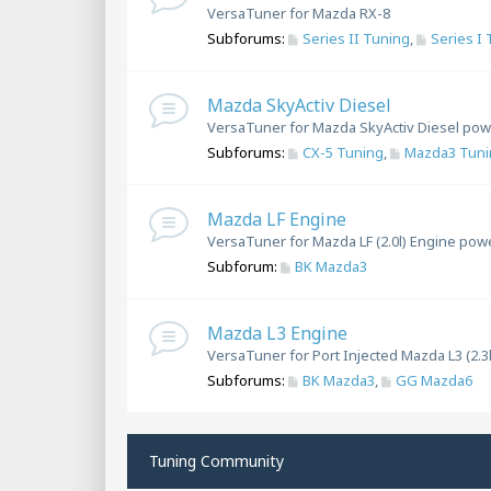
VersaTuner for Mazda RX-8
Subforums:
Series II Tuning
,
Series I
Mazda SkyActiv Diesel
VersaTuner for Mazda SkyActiv Diesel pow
Subforums:
CX-5 Tuning
,
Mazda3 Tuni
Mazda LF Engine
VersaTuner for Mazda LF (2.0l) Engine pow
Subforum:
BK Mazda3
Mazda L3 Engine
VersaTuner for Port Injected Mazda L3 (2.3
Subforums:
BK Mazda3
,
GG Mazda6
Tuning Community