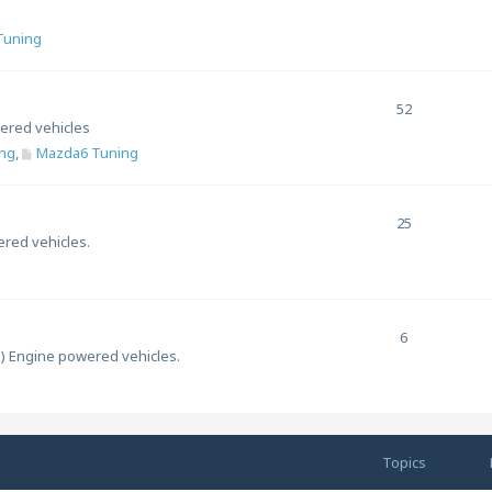
 Tuning
52
ered vehicles
ng
,
Mazda6 Tuning
25
ered vehicles.
6
l) Engine powered vehicles.
Topics