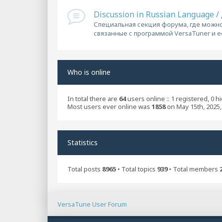
Discussion in Russian Language 
Специальная секция форума, где можно
связанные с программой VersaTuner и 
Who is online
In total there are
64
users online :: 1 registered, 0 
Most users ever online was
1858
on May 15th, 2025,
Statistics
Total posts
8965
• Total topics
939
• Total members
VersaTune User Forum