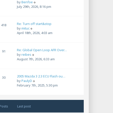
t
V
by
Benfoe
l
p
i
July 29th, 2026, 8:16 pm
a
o
e
t
s
w
e
t
t
s
Re: Turn off start&stop
h
418
t
V
by
mituc
e
p
i
April 18th, 2026, 4:03 am
l
o
e
a
s
w
t
t
t
e
Re: Global Open Loop AFR Over…
h
91
s
V
by
reibes
e
t
i
August 7th, 2026, 6:33 am
l
p
e
a
o
w
t
s
t
e
t
2005 Mazda 3 2.3 ECU Flash ou…
h
30
s
V
by
PaulyD
e
t
i
February 7th, 2025, 5:30 pm
l
p
e
a
o
w
t
s
t
e
t
h
s
Posts
Last post
e
t
l