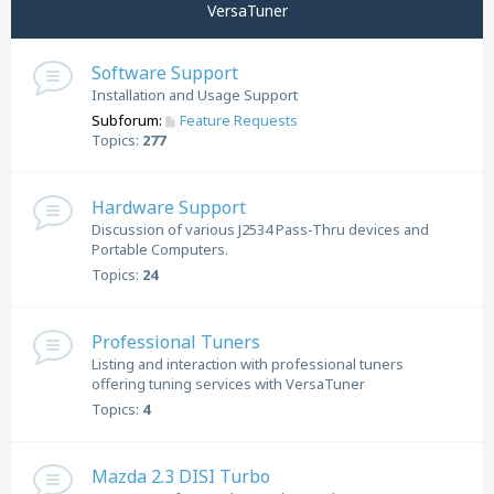
VersaTuner
Software Support
Installation and Usage Support
Subforum:
Feature Requests
Topics:
277
Hardware Support
Discussion of various J2534 Pass-Thru devices and
Portable Computers.
Topics:
24
Professional Tuners
Listing and interaction with professional tuners
offering tuning services with VersaTuner
Topics:
4
Mazda 2.3 DISI Turbo