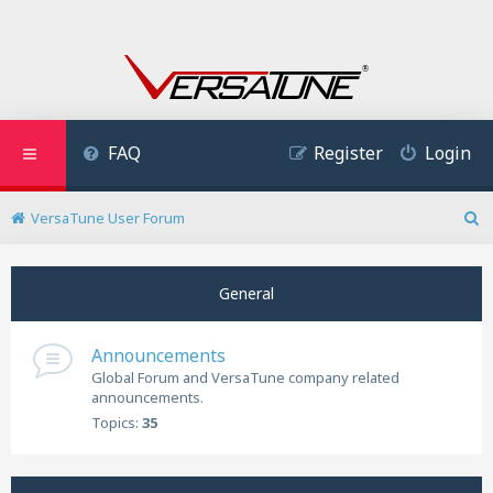
FAQ
Register
Login
VersaTune User Forum
S
e
a
General
r
c
h
Announcements
Global Forum and VersaTune company related
announcements.
Topics:
35