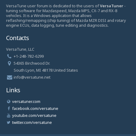
VersaTune user forum is dedicated to the users of
VersaTuner
-
tuning software for Mazdaspeed, Mazda MPS, CX-7 and RX-8
vehicles. It is a Windows application that allows
reflashing/remapping (chip tuning) of Mazda MZR DISI and rotary
engine ECUs, data logging, tune editing and diagnostics.
Contacts
VersaTune, LLC
+1-248-782-6299
54365 Birchwood Dr.
South Lyon, MI 48178 United States
info@versatune.net
Links
versatuner.com
facebook.com/versatune
youtube.com/versatune
twitter.com/versatune