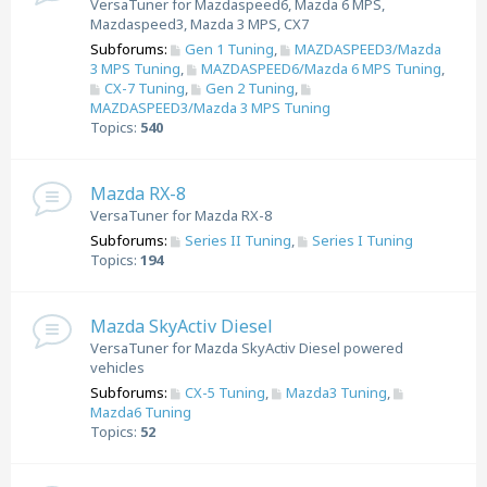
VersaTuner for Mazdaspeed6, Mazda 6 MPS,
Mazdaspeed3, Mazda 3 MPS, CX7
Subforums:
Gen 1 Tuning
,
MAZDASPEED3/Mazda
3 MPS Tuning
,
MAZDASPEED6/Mazda 6 MPS Tuning
,
CX-7 Tuning
,
Gen 2 Tuning
,
MAZDASPEED3/Mazda 3 MPS Tuning
Topics:
540
Mazda RX-8
VersaTuner for Mazda RX-8
Subforums:
Series II Tuning
,
Series I Tuning
Topics:
194
Mazda SkyActiv Diesel
VersaTuner for Mazda SkyActiv Diesel powered
vehicles
Subforums:
CX-5 Tuning
,
Mazda3 Tuning
,
Mazda6 Tuning
Topics:
52