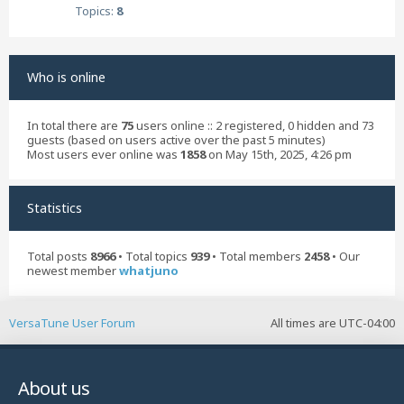
Topics:
8
Who is online
In total there are
75
users online :: 2 registered, 0 hidden and 73
guests (based on users active over the past 5 minutes)
Most users ever online was
1858
on May 15th, 2025, 4:26 pm
Statistics
Total posts
8966
• Total topics
939
• Total members
2458
• Our
newest member
whatjuno
VersaTune User Forum
All times are
UTC-04:00
About us