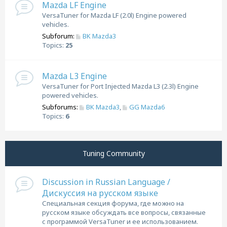
Mazda LF Engine
VersaTuner for Mazda LF (2.0l) Engine powered
vehicles.
Subforum:
BK Mazda3
Topics:
25
Mazda L3 Engine
VersaTuner for Port Injected Mazda L3 (2.3l) Engine
powered vehicles.
Subforums:
BK Mazda3
,
GG Mazda6
Topics:
6
Tuning Community
Discussion in Russian Language /
Дискуссия на русском языке
Специальная секция форума, где можно на
русском языке обсуждать все вопросы, связанные
с программой VersaTuner и ее использованием.