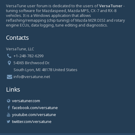
VersaTune user forum is dedicated to the users of
VersaTuner
-
tuning software for Mazdaspeed, Mazda MPS, CX-7 and RX-8
vehicles. It is a Windows application that allows
reflashing/remapping (chip tuning) of Mazda MZR DISI and rotary
engine ECUs, data logging, tune editing and diagnostics.
Contacts
VersaTune, LLC
+1-248-782-6299
54365 Birchwood Dr.
South Lyon, MI 48178 United States
info@versatune.net
Links
versatuner.com
facebook.com/versatune
youtube.com/versatune
twitter.com/versatune