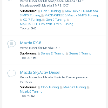
VersaTuner for Mazdaspeed6, Mazda 6 MPS,
Mazdaspeed3, Mazda 3 MPS, CX7
Subforums:
Gen 1 Tuning
,
MAZDASPEED3/Mazda
3 MPS Tuning
,
MAZDASPEED6/Mazda 6 MPS Tuning
,
CX-7 Tuning
,
Gen 2 Tuning
,
MAZDASPEED3/Mazda 3 MPS Tuning
Topics:
540
Mazda RX-8
VersaTuner for Mazda RX-8
Subforums:
Series II Tuning
,
Series I Tuning
Topics:
194
Mazda SkyActiv Diesel
VersaTuner for Mazda SkyActiv Diesel powered
vehicles
Subforums:
CX-5 Tuning
,
Mazda3 Tuning
,
Mazda6 Tuning
Topics:
52