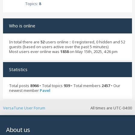
Topics:
8
Who is online
In total there are
52
users online :: 0 registered, 0 hidden and 52
guests (based on users active over the past 5 minutes)
Most users ever online was
1858
on May 15th, 2025, 4:26 pm
Statistics
Total posts
8966
• Total topics
939
• Total members
2457
• Our
newest member
Pavel
VersaTune User Forum
All times are
UTC-04:00
About us