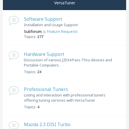
VersaTuner
Software Support
Installation and Usage Support
Subforum:
Feature Requests
Topics:
277
Hardware Support
Discussion of various J2534 Pass-Thru devices and
Portable Computers.
Topics:
24
Professional Tuners
Listing and interaction with professional tuners
offering tuning services with VersaTuner
Topics:
4
Mazda 2.3 DISI Turbo