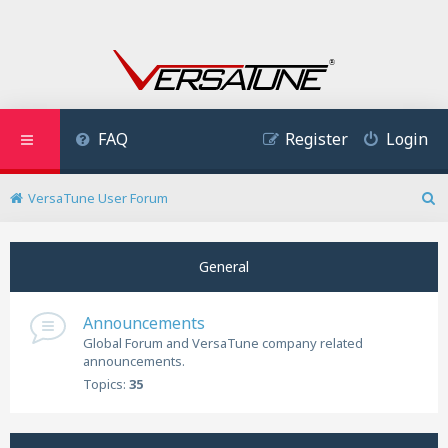
FAQ
Register
Login
VersaTune User Forum
S
e
a
General
r
c
h
Announcements
Global Forum and VersaTune company related
announcements.
Topics:
35