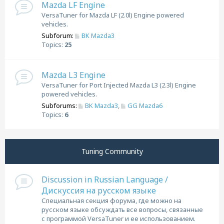
Mazda LF Engine
VersaTuner for Mazda LF (2.0l) Engine powered
vehicles.
Subforum:
BK Mazda3
Topics:
25
Mazda L3 Engine
VersaTuner for Port Injected Mazda L3 (2.3l) Engine
powered vehicles.
Subforums:
BK Mazda3
,
GG Mazda6
Topics:
6
Tuning Community
Discussion in Russian Language /
Дискуссия на русском языке
Специальная секция форума, где можно на
русском языке обсуждать все вопросы, связанные
с программой VersaTuner и ее использованием.