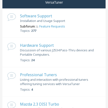
VersaTuner
Software Support
Installation and Usage Support
Subforum:
Feature Requests
Topics:
277
Hardware Support
Discussion of various J2534 Pass-Thru devices and
Portable Computers.
Topics:
24
Professional Tuners
Listing and interaction with professional tuners
offering tuning services with VersaTuner
Topics:
4
Mazda 2.3 DISI Turbo