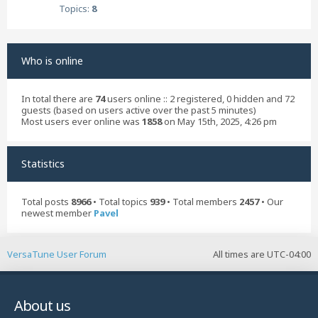
Topics:
8
Who is online
In total there are
74
users online :: 2 registered, 0 hidden and 72
guests (based on users active over the past 5 minutes)
Most users ever online was
1858
on May 15th, 2025, 4:26 pm
Statistics
Total posts
8966
• Total topics
939
• Total members
2457
• Our
newest member
Pavel
VersaTune User Forum
All times are
UTC-04:00
About us