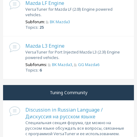
Mazda LF Engine
VersaTuner for Mazda LF (2.0l) Engine powered
vehicles.
Subforum:
BK Mazda3
Topics:
25
Mazda L3 Engine
VersaTuner for Port Injected Mazda L3 (2.3l) Engine
powered vehicles.
Subforums:
BK Mazda3
,
GG Mazda6
Topics:
6
Tuning Community
Discussion in Russian Language /
Дискуссия на русском языке
Специальная секция форума, где можно на
русском языке обсуждать все вопросы, связанные
с программой VersaTuner и ее использованием.