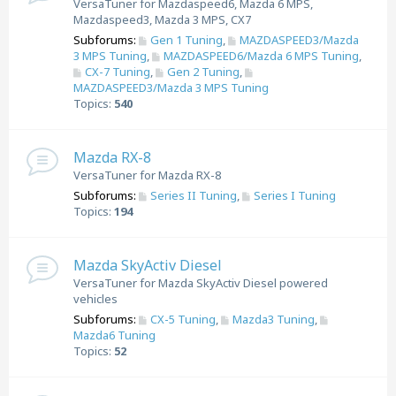
VersaTuner for Mazdaspeed6, Mazda 6 MPS,
Mazdaspeed3, Mazda 3 MPS, CX7
Subforums:
Gen 1 Tuning
,
MAZDASPEED3/Mazda
3 MPS Tuning
,
MAZDASPEED6/Mazda 6 MPS Tuning
,
CX-7 Tuning
,
Gen 2 Tuning
,
MAZDASPEED3/Mazda 3 MPS Tuning
Topics:
540
Mazda RX-8
VersaTuner for Mazda RX-8
Subforums:
Series II Tuning
,
Series I Tuning
Topics:
194
Mazda SkyActiv Diesel
VersaTuner for Mazda SkyActiv Diesel powered
vehicles
Subforums:
CX-5 Tuning
,
Mazda3 Tuning
,
Mazda6 Tuning
Topics:
52