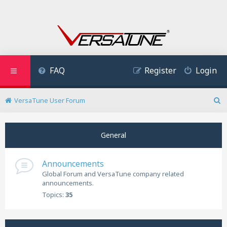
FAQ
Register
Login
VersaTune User Forum
S
e
a
General
r
c
h
Announcements
Global Forum and VersaTune company related
announcements.
Topics:
35