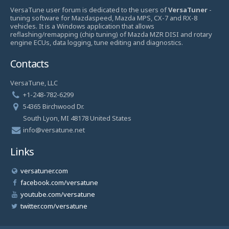
VersaTune user forum is dedicated to the users of
VersaTuner
-
tuning software for Mazdaspeed, Mazda MPS, CX-7 and RX-8
vehicles. It is a Windows application that allows
reflashing/remapping (chip tuning) of Mazda MZR DISI and rotary
engine ECUs, data logging, tune editing and diagnostics.
Contacts
VersaTune, LLC
+1-248-782-6299
54365 Birchwood Dr.
South Lyon, MI 48178 United States
info@versatune.net
Links
versatuner.com
facebook.com/versatune
youtube.com/versatune
twitter.com/versatune