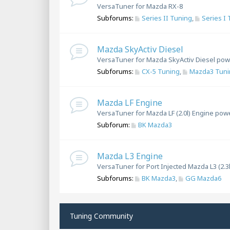
VersaTuner for Mazda RX-8
Subforums:
Series II Tuning
,
Series I
Mazda SkyActiv Diesel
VersaTuner for Mazda SkyActiv Diesel pow
Subforums:
CX-5 Tuning
,
Mazda3 Tuni
Mazda LF Engine
VersaTuner for Mazda LF (2.0l) Engine pow
Subforum:
BK Mazda3
Mazda L3 Engine
VersaTuner for Port Injected Mazda L3 (2.3
Subforums:
BK Mazda3
,
GG Mazda6
Tuning Community