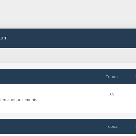
.com
Topics
35
ated announcements.
Topics