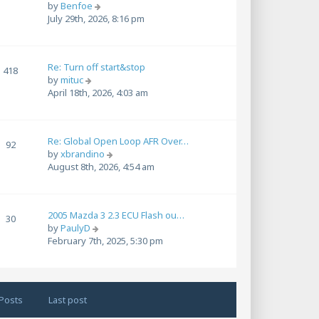
t
V
by
Benfoe
l
p
i
July 29th, 2026, 8:16 pm
a
o
e
t
s
w
e
t
t
s
Re: Turn off start&stop
h
418
t
V
by
mituc
e
p
i
April 18th, 2026, 4:03 am
l
o
e
a
s
w
t
t
t
e
Re: Global Open Loop AFR Over…
h
92
s
V
by
xbrandino
e
t
i
August 8th, 2026, 4:54 am
l
p
e
a
o
w
t
s
t
e
t
2005 Mazda 3 2.3 ECU Flash ou…
h
30
s
V
by
PaulyD
e
t
i
February 7th, 2025, 5:30 pm
l
p
e
a
o
w
t
s
t
e
t
h
s
Posts
Last post
e
t
l