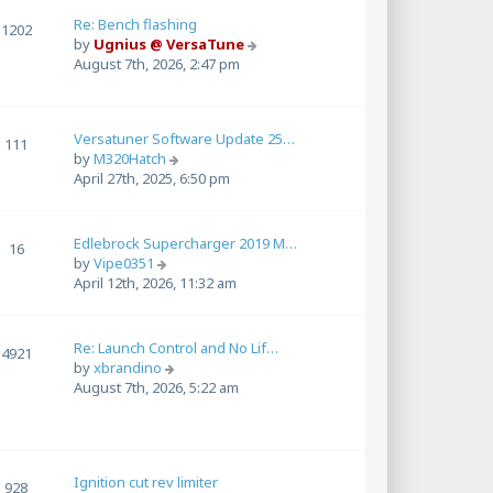
l
a
Re: Bench flashing
1202
t
V
by
Ugnius @ VersaTune
e
i
August 7th, 2026, 2:47 pm
s
e
t
w
p
t
Versatuner Software Update 25…
o
h
111
V
by
M320Hatch
s
e
i
April 27th, 2025, 6:50 pm
t
l
e
a
w
t
t
e
Edlebrock Supercharger 2019 M…
16
h
s
V
by
Vipe0351
e
t
i
April 12th, 2026, 11:32 am
l
p
e
a
o
w
t
s
t
Re: Launch Control and No Lif…
4921
e
t
h
V
by
xbrandino
s
e
i
August 7th, 2026, 5:22 am
t
l
e
p
a
w
o
t
t
s
e
h
t
s
Ignition cut rev limiter
e
928