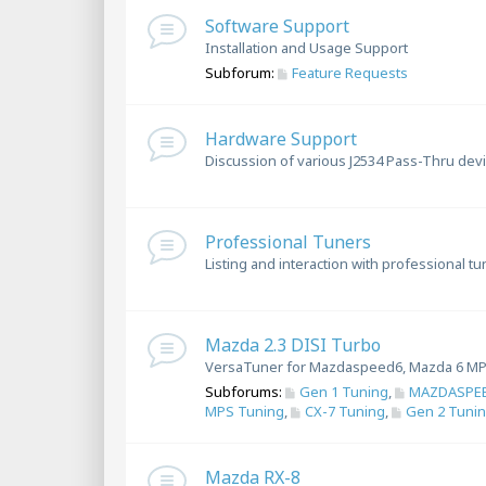
Software Support
Installation and Usage Support
Subforum:
Feature Requests
Hardware Support
Discussion of various J2534 Pass-Thru dev
Professional Tuners
Listing and interaction with professional t
Mazda 2.3 DISI Turbo
VersaTuner for Mazdaspeed6, Mazda 6 MP
Subforums:
Gen 1 Tuning
,
MAZDASPEE
MPS Tuning
,
CX-7 Tuning
,
Gen 2 Tuni
Mazda RX-8