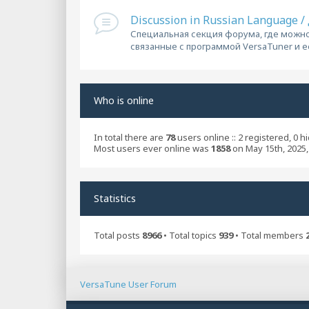
Discussion in Russian Language 
Специальная секция форума, где можно
связанные с программой VersaTuner и 
Who is online
In total there are
78
users online :: 2 registered, 0 
Most users ever online was
1858
on May 15th, 2025,
Statistics
Total posts
8966
• Total topics
939
• Total members
VersaTune User Forum