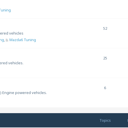
 Tuning
52
ered vehicles
ng
,
Mazda6 Tuning
25
ered vehicles.
6
l) Engine powered vehicles.
Topics