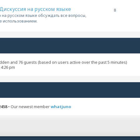
/ Дискуссия на русском языке
8
 на русском языке обсуждать все вопросы,
ее использованием.
hidden and 76 guests (based on users active over the past 5 minutes)
 4:26 pm
2458
• Our newest member
whatjuno