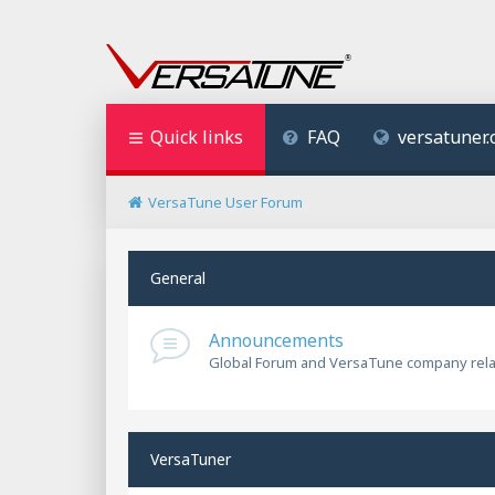
Quick links
FAQ
versatuner
VersaTune User Forum
General
Announcements
Global Forum and VersaTune company rel
VersaTuner