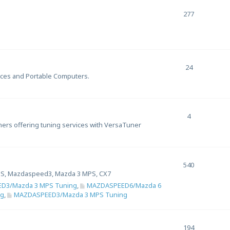
277
24
ices and Portable Computers.
4
uners offering tuning services with VersaTuner
540
S, Mazdaspeed3, Mazda 3 MPS, CX7
D3/Mazda 3 MPS Tuning
,
MAZDASPEED6/Mazda 6
ng
,
MAZDASPEED3/Mazda 3 MPS Tuning
194