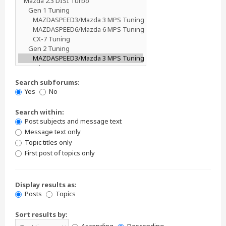
Search subforums:
Yes
No
Search within:
Post subjects and message text
Message text only
Topic titles only
First post of topics only
Display results as:
Posts
Topics
Sort results by: