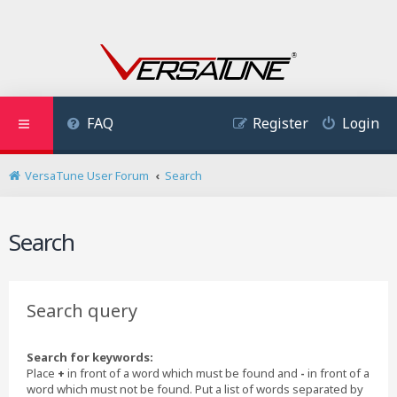
FAQ
Register
Login
VersaTune User Forum
Search
Search
Search query
Search for keywords:
Place
+
in front of a word which must be found and
-
in front of a
word which must not be found. Put a list of words separated by