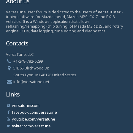
About us
VersaTune user forum is dedicated to the users of
VersaTuner
-
tuning software for Mazdaspeed, Mazda MPS, CX-7 and RX-8
vehicles. It is a Windows application that allows
reflashing/remapping (chip tuning) of Mazda MZR DISI and rotary
engine ECUs, data logging, tune editing and diagnostics.
Contacts
VersaTune, LLC
+1-248-782-6299
54365 Birchwood Dr.
South Lyon, MI 48178 United States
info@versatune.net
Links
versatuner.com
facebook.com/versatune
youtube.com/versatune
twitter.com/versatune