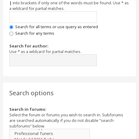
|
into brackets if only one of the words must be found. Use * as
a wildcard for partial matches.
Search for all terms or use query as entered
Search for any terms
Search for author:
Use * as a wildcard for partial matches.
Search options
Search in forums:
Select the forum or forums you wish to search in. Subforums
are searched automatically if you do not disable “search
subforums“ below.