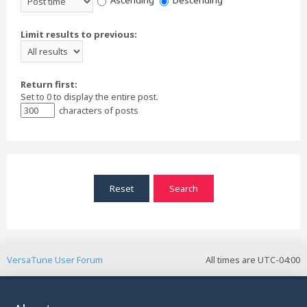
Ascending
Descending
Limit results to previous:
Return first:
Set to 0 to display the entire post.
characters of posts
VersaTune User Forum
All times are
UTC-04:00