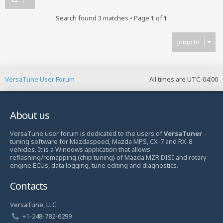
Search found 3 matches • Page
1
of
1
Jump to
VersaTune User Forum
All times are
UTC-04:00
About us
VersaTune user forum is dedicated to the users of
VersaTuner
-
tuning software for Mazdaspeed, Mazda MPS, CX-7 and RX-8
vehicles. It is a Windows application that allows
reflashing/remapping (chip tuning) of Mazda MZR DISI and rotary
engine ECUs, data logging, tune editing and diagnostics.
Contacts
VersaTune, LLC
+1-248-782-6299