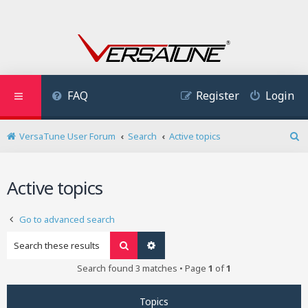
FAQ
Register
Login
VersaTune User Forum
Search
Active topics
S
e
a
Active topics
r
c
h
Go to advanced search
Search
Advanced search
Search found 3 matches • Page
1
of
1
Topics