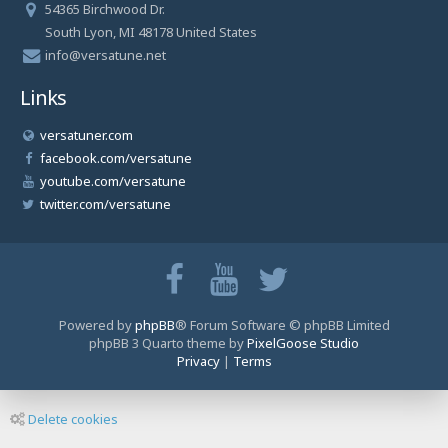
54365 Birchwood Dr.
South Lyon, MI 48178 United States
info@versatune.net
Links
versatuner.com
facebook.com/versatune
youtube.com/versatune
twitter.com/versatune
Powered by
phpBB
® Forum Software © phpBB Limited
phpBB 3 Quarto theme by
PixelGoose Studio
Privacy
|
Terms
Delete cookies