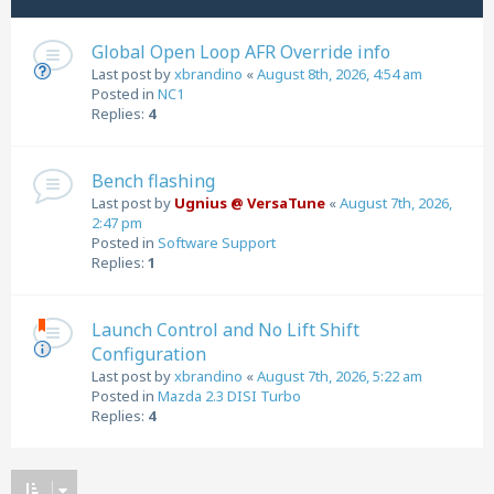
Global Open Loop AFR Override info
Last post by
xbrandino
«
August 8th, 2026, 4:54 am
Posted in
NC1
Replies:
4
Bench flashing
Last post by
Ugnius @ VersaTune
«
August 7th, 2026,
2:47 pm
Posted in
Software Support
Replies:
1
Launch Control and No Lift Shift
Configuration
Last post by
xbrandino
«
August 7th, 2026, 5:22 am
Posted in
Mazda 2.3 DISI Turbo
Replies:
4