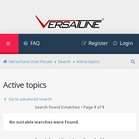
FAQ
Register
Login
VersaTune User Forum
Search
Active topics
S
e
a
Active topics
r
c
h
Go to advanced search
Search found 0 matches • Page
1
of
1
No suitable matches were found.