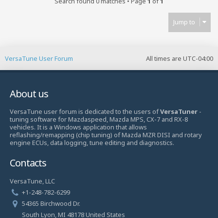
Search found 0 matches • Page
1
of
1
Jump to
VersaTune User Forum
All times are
UTC-04:00
About us
VersaTune user forum is dedicated to the users of
VersaTuner
-
tuning software for Mazdaspeed, Mazda MPS, CX-7 and RX-8
vehicles. It is a Windows application that allows
reflashing/remapping (chip tuning) of Mazda MZR DISI and rotary
engine ECUs, data logging, tune editing and diagnostics.
Contacts
VersaTune, LLC
+1-248-782-6299
54365 Birchwood Dr.
South Lyon, MI 48178 United States