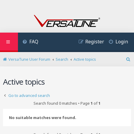
FAQ
Register
Login
VersaTune User Forum
Search
Active topics
S
e
a
Active topics
r
c
h
Go to advanced search
Search found 0 matches • Page
1
of
1
No suitable matches were found.