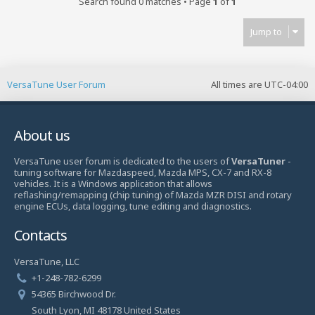
Search found 0 matches • Page
1
of
1
Jump to
VersaTune User Forum
All times are
UTC-04:00
About us
VersaTune user forum is dedicated to the users of
VersaTuner
-
tuning software for Mazdaspeed, Mazda MPS, CX-7 and RX-8
vehicles. It is a Windows application that allows
reflashing/remapping (chip tuning) of Mazda MZR DISI and rotary
engine ECUs, data logging, tune editing and diagnostics.
Contacts
VersaTune, LLC
+1-248-782-6299
54365 Birchwood Dr.
South Lyon, MI 48178 United States