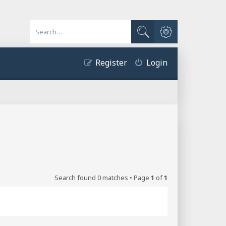
Advanced search
Search
Register
Login
Search found 0 matches • Page
1
of
1