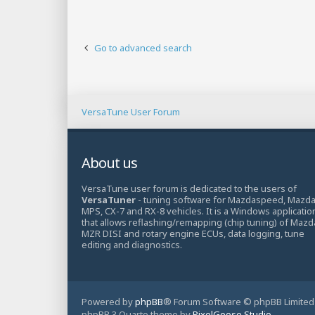
Go to advanced search
VersaTune User Forum
About us
VersaTune user forum is dedicated to the users of
VersaTuner
- tuning software for Mazdaspeed, Mazd
MPS, CX-7 and RX-8 vehicles. It is a Windows applicatio
that allows reflashing/remapping (chip tuning) of Mazd
MZR DISI and rotary engine ECUs, data logging, tune
editing and diagnostics.
Powered by
phpBB
® Forum Software © phpBB Limited
phpBB 3 Quarto theme by
PixelGoose Studio