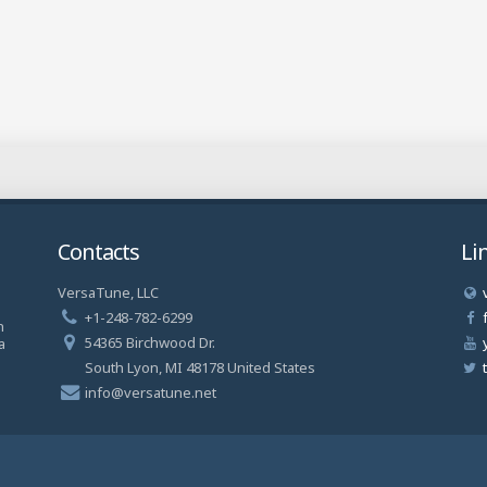
Contacts
Li
VersaTune, LLC
a
+1-248-782-6299
n
54365 Birchwood Dr.
a
South Lyon, MI 48178 United States
info@versatune.net