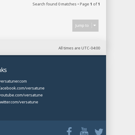
Search found 0 matches • Page
1
of
1
Jump to
All times are
UTC-04:00
nks
versatuner.com
facebook.com/versatune
youtube.com/versatune
twitter.com/versatune