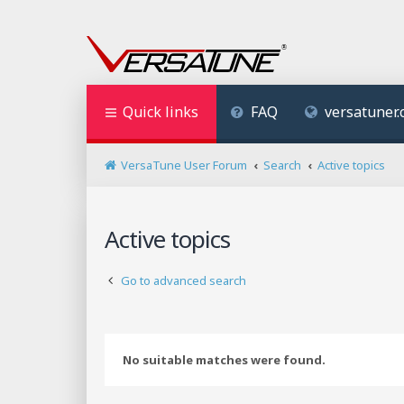
Quick links
FAQ
versatuner
VersaTune User Forum
Search
Active topics
Active topics
Go to advanced search
No suitable matches were found.