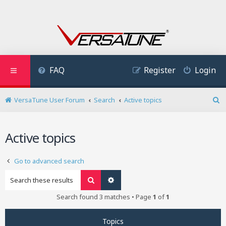
FAQ
Register
Login
VersaTune User Forum
Search
Active topics
S
e
a
Active topics
r
c
h
Go to advanced search
Search
Advanced search
Search found 3 matches • Page
1
of
1
Topics