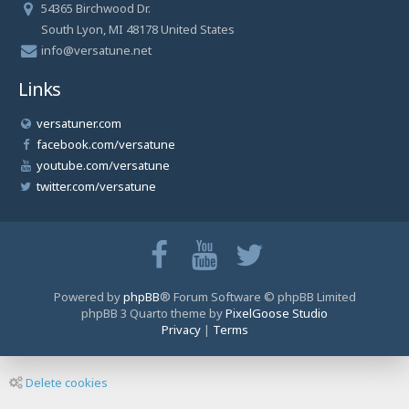
54365 Birchwood Dr.
South Lyon, MI 48178 United States
info@versatune.net
Links
versatuner.com
facebook.com/versatune
youtube.com/versatune
twitter.com/versatune
Powered by
phpBB
® Forum Software © phpBB Limited
phpBB 3 Quarto theme by
PixelGoose Studio
Privacy
|
Terms
Delete cookies