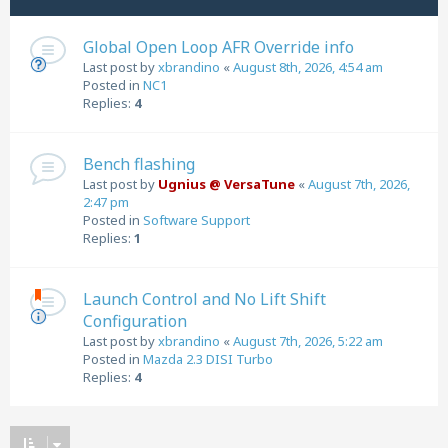
Global Open Loop AFR Override info
Last post by
xbrandino
«
August 8th, 2026, 4:54 am
Posted in
NC1
Replies:
4
Bench flashing
Last post by
Ugnius @ VersaTune
«
August 7th, 2026,
2:47 pm
Posted in
Software Support
Replies:
1
Launch Control and No Lift Shift
Configuration
Last post by
xbrandino
«
August 7th, 2026, 5:22 am
Posted in
Mazda 2.3 DISI Turbo
Replies:
4