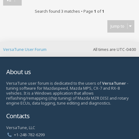
Search found 3 matches • Page
1
of
1
Jump to
VersaTune User Forum
All times are
UTC-04:00
About us
VersaTune user forum is dedicated to the users of
VersaTuner
-
tuning software for Mazdaspeed, Mazda MPS, CX-7 and RX-8
vehicles. It is a Windows application that allows
reflashing/remapping (chip tuning) of Mazda MZR DISI and rotary
engine ECUs, data logging, tune editing and diagnostics.
Contacts
VersaTune, LLC
+1-248-782-6299