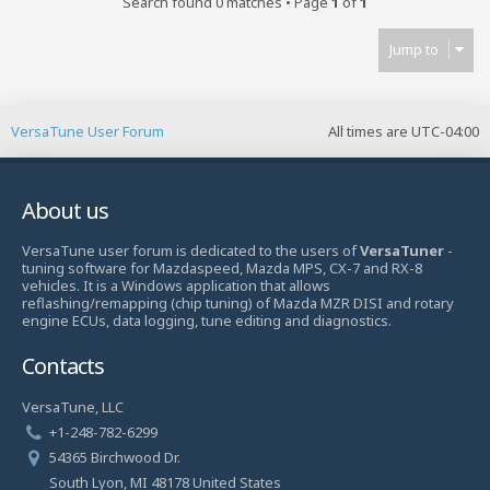
Search found 0 matches • Page
1
of
1
Jump to
VersaTune User Forum
All times are
UTC-04:00
About us
VersaTune user forum is dedicated to the users of
VersaTuner
-
tuning software for Mazdaspeed, Mazda MPS, CX-7 and RX-8
vehicles. It is a Windows application that allows
reflashing/remapping (chip tuning) of Mazda MZR DISI and rotary
engine ECUs, data logging, tune editing and diagnostics.
Contacts
VersaTune, LLC
+1-248-782-6299
54365 Birchwood Dr.
South Lyon, MI 48178 United States