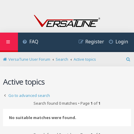
FAQ
Register
Login
VersaTune User Forum
Search
Active topics
S
e
a
Active topics
r
c
h
Go to advanced search
Search found 0 matches • Page
1
of
1
No suitable matches were found.