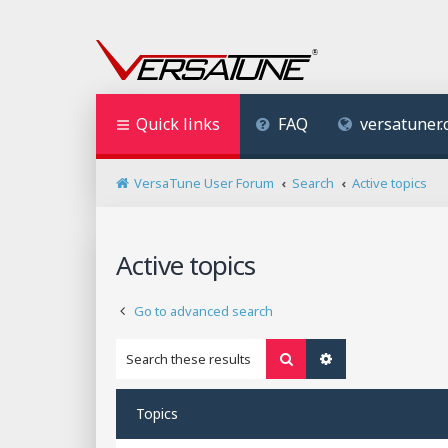
Quick links
FAQ
versatuner
VersaTune User Forum
Search
Active topics
Active topics
Go to advanced search
Search
Advanced search
Topics