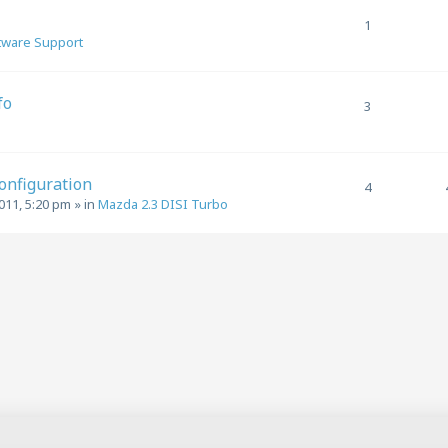
1
tware Support
fo
3
1
Configuration
4
011, 5:20 pm
» in
Mazda 2.3 DISI Turbo