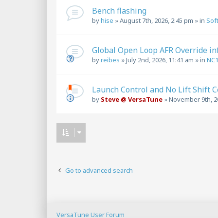
Bench flashing
by
hise
»
August 7th, 2026, 2:45 pm
» in
Sof
Global Open Loop AFR Override in
by
reibes
»
July 2nd, 2026, 11:41 am
» in
NC
Launch Control and No Lift Shift 
by
Steve @ VersaTune
»
November 9th, 2
Go to advanced search
VersaTune User Forum