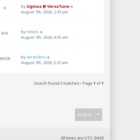
by
Ugnius @ VersaTune
6
August 7th, 2026, 2:47 pm
by
reibes
816
August 7th, 2026, 6:33 am
by
xbrandino
40028
August 7th, 2026, 5:22 am
Search found 3 matches • Page
1
of
1
Jump to
All times are
UTC-04:00