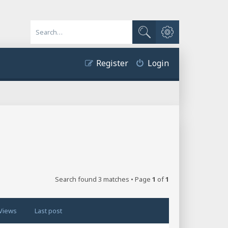
Advanced search
Search
Register
Login
Search found 3 matches • Page
1
of
1
Views
Last post