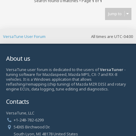
Search found 0 matches • Page
1
of
1
Jump to
VersaTune User Forum
All times are
UTC-04:00
About us
VersaTune user forum is dedicated to the users of
VersaTuner
-
tuning software for Mazdaspeed, Mazda MPS, CX-7 and RX-8
vehicles. It is a Windows application that allows
reflashing/remapping (chip tuning) of Mazda MZR DISI and rotary
engine ECUs, data logging, tune editing and diagnostics.
Contacts
VersaTune, LLC
+1-248-782-6299
54365 Birchwood Dr.
South Lyon, MI 48178 United States