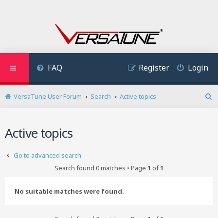
FAQ
Register
Login
VersaTune User Forum
Search
Active topics
S
e
a
Active topics
r
c
h
Go to advanced search
Search found 0 matches • Page
1
of
1
No suitable matches were found.