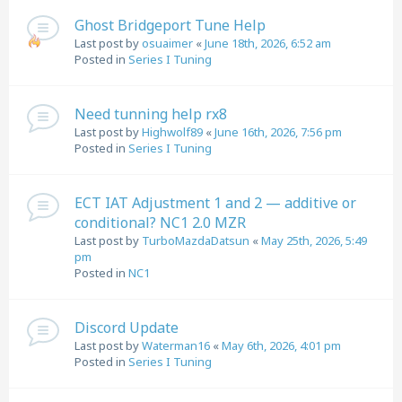
Ghost Bridgeport Tune Help
Last post by
osuaimer
«
June 18th, 2026, 6:52 am
Posted in
Series I Tuning
Need tunning help rx8
Last post by
Highwolf89
«
June 16th, 2026, 7:56 pm
Posted in
Series I Tuning
ECT IAT Adjustment 1 and 2 — additive or
conditional? NC1 2.0 MZR
Last post by
TurboMazdaDatsun
«
May 25th, 2026, 5:49
pm
Posted in
NC1
Discord Update
Last post by
Waterman16
«
May 6th, 2026, 4:01 pm
Posted in
Series I Tuning