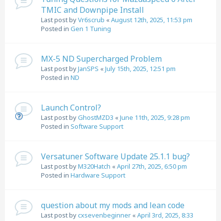
TMIC and Downpipe Install
Last post by
Vr6scrub
«
August 12th, 2025, 11:53 pm
Posted in
Gen 1 Tuning
MX-5 ND Supercharged Problem
Last post by
JanSPS
«
July 15th, 2025, 12:51 pm
Posted in
ND
Launch Control?
Last post by
GhostMZD3
«
June 11th, 2025, 9:28 pm
Posted in
Software Support
Versatuner Software Update 25.1.1 bug?
Last post by
M320Hatch
«
April 27th, 2025, 6:50 pm
Posted in
Hardware Support
question about my mods and lean code
Last post by
cxsevenbeginner
«
April 3rd, 2025, 8:33