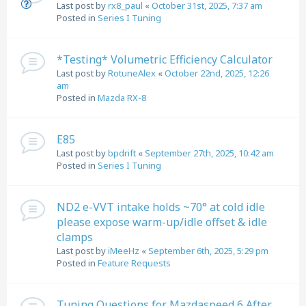
Last post by
rx8_paul
«
October 31st, 2025, 7:37 am
Posted in
Series I Tuning
*Testing* Volumetric Efficiency Calculator
Last post by
RotuneAlex
«
October 22nd, 2025, 12:26
am
Posted in
Mazda RX-8
E85
Last post by
bpdrift
«
September 27th, 2025, 10:42 am
Posted in
Series I Tuning
ND2 e-VVT intake holds ~70° at cold idle
please expose warm-up/idle offset & idle
clamps
Last post by
iMeeHz
«
September 6th, 2025, 5:29 pm
Posted in
Feature Requests
Tuning Questions for Mazdaspeed 6 After