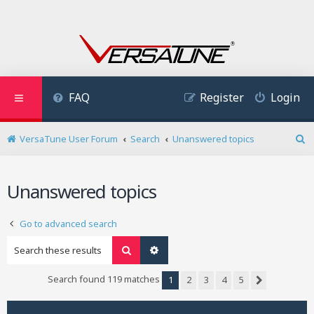
FAQ
Register
Login
VersaTune User Forum
Search
Unanswered topics
S
e
a
Unanswered topics
r
c
h
Go to advanced search
Search
Advanced search
Search found 119 matches
1
2
3
4
5
Next