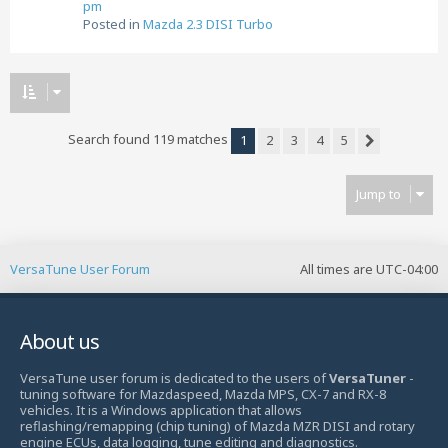
pm
Posted in
Mazda 2.3 DISI Turbo
Search found 119 matches
1
2
3
4
5
Next
Jump to
VersaTune User Forum
All times are
UTC-04:00
About us
VersaTune user forum is dedicated to the users of
VersaTuner
-
tuning software for Mazdaspeed, Mazda MPS, CX-7 and RX-8
vehicles. It is a Windows application that allows
reflashing/remapping (chip tuning) of Mazda MZR DISI and rotary
engine ECUs, data logging, tune editing and diagnostics.