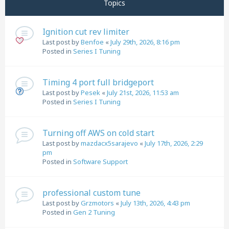
Topics
Ignition cut rev limiter
Last post by
Benfoe
«
July 29th, 2026, 8:16 pm
Posted in
Series I Tuning
Timing 4 port full bridgeport
Last post by
Pesek
«
July 21st, 2026, 11:53 am
Posted in
Series I Tuning
Turning off AWS on cold start
Last post by
mazdacx5sarajevo
«
July 17th, 2026, 2:29
pm
Posted in
Software Support
professional custom tune
Last post by
Grzmotors
«
July 13th, 2026, 4:43 pm
Posted in
Gen 2 Tuning