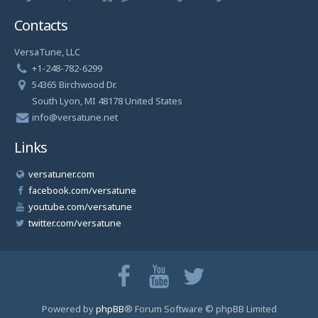
Contacts
VersaTune, LLC
+1-248-782-6299
54365 Birchwood Dr.
South Lyon, MI 48178 United States
info@versatune.net
Links
versatuner.com
facebook.com/versatune
youtube.com/versatune
twitter.com/versatune
Powered by
phpBB
® Forum Software © phpBB Limited