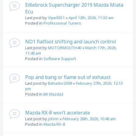
Edlebrock Supercharger 2019 Mazda Miata
Ecu
Last post by
Vipe0351
«
April 12th, 2026, 11:32 am
Posted in
Professional Tuners
ND1 flatfoot shifting and launch control
Last post by
MOTORMOUTH40
«
March 17th, 2026,
11:49 am
Posted in
Software Support
Pop and bang or flame out of exhaust
Last post by
Bahador2008
«
February 27th, 2026, 12:13
pm
Posted in
BK Mazda3
Mazda RX-8 won’t accelerate
Last post by
johnn
«
February 26th, 2026, 10:40 am
Posted in
Mazda RX-8