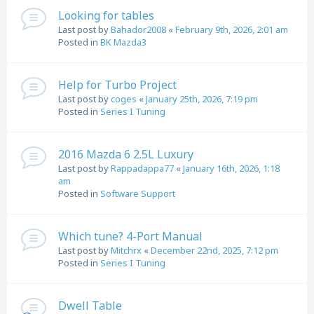
Looking for tables
Last post by
Bahador2008
«
February 9th, 2026, 2:01 am
Posted in
BK Mazda3
Help for Turbo Project
Last post by
coges
«
January 25th, 2026, 7:19 pm
Posted in
Series I Tuning
2016 Mazda 6 2.5L Luxury
Last post by
Rappadappa77
«
January 16th, 2026, 1:18
am
Posted in
Software Support
Which tune? 4-Port Manual
Last post by
Mitchrx
«
December 22nd, 2025, 7:12 pm
Posted in
Series I Tuning
Dwell Table