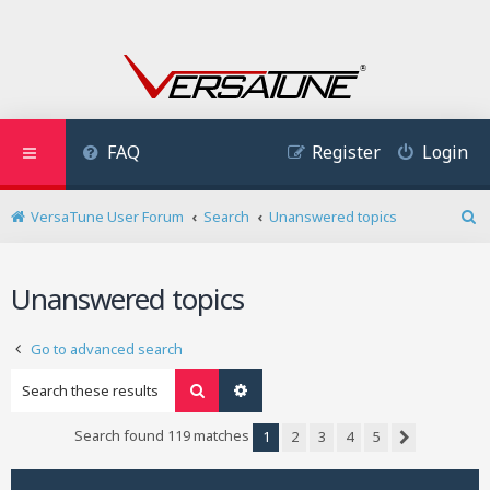
FAQ
Register
Login
VersaTune User Forum
Search
Unanswered topics
S
e
a
Unanswered topics
r
c
h
Go to advanced search
Search
Advanced search
Search found 119 matches
1
2
3
4
5
Next