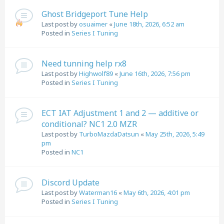
Ghost Bridgeport Tune Help
Last post by
osuaimer
«
June 18th, 2026, 6:52 am
Posted in
Series I Tuning
Need tunning help rx8
Last post by
Highwolf89
«
June 16th, 2026, 7:56 pm
Posted in
Series I Tuning
ECT IAT Adjustment 1 and 2 — additive or
conditional? NC1 2.0 MZR
Last post by
TurboMazdaDatsun
«
May 25th, 2026, 5:49
pm
Posted in
NC1
Discord Update
Last post by
Waterman16
«
May 6th, 2026, 4:01 pm
Posted in
Series I Tuning