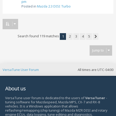
pm
Posted in
Mazda 2.3 DISI Turbo
Search found 119 matches
1
2
3
4
5
Next
Jump to
VersaTune User Forum
All times are
UTC-04:00
About us
VersaTune user forum is dedicated to the users of
VersaTuner
-
tuning software for Mazdaspeed, Mazda MPS, CX-7 and RX-8
vehicles. It is a Windows application that allows
reflashing/remapping (chip tuning) of Mazda MZR DISI and rotary
engine ECUs, data logging, tune editing and diagnostics.