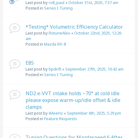
Last post by
rx8_paul
«
October 31st, 2025, 7:37 am
Posted in
Series I Tuning
*Testing* Volumetric Efficiency Calculator
Last post by
RotuneAlex
«
October 22nd, 2025, 12:26
am
Posted in
Mazda RX-8
E85
Last post by
bpdrift
«
September 27th, 2025, 10:42 am
Posted in
Series I Tuning
ND2 e-VVT intake holds ~70° at cold idle
please expose warm-up/idle offset & idle
clamps
Last post by
iMeeHz
«
September 6th, 2025, 5:29 pm
Posted in
Feature Requests
Tuning Questions for Mazdaspeed 6 After