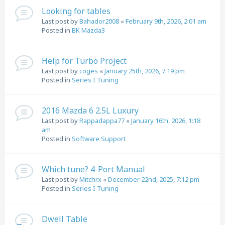
Looking for tables
Last post by
Bahador2008
«
February 9th, 2026, 2:01 am
Posted in
BK Mazda3
Help for Turbo Project
Last post by
coges
«
January 25th, 2026, 7:19 pm
Posted in
Series I Tuning
2016 Mazda 6 2.5L Luxury
Last post by
Rappadappa77
«
January 16th, 2026, 1:18
am
Posted in
Software Support
Which tune? 4-Port Manual
Last post by
Mitchrx
«
December 22nd, 2025, 7:12 pm
Posted in
Series I Tuning
Dwell Table