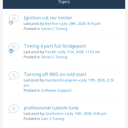
Topics
Ignition cut rev limiter
Last post by
Benfoe
«
July 29th, 2026, 8:16 pm
Posted in
Series I Tuning
Timing 4 port full bridgeport
Last post by
Pesek
«
July 21st, 2026, 11:53 am
Posted in
Series I Tuning
Turning off AWS on cold start
Last post by
mazdacx5sarajevo
«
July 17th, 2026, 2:29
pm
Posted in
Software Support
professional custom tune
Last post by
Grzmotors
«
July 13th, 2026, 4:43 pm
Posted in
Gen 2 Tuning