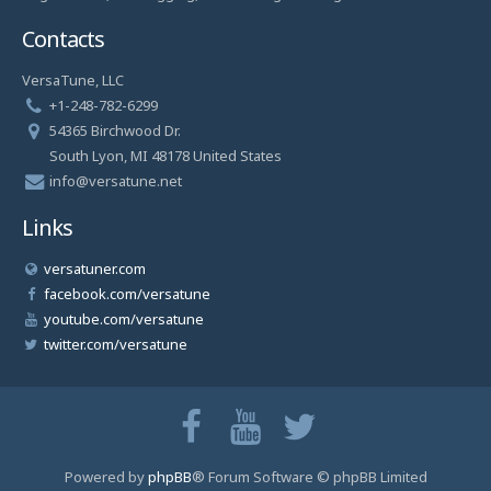
Contacts
VersaTune, LLC
+1-248-782-6299
54365 Birchwood Dr.
South Lyon, MI 48178 United States
info@versatune.net
Links
versatuner.com
facebook.com/versatune
youtube.com/versatune
twitter.com/versatune
Powered by
phpBB
® Forum Software © phpBB Limited