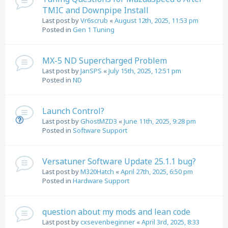
TMIC and Downpipe Install
Last post by
Vr6scrub
«
August 12th, 2025, 11:53 pm
Posted in
Gen 1 Tuning
MX-5 ND Supercharged Problem
Last post by
JanSPS
«
July 15th, 2025, 12:51 pm
Posted in
ND
Launch Control?
Last post by
GhostMZD3
«
June 11th, 2025, 9:28 pm
Posted in
Software Support
Versatuner Software Update 25.1.1 bug?
Last post by
M320Hatch
«
April 27th, 2025, 6:50 pm
Posted in
Hardware Support
question about my mods and lean code
Last post by
cxsevenbeginner
«
April 3rd, 2025, 8:33