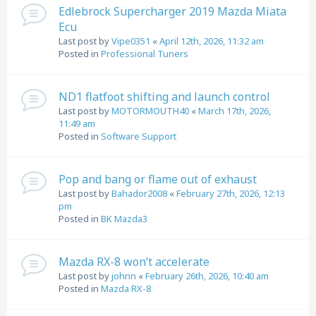
Edlebrock Supercharger 2019 Mazda Miata
Ecu
Last post by
Vipe0351
«
April 12th, 2026, 11:32 am
Posted in
Professional Tuners
ND1 flatfoot shifting and launch control
Last post by
MOTORMOUTH40
«
March 17th, 2026,
11:49 am
Posted in
Software Support
Pop and bang or flame out of exhaust
Last post by
Bahador2008
«
February 27th, 2026, 12:13
pm
Posted in
BK Mazda3
Mazda RX-8 won’t accelerate
Last post by
johnn
«
February 26th, 2026, 10:40 am
Posted in
Mazda RX-8