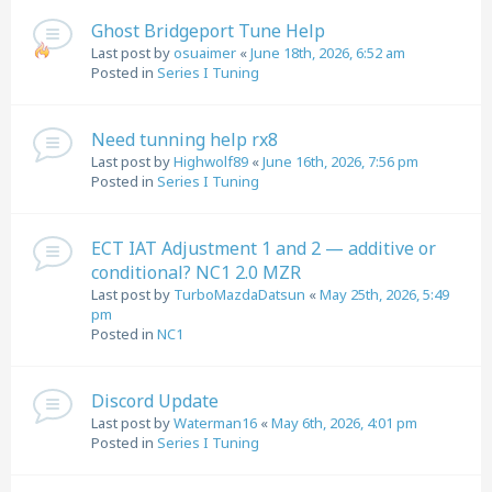
Ghost Bridgeport Tune Help
Last post by
osuaimer
«
June 18th, 2026, 6:52 am
Posted in
Series I Tuning
Need tunning help rx8
Last post by
Highwolf89
«
June 16th, 2026, 7:56 pm
Posted in
Series I Tuning
ECT IAT Adjustment 1 and 2 — additive or
conditional? NC1 2.0 MZR
Last post by
TurboMazdaDatsun
«
May 25th, 2026, 5:49
pm
Posted in
NC1
Discord Update
Last post by
Waterman16
«
May 6th, 2026, 4:01 pm
Posted in
Series I Tuning