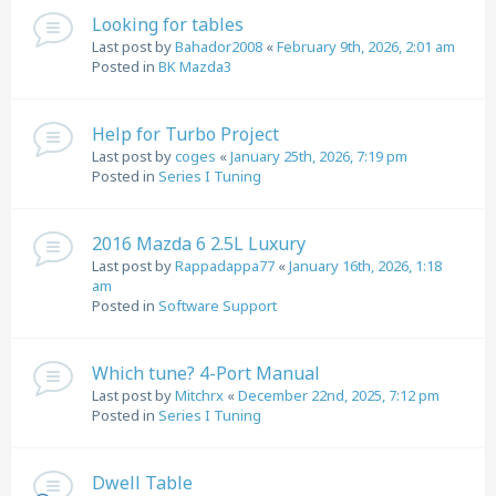
Looking for tables
Last post by
Bahador2008
«
February 9th, 2026, 2:01 am
Posted in
BK Mazda3
Help for Turbo Project
Last post by
coges
«
January 25th, 2026, 7:19 pm
Posted in
Series I Tuning
2016 Mazda 6 2.5L Luxury
Last post by
Rappadappa77
«
January 16th, 2026, 1:18
am
Posted in
Software Support
Which tune? 4-Port Manual
Last post by
Mitchrx
«
December 22nd, 2025, 7:12 pm
Posted in
Series I Tuning
Dwell Table