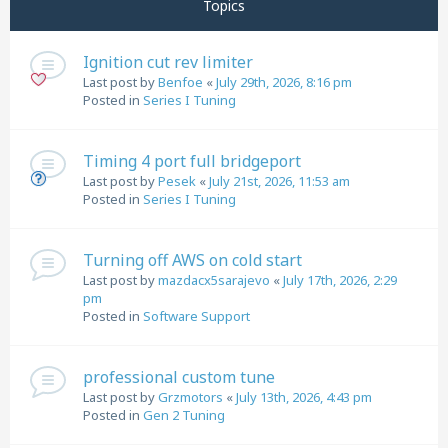
Topics
Ignition cut rev limiter
Last post by
Benfoe
«
July 29th, 2026, 8:16 pm
Posted in
Series I Tuning
Timing 4 port full bridgeport
Last post by
Pesek
«
July 21st, 2026, 11:53 am
Posted in
Series I Tuning
Turning off AWS on cold start
Last post by
mazdacx5sarajevo
«
July 17th, 2026, 2:29
pm
Posted in
Software Support
professional custom tune
Last post by
Grzmotors
«
July 13th, 2026, 4:43 pm
Posted in
Gen 2 Tuning