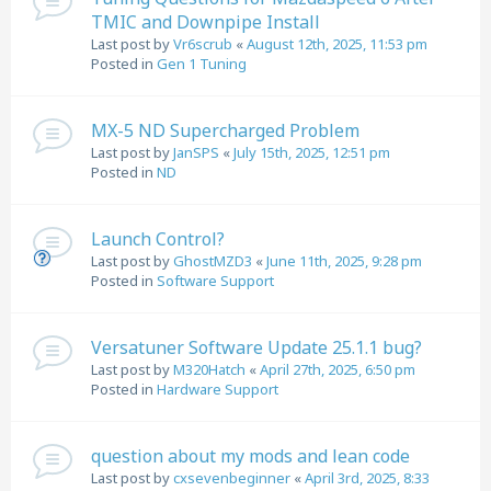
TMIC and Downpipe Install
Last post by
Vr6scrub
«
August 12th, 2025, 11:53 pm
Posted in
Gen 1 Tuning
MX-5 ND Supercharged Problem
Last post by
JanSPS
«
July 15th, 2025, 12:51 pm
Posted in
ND
Launch Control?
Last post by
GhostMZD3
«
June 11th, 2025, 9:28 pm
Posted in
Software Support
Versatuner Software Update 25.1.1 bug?
Last post by
M320Hatch
«
April 27th, 2025, 6:50 pm
Posted in
Hardware Support
question about my mods and lean code
Last post by
cxsevenbeginner
«
April 3rd, 2025, 8:33