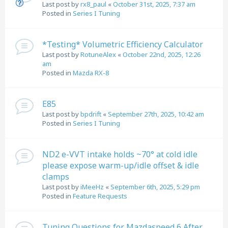
Last post by
rx8_paul
«
October 31st, 2025, 7:37 am
Posted in
Series I Tuning
*Testing* Volumetric Efficiency Calculator
Last post by
RotuneAlex
«
October 22nd, 2025, 12:26
am
Posted in
Mazda RX-8
E85
Last post by
bpdrift
«
September 27th, 2025, 10:42 am
Posted in
Series I Tuning
ND2 e-VVT intake holds ~70° at cold idle
please expose warm-up/idle offset & idle
clamps
Last post by
iMeeHz
«
September 6th, 2025, 5:29 pm
Posted in
Feature Requests
Tuning Questions for Mazdaspeed 6 After