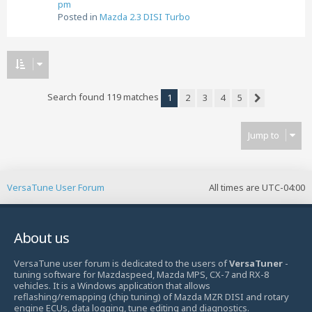
pm
Posted in
Mazda 2.3 DISI Turbo
Search found 119 matches
1
2
3
4
5
Next
Jump to
VersaTune User Forum
All times are
UTC-04:00
About us
VersaTune user forum is dedicated to the users of
VersaTuner
-
tuning software for Mazdaspeed, Mazda MPS, CX-7 and RX-8
vehicles. It is a Windows application that allows
reflashing/remapping (chip tuning) of Mazda MZR DISI and rotary
engine ECUs, data logging, tune editing and diagnostics.