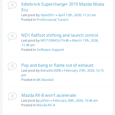
Edlebrock Supercharger 2019 Mazda Miata
Ecu
Last post by
Vipe0351
«
April 12th, 2026, 11:32 am
Posted in
Professional Tuners
ND1 flatfoot shifting and launch control
Last post by
MOTORMOUTH40
«
March 17th, 2026,
11:49 am
Posted in
Software Support
Pop and bang or flame out of exhaust
Last post by
Bahador2008
«
February 27th, 2026, 12:13
pm
Posted in
BK Mazda3
Mazda RX-8 won’t accelerate
Last post by
johnn
«
February 26th, 2026, 10:40 am
Posted in
Mazda RX-8