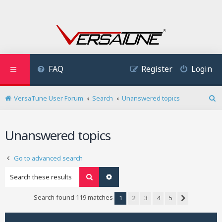
FAQ
Register
Login
VersaTune User Forum
Search
Unanswered topics
S
e
a
Unanswered topics
r
c
h
Go to advanced search
Search
Advanced search
Search found 119 matches
1
2
3
4
5
Next