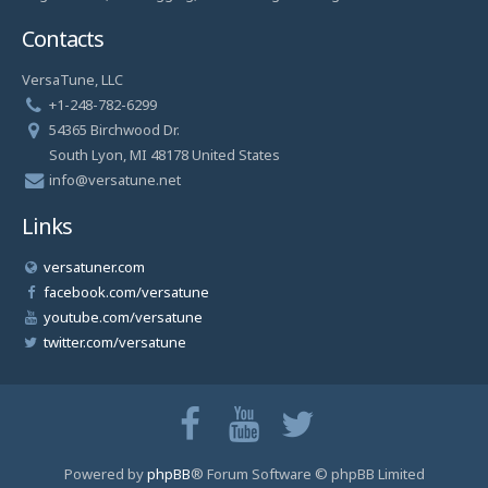
Contacts
VersaTune, LLC
+1-248-782-6299
54365 Birchwood Dr.
South Lyon, MI 48178 United States
info@versatune.net
Links
versatuner.com
facebook.com/versatune
youtube.com/versatune
twitter.com/versatune
Powered by
phpBB
® Forum Software © phpBB Limited