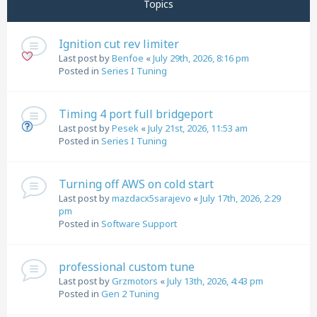
Topics
Ignition cut rev limiter
Last post by
Benfoe
«
July 29th, 2026, 8:16 pm
Posted in
Series I Tuning
Timing 4 port full bridgeport
Last post by
Pesek
«
July 21st, 2026, 11:53 am
Posted in
Series I Tuning
Turning off AWS on cold start
Last post by
mazdacx5sarajevo
«
July 17th, 2026, 2:29
pm
Posted in
Software Support
professional custom tune
Last post by
Grzmotors
«
July 13th, 2026, 4:43 pm
Posted in
Gen 2 Tuning