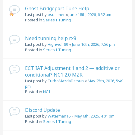
Ghost Bridgeport Tune Help
Last post by
osuaimer
«
June 18th, 2026, 6:52 am
Posted in
Series I Tuning
Need tunning help rx8
Last post by
Highwolf89
«
June 16th, 2026, 7:56 pm
Posted in
Series I Tuning
ECT IAT Adjustment 1 and 2 — additive or
conditional? NC1 2.0 MZR
Last post by
TurboMazdaDatsun
«
May 25th, 2026, 5:49
pm
Posted in
NC1
Discord Update
Last post by
Waterman16
«
May 6th, 2026, 4:01 pm
Posted in
Series I Tuning