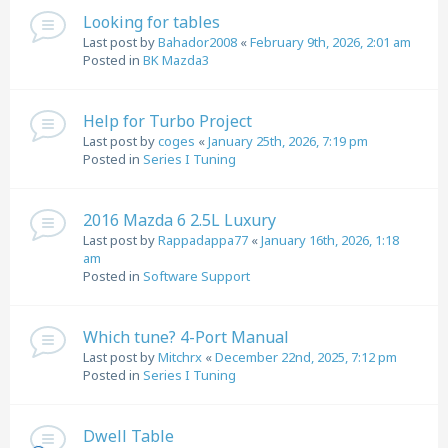
Looking for tables
Last post by
Bahador2008
«
February 9th, 2026, 2:01 am
Posted in
BK Mazda3
Help for Turbo Project
Last post by
coges
«
January 25th, 2026, 7:19 pm
Posted in
Series I Tuning
2016 Mazda 6 2.5L Luxury
Last post by
Rappadappa77
«
January 16th, 2026, 1:18
am
Posted in
Software Support
Which tune? 4-Port Manual
Last post by
Mitchrx
«
December 22nd, 2025, 7:12 pm
Posted in
Series I Tuning
Dwell Table