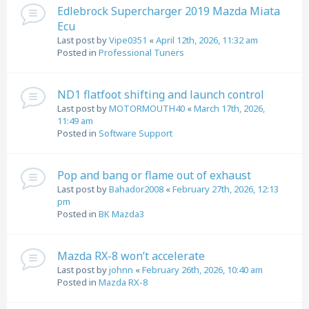
Edlebrock Supercharger 2019 Mazda Miata
Ecu
Last post by
Vipe0351
«
April 12th, 2026, 11:32 am
Posted in
Professional Tuners
ND1 flatfoot shifting and launch control
Last post by
MOTORMOUTH40
«
March 17th, 2026,
11:49 am
Posted in
Software Support
Pop and bang or flame out of exhaust
Last post by
Bahador2008
«
February 27th, 2026, 12:13
pm
Posted in
BK Mazda3
Mazda RX-8 won’t accelerate
Last post by
johnn
«
February 26th, 2026, 10:40 am
Posted in
Mazda RX-8