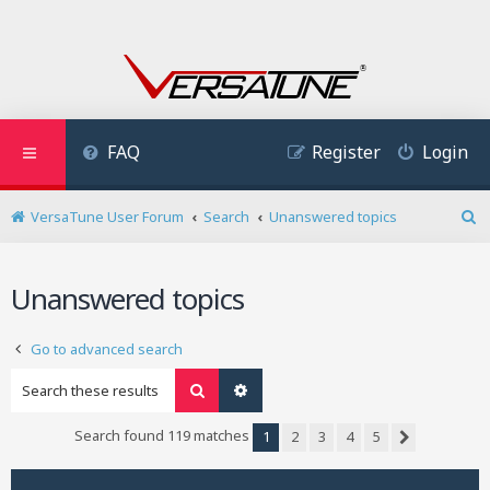
FAQ
Register
Login
VersaTune User Forum
Search
Unanswered topics
S
e
a
Unanswered topics
r
c
h
Go to advanced search
Search
Advanced search
Search found 119 matches
1
2
3
4
5
Next