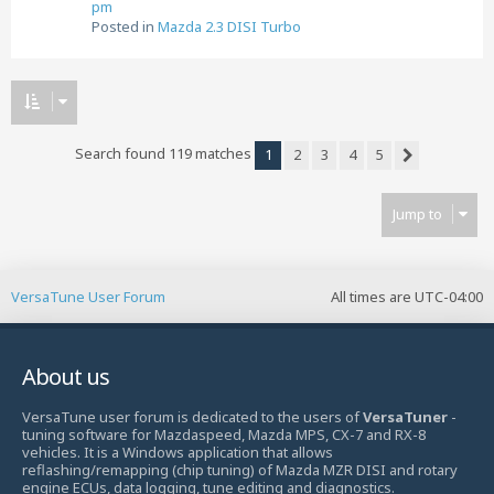
pm
Posted in
Mazda 2.3 DISI Turbo
Search found 119 matches
1
2
3
4
5
Next
Jump to
VersaTune User Forum
All times are
UTC-04:00
About us
VersaTune user forum is dedicated to the users of
VersaTuner
-
tuning software for Mazdaspeed, Mazda MPS, CX-7 and RX-8
vehicles. It is a Windows application that allows
reflashing/remapping (chip tuning) of Mazda MZR DISI and rotary
engine ECUs, data logging, tune editing and diagnostics.