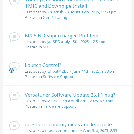
TMIC and Downpipe Install
Last post by
Vr6scrub
«
August 12th, 2025, 11:53 pm
Posted in
Gen 1 Tuning
MX-5 ND Supercharged Problem
Last post by
JanSPS
«
July 15th, 2025, 12:51 pm
Posted in
ND
Launch Control?
Last post by
GhostMZD3
«
June 11th, 2025, 9:28 pm
Posted in
Software Support
Versatuner Software Update 25.1.1 bug?
Last post by
M320Hatch
«
April 27th, 2025, 6:50 pm
Posted in
Hardware Support
question about my mods and lean code
Last post by
cxsevenbeginner
«
April 3rd, 2025, 8:33