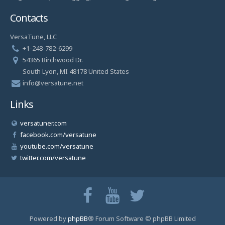
Contacts
VersaTune, LLC
+1-248-782-6299
54365 Birchwood Dr.
South Lyon, MI 48178 United States
info@versatune.net
Links
versatuner.com
facebook.com/versatune
youtube.com/versatune
twitter.com/versatune
Powered by
phpBB
® Forum Software © phpBB Limited