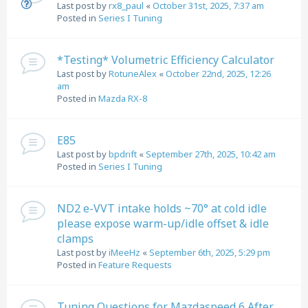
Last post by
rx8_paul
«
October 31st, 2025, 7:37 am
Posted in
Series I Tuning
*Testing* Volumetric Efficiency Calculator
Last post by
RotuneAlex
«
October 22nd, 2025, 12:26
am
Posted in
Mazda RX-8
E85
Last post by
bpdrift
«
September 27th, 2025, 10:42 am
Posted in
Series I Tuning
ND2 e-VVT intake holds ~70° at cold idle
please expose warm-up/idle offset & idle
clamps
Last post by
iMeeHz
«
September 6th, 2025, 5:29 pm
Posted in
Feature Requests
Tuning Questions for Mazdaspeed 6 After