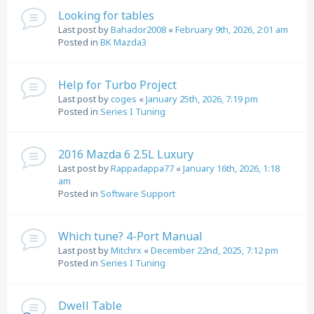
Looking for tables
Last post by
Bahador2008
«
February 9th, 2026, 2:01 am
Posted in
BK Mazda3
Help for Turbo Project
Last post by
coges
«
January 25th, 2026, 7:19 pm
Posted in
Series I Tuning
2016 Mazda 6 2.5L Luxury
Last post by
Rappadappa77
«
January 16th, 2026, 1:18
am
Posted in
Software Support
Which tune? 4-Port Manual
Last post by
Mitchrx
«
December 22nd, 2025, 7:12 pm
Posted in
Series I Tuning
Dwell Table