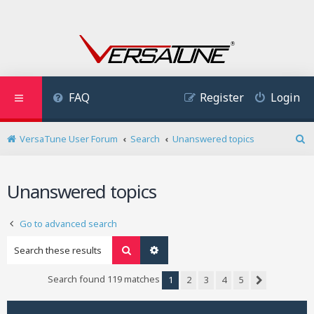
FAQ
Register
Login
VersaTune User Forum
Search
Unanswered topics
S
e
a
Unanswered topics
r
c
h
Go to advanced search
Search
Advanced search
Search found 119 matches
1
2
3
4
5
Next