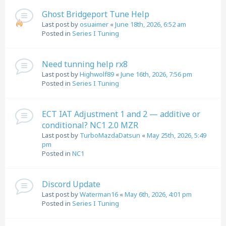
Ghost Bridgeport Tune Help
Last post by
osuaimer
«
June 18th, 2026, 6:52 am
Posted in
Series I Tuning
Need tunning help rx8
Last post by
Highwolf89
«
June 16th, 2026, 7:56 pm
Posted in
Series I Tuning
ECT IAT Adjustment 1 and 2 — additive or
conditional? NC1 2.0 MZR
Last post by
TurboMazdaDatsun
«
May 25th, 2026, 5:49
pm
Posted in
NC1
Discord Update
Last post by
Waterman16
«
May 6th, 2026, 4:01 pm
Posted in
Series I Tuning