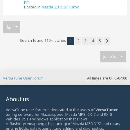
pm
Posted in
Mazda 2.3 DISI Turbo
Search found 119 matches
1
2
3
4
5
Next
Jump to
VersaTune User Forum
All times are
UTC-04:00
About us
VersaTune user forum is dedicated to the users of
VersaTuner
-
tuning software for Mazdaspeed, Mazda MPS, CX-7 and RX-8
vehicles. It is a Windows application that allows
reflashing/remapping (chip tuning) of Mazda MZR DISI and rotary
engine ECUs, data logging, tune editing and diagnostics.