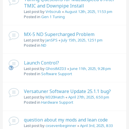
TMIC and Downpipe Install
Last post by
Vr6scrub
«
August 12th, 2025, 11:53 pm
Posted in
Gen 1 Tuning
MX-5 ND Supercharged Problem
Last post by
JanSPS
«
July 15th, 2025, 12:51 pm
Posted in
ND
Launch Control?
Last post by
GhostMZD3
«
June 11th, 2025, 9:28 pm
Posted in
Software Support
Versatuner Software Update 25.1.1 bug?
Last post by
M320Hatch
«
April 27th, 2025, 6:50 pm
Posted in
Hardware Support
question about my mods and lean code
Last post by
cxsevenbeginner
«
April 3rd, 2025, 8:33