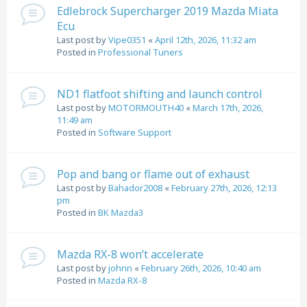
Edlebrock Supercharger 2019 Mazda Miata
Ecu
Last post by
Vipe0351
«
April 12th, 2026, 11:32 am
Posted in
Professional Tuners
ND1 flatfoot shifting and launch control
Last post by
MOTORMOUTH40
«
March 17th, 2026,
11:49 am
Posted in
Software Support
Pop and bang or flame out of exhaust
Last post by
Bahador2008
«
February 27th, 2026, 12:13
pm
Posted in
BK Mazda3
Mazda RX-8 won’t accelerate
Last post by
johnn
«
February 26th, 2026, 10:40 am
Posted in
Mazda RX-8