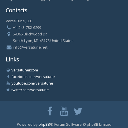
Contacts
VersaTune, LLC
+1-248-782-6299
54365 Birchwood Dr.
South Lyon, MI 48178 United States
info@versatune.net
Links
versatuner.com
facebook.com/versatune
youtube.com/versatune
twitter.com/versatune
Powered by
phpBB
® Forum Software © phpBB Limited