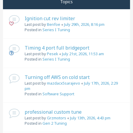
Topics
Ignition cut rev limiter
Last post by
Benfoe
«
July 29th, 2026, 8:16 pm
Posted in
Series I Tuning
Timing 4 port full bridgeport
Last post by
Pesek
«
July 21st, 2026, 11:53 am
Posted in
Series I Tuning
Turning off AWS on cold start
Last post by
mazdacx5sarajevo
«
July 17th, 2026, 2:29
pm
Posted in
Software Support
professional custom tune
Last post by
Grzmotors
«
July 13th, 2026, 4:43 pm
Posted in
Gen 2 Tuning