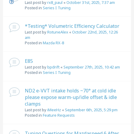
Last post by
rx8_paul
«
October 31st, 2025, 7:37 am
Posted in
Series I Tuning
*Testing* Volumetric Efficiency Calculator
Last post by
RotuneAlex
«
October 22nd, 2025, 12:26
am
Posted in
Mazda RX-8
E85
Last post by
bpdrift
«
September 27th, 2025, 10:42 am
Posted in
Series I Tuning
ND2 e-VVT intake holds ~70° at cold idle
please expose warm-up/idle offset & idle
clamps
Last post by
iMeeHz
«
September 6th, 2025, 5:29 pm
Posted in
Feature Requests
Tuning Questions for Mazdaspeed 6 After