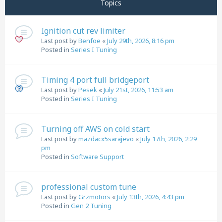
Topics
Ignition cut rev limiter
Last post by
Benfoe
«
July 29th, 2026, 8:16 pm
Posted in
Series I Tuning
Timing 4 port full bridgeport
Last post by
Pesek
«
July 21st, 2026, 11:53 am
Posted in
Series I Tuning
Turning off AWS on cold start
Last post by
mazdacx5sarajevo
«
July 17th, 2026, 2:29
pm
Posted in
Software Support
professional custom tune
Last post by
Grzmotors
«
July 13th, 2026, 4:43 pm
Posted in
Gen 2 Tuning