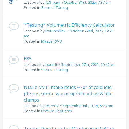
Last post by
rx8_paul
«
October 31st, 2025, 7:37 am
Posted in
Series I Tuning
*Testing* Volumetric Efficiency Calculator
Last post by
RotuneAlex
«
October 22nd, 2025, 12:26
am
Posted in
Mazda RX-8
E85
Last post by
bpdrift
«
September 27th, 2025, 10:42 am
Posted in
Series I Tuning
ND2 e-VVT intake holds ~70° at cold idle
please expose warm-up/idle offset & idle
clamps
Last post by
iMeeHz
«
September 6th, 2025, 5:29 pm
Posted in
Feature Requests
Tuning Questions for Mazdaspeed 6 After