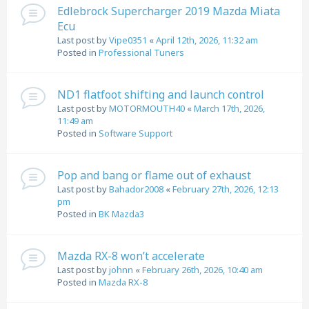
Edlebrock Supercharger 2019 Mazda Miata
Ecu
Last post by
Vipe0351
«
April 12th, 2026, 11:32 am
Posted in
Professional Tuners
ND1 flatfoot shifting and launch control
Last post by
MOTORMOUTH40
«
March 17th, 2026,
11:49 am
Posted in
Software Support
Pop and bang or flame out of exhaust
Last post by
Bahador2008
«
February 27th, 2026, 12:13
pm
Posted in
BK Mazda3
Mazda RX-8 won’t accelerate
Last post by
johnn
«
February 26th, 2026, 10:40 am
Posted in
Mazda RX-8