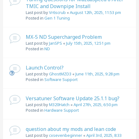
TMIC and Downpipe Install
Last post by
Vr6scrub
«
August 12th, 2025, 11:53 pm
Posted in
Gen 1 Tuning
MX-5 ND Supercharged Problem
Last post by
JanSPS
«
July 15th, 2025, 12:51 pm
Posted in
ND
Launch Control?
Last post by
GhostMZD3
«
June 11th, 2025, 9:28 pm
Posted in
Software Support
Versatuner Software Update 25.1.1 bug?
Last post by
M320Hatch
«
April 27th, 2025, 6:50 pm
Posted in
Hardware Support
question about my mods and lean code
Last post by
cxsevenbeginner
«
April 3rd, 2025, 8:33