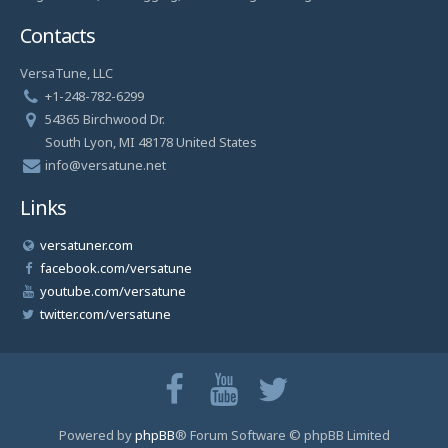
Contacts
VersaTune, LLC
+1-248-782-6299
54365 Birchwood Dr.
South Lyon, MI 48178 United States
info@versatune.net
Links
versatuner.com
facebook.com/versatune
youtube.com/versatune
twitter.com/versatune
Powered by
phpBB
® Forum Software © phpBB Limited