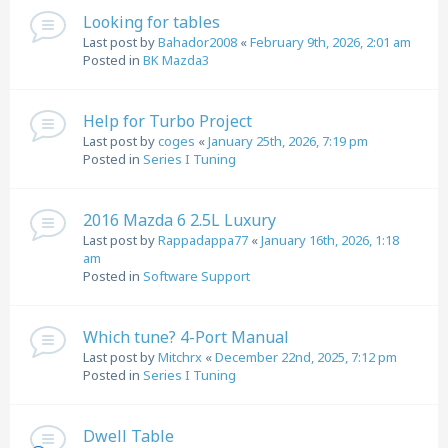
Looking for tables
Last post by
Bahador2008
«
February 9th, 2026, 2:01 am
Posted in
BK Mazda3
Help for Turbo Project
Last post by
coges
«
January 25th, 2026, 7:19 pm
Posted in
Series I Tuning
2016 Mazda 6 2.5L Luxury
Last post by
Rappadappa77
«
January 16th, 2026, 1:18
am
Posted in
Software Support
Which tune? 4-Port Manual
Last post by
Mitchrx
«
December 22nd, 2025, 7:12 pm
Posted in
Series I Tuning
Dwell Table