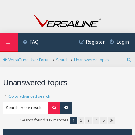
FAQ
Register
Login
VersaTune User Forum
Search
Unanswered topics
S
e
a
Unanswered topics
r
c
h
Go to advanced search
Search
Advanced search
Search found 119 matches
1
2
3
4
5
Next