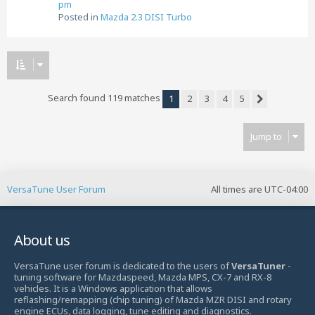
pm
Posted in
Mazda 2.3 DISI Turbo
Search found 119 matches
1
2
3
4
5
Next
Jump to
VersaTune User Forum
All times are
UTC-04:00
About us
VersaTune user forum is dedicated to the users of
VersaTuner
-
tuning software for Mazdaspeed, Mazda MPS, CX-7 and RX-8
vehicles. It is a Windows application that allows
reflashing/remapping (chip tuning) of Mazda MZR DISI and rotary
engine ECUs, data logging, tune editing and diagnostics.