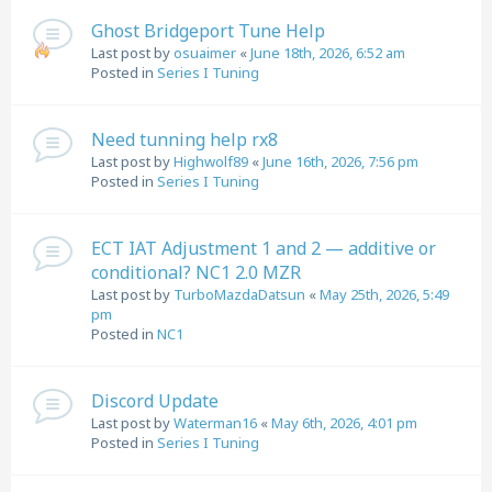
Ghost Bridgeport Tune Help
Last post by
osuaimer
«
June 18th, 2026, 6:52 am
Posted in
Series I Tuning
Need tunning help rx8
Last post by
Highwolf89
«
June 16th, 2026, 7:56 pm
Posted in
Series I Tuning
ECT IAT Adjustment 1 and 2 — additive or
conditional? NC1 2.0 MZR
Last post by
TurboMazdaDatsun
«
May 25th, 2026, 5:49
pm
Posted in
NC1
Discord Update
Last post by
Waterman16
«
May 6th, 2026, 4:01 pm
Posted in
Series I Tuning