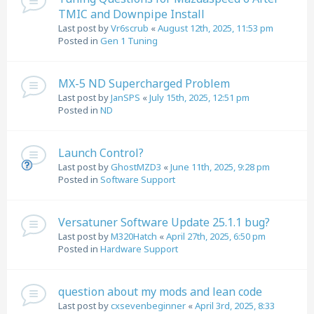
TMIC and Downpipe Install
Last post by
Vr6scrub
«
August 12th, 2025, 11:53 pm
Posted in
Gen 1 Tuning
MX-5 ND Supercharged Problem
Last post by
JanSPS
«
July 15th, 2025, 12:51 pm
Posted in
ND
Launch Control?
Last post by
GhostMZD3
«
June 11th, 2025, 9:28 pm
Posted in
Software Support
Versatuner Software Update 25.1.1 bug?
Last post by
M320Hatch
«
April 27th, 2025, 6:50 pm
Posted in
Hardware Support
question about my mods and lean code
Last post by
cxsevenbeginner
«
April 3rd, 2025, 8:33