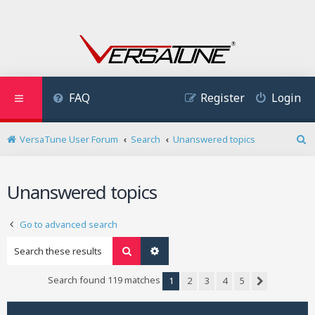
FAQ
Register
Login
VersaTune User Forum
Search
Unanswered topics
S
e
a
Unanswered topics
r
c
h
Go to advanced search
Search
Advanced search
Search found 119 matches
1
2
3
4
5
Next