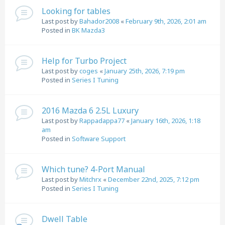
Looking for tables
Last post by
Bahador2008
«
February 9th, 2026, 2:01 am
Posted in
BK Mazda3
Help for Turbo Project
Last post by
coges
«
January 25th, 2026, 7:19 pm
Posted in
Series I Tuning
2016 Mazda 6 2.5L Luxury
Last post by
Rappadappa77
«
January 16th, 2026, 1:18
am
Posted in
Software Support
Which tune? 4-Port Manual
Last post by
Mitchrx
«
December 22nd, 2025, 7:12 pm
Posted in
Series I Tuning
Dwell Table