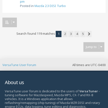
pm
Posted in
Mazda 2.3 DISI Turbo
Search found 119 matches
1
2
3
4
5
Next
Jump to
VersaTune User Forum
All times are
UTC-04:00
About us
VersaTune user forum is dedicated to the users of
VersaTuner
-
tuning software for Mazdaspeed, Mazda MPS, CX-7 and RX-8
vehicles. It is a Windows application that allows
reflashing/remapping (chip tuning) of Mazda MZR DISI and rotary
engine ECUs, data logging, tune editing and diagnostics.