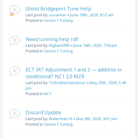
Ghost Bridgeport Tune Help
Last post by
osuaimer
«
June 18th, 2026, 6:52 am
Posted in
Series I Tuning
Need tunning help rx8
Last post by
Highwolf89
«
June 16th, 2026, 7:56 pm
Posted in
Series I Tuning
ECT IAT Adjustment 1 and 2 — additive or
conditional? NC1 2.0 MZR
Last post by
TurboMazdaDatsun
«
May 25th, 2026, 5:49
pm
Posted in
NC1
Discord Update
Last post by
Waterman16
«
May 6th, 2026, 4:01 pm
Posted in
Series I Tuning