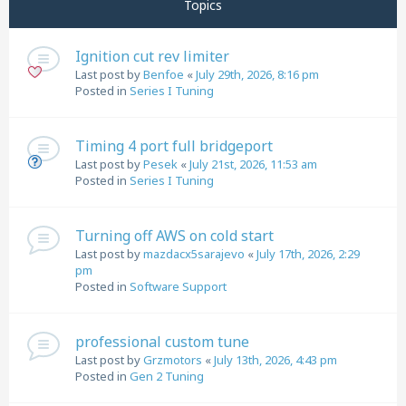
Topics
Ignition cut rev limiter
Last post by
Benfoe
«
July 29th, 2026, 8:16 pm
Posted in
Series I Tuning
Timing 4 port full bridgeport
Last post by
Pesek
«
July 21st, 2026, 11:53 am
Posted in
Series I Tuning
Turning off AWS on cold start
Last post by
mazdacx5sarajevo
«
July 17th, 2026, 2:29
pm
Posted in
Software Support
professional custom tune
Last post by
Grzmotors
«
July 13th, 2026, 4:43 pm
Posted in
Gen 2 Tuning