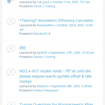
Last post by
rx8_paul
«
October 31st, 2025, 7:37 am
Posted in
Series I Tuning
*Testing* Volumetric Efficiency Calculator
Last post by
RotuneAlex
«
October 22nd, 2025, 12:26
am
Posted in
Mazda RX-8
E85
Last post by
bpdrift
«
September 27th, 2025, 10:42 am
Posted in
Series I Tuning
ND2 e-VVT intake holds ~70° at cold idle
please expose warm-up/idle offset & idle
clamps
Last post by
iMeeHz
«
September 6th, 2025, 5:29 pm
Posted in
Feature Requests
Tuning Questions for Mazdaspeed 6 After