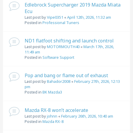
Edlebrock Supercharger 2019 Mazda Miata
Ecu
Last post by
Vipe0351
«
April 12th, 2026, 11:32 am
Posted in
Professional Tuners
ND1 flatfoot shifting and launch control
Last post by
MOTORMOUTH40
«
March 17th, 2026,
11:49 am
Posted in
Software Support
Pop and bang or flame out of exhaust
Last post by
Bahador2008
«
February 27th, 2026, 12:13
pm
Posted in
BK Mazda3
Mazda RX-8 won’t accelerate
Last post by
johnn
«
February 26th, 2026, 10:40 am
Posted in
Mazda RX-8