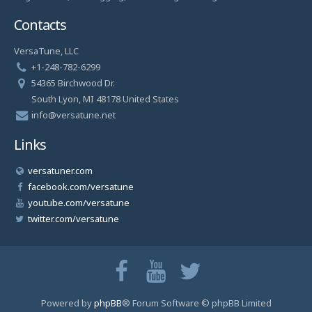
Contacts
VersaTune, LLC
+1-248-782-6299
54365 Birchwood Dr.
South Lyon, MI 48178 United States
info@versatune.net
Links
versatuner.com
facebook.com/versatune
youtube.com/versatune
twitter.com/versatune
Powered by
phpBB
® Forum Software © phpBB Limited