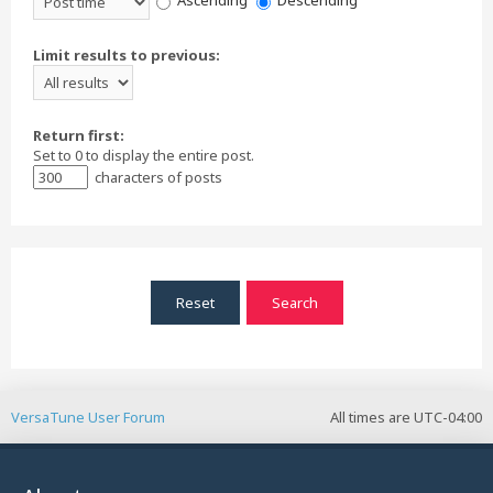
Ascending
Descending
Limit results to previous:
Return first:
Set to 0 to display the entire post.
characters of posts
VersaTune User Forum
All times are
UTC-04:00