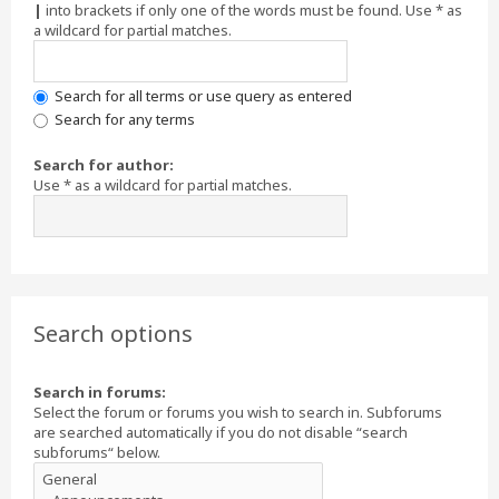
|
into brackets if only one of the words must be found. Use * as
a wildcard for partial matches.
Search for all terms or use query as entered
Search for any terms
Search for author:
Use * as a wildcard for partial matches.
Search options
Search in forums:
Select the forum or forums you wish to search in. Subforums
are searched automatically if you do not disable “search
subforums“ below.