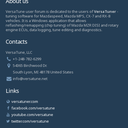
About us
VersaTune user forum is dedicated to the users of
VersaTuner
-
tuning software for Mazdaspeed, Mazda MPS, CX-7 and RX-8
vehicles. It is a Windows application that allows
reflashing/remapping (chip tuning) of Mazda MZR DISI and rotary
engine ECUs, data logging, tune editing and diagnostics.
Contacts
VersaTune, LLC
+1-248-782-6299
54365 Birchwood Dr.
South Lyon, MI 48178 United States
info@versatune.net
Links
versatuner.com
facebook.com/versatune
youtube.com/versatune
twitter.com/versatune