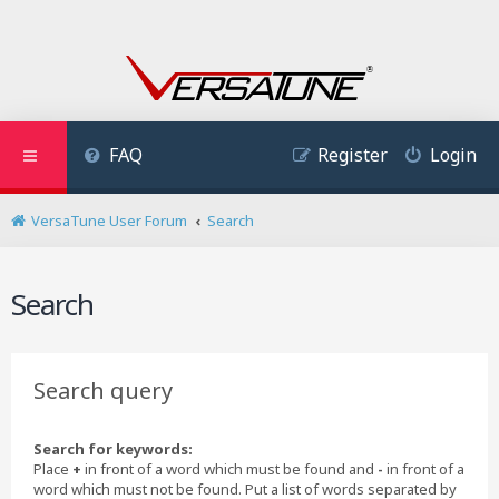
FAQ
Register
Login
VersaTune User Forum
Search
Search
Search query
Search for keywords:
Place
+
in front of a word which must be found and
-
in front of a
word which must not be found. Put a list of words separated by