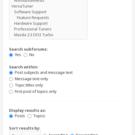
Search subforums:
Yes
No
Search within:
Post subjects and message text
Message text only
Topic titles only
First post of topics only
Display results as:
Posts
Topics
Sort results by: