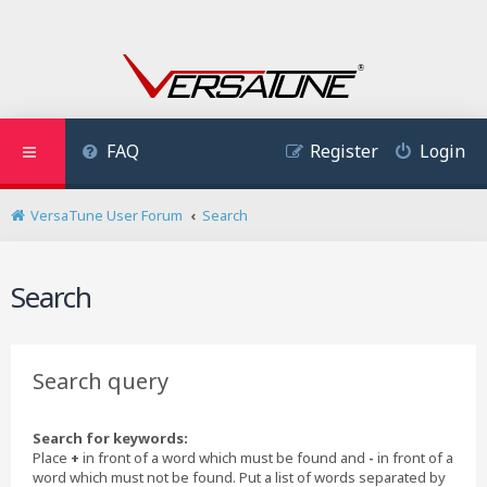
FAQ
Register
Login
VersaTune User Forum
Search
Search
Search query
Search for keywords:
Place
+
in front of a word which must be found and
-
in front of a
word which must not be found. Put a list of words separated by