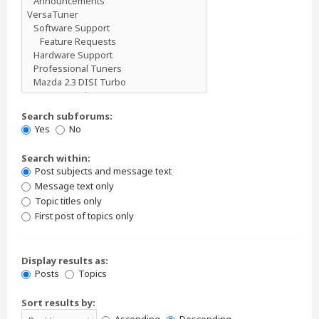
Search subforums:
Yes
No
Search within:
Post subjects and message text
Message text only
Topic titles only
First post of topics only
Display results as:
Posts
Topics
Sort results by: