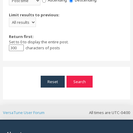
Ascending
Descending
Limit results to previous:
Return first:
Set to 0 to display the entire post.
characters of posts
VersaTune User Forum
All times are
UTC-04:00