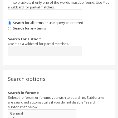
|
into brackets if only one of the words must be found. Use * as
a wildcard for partial matches.
Search for all terms or use query as entered
Search for any terms
Search for author:
Use * as a wildcard for partial matches.
Search options
Search in forums:
Select the forum or forums you wish to search in. Subforums
are searched automatically if you do not disable “search
subforums“ below.