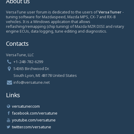
About us
VersaTune user forum is dedicated to the users of
VersaTuner
-
tuning software for Mazdaspeed, Mazda MPS, CX-7 and RX-8
vehicles. It is a Windows application that allows
reflashing/remapping (chip tuning) of Mazda MZR DISI and rotary
engine ECUs, data logging, tune editing and diagnostics.
Contacts
VersaTune, LLC
+1-248-782-6299
54365 Birchwood Dr.
South Lyon, MI 48178 United States
info@versatune.net
Links
versatuner.com
facebook.com/versatune
youtube.com/versatune
twitter.com/versatune