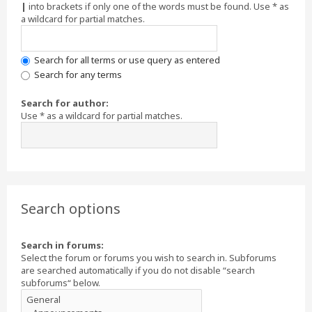
|
into brackets if only one of the words must be found. Use * as
a wildcard for partial matches.
Search for all terms or use query as entered
Search for any terms
Search for author:
Use * as a wildcard for partial matches.
Search options
Search in forums:
Select the forum or forums you wish to search in. Subforums
are searched automatically if you do not disable “search
subforums“ below.