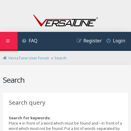
FAQ
Register
Login
VersaTune User Forum
Search
Search
Search query
Search for keywords:
Place
+
in front of a word which must be found and
-
in front of a
word which must not be found. Put a list of words separated by