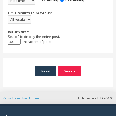
Ascending
Descending
Limit results to previous:
Return first:
Set to 0 to display the entire post.
characters of posts
VersaTune User Forum
All times are
UTC-04:00