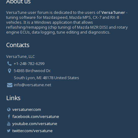
About us
VersaTune user forum is dedicated to the users of
VersaTuner
-
tuning software for Mazdaspeed, Mazda MPS, CX-7 and RX-8
vehicles. It is a Windows application that allows
reflashing/remapping (chip tuning) of Mazda MZR DISI and rotary
engine ECUs, data logging, tune editing and diagnostics.
Contacts
VersaTune, LLC
+1-248-782-6299
54365 Birchwood Dr.
South Lyon, MI 48178 United States
info@versatune.net
Links
versatuner.com
facebook.com/versatune
youtube.com/versatune
twitter.com/versatune