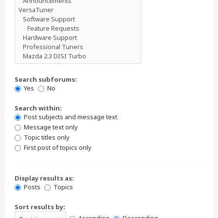
Search subforums:
Yes
No
Search within:
Post subjects and message text
Message text only
Topic titles only
First post of topics only
Display results as:
Posts
Topics
Sort results by: