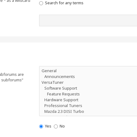
e * as a wildcard
Search for any terms
Subforums are
ch subforums“
Yes
No