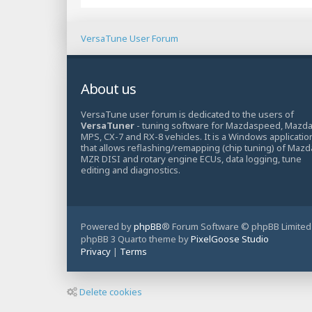
VersaTune User Forum
About us
VersaTune user forum is dedicated to the users of
VersaTuner
- tuning software for Mazdaspeed, Mazd
MPS, CX-7 and RX-8 vehicles. It is a Windows applicatio
that allows reflashing/remapping (chip tuning) of Mazd
MZR DISI and rotary engine ECUs, data logging, tune
editing and diagnostics.
Powered by
phpBB
® Forum Software © phpBB Limited
phpBB 3 Quarto theme by
PixelGoose Studio
Privacy
|
Terms
Delete cookies