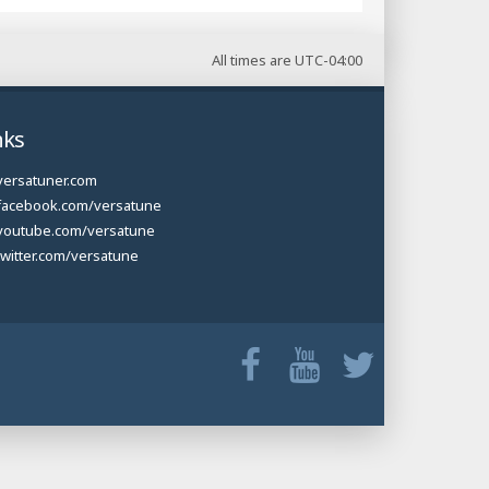
All times are
UTC-04:00
nks
versatuner.com
facebook.com/versatune
youtube.com/versatune
twitter.com/versatune