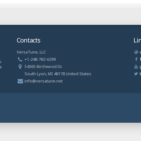
Contacts
Li
VersaTune, LLC
a
+1-248-782-6299
n
54365 Birchwood Dr.
a
South Lyon, MI 48178 United States
info@versatune.net