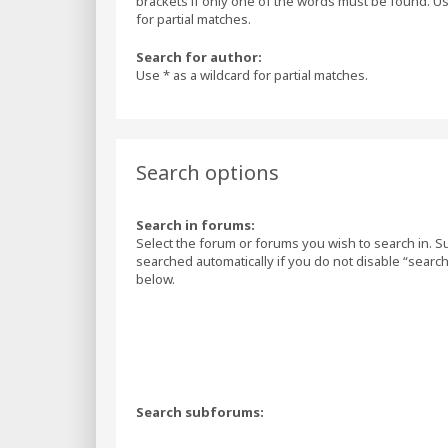
brackets if only one of the words must be found. Us
for partial matches.
Search for author:
Use * as a wildcard for partial matches.
Search options
Search in forums:
Select the forum or forums you wish to search in. 
searched automatically if you do not disable “sear
below.
Search subforums: