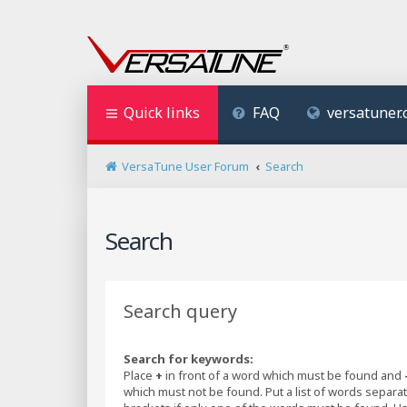
Quick links
FAQ
versatuner
VersaTune User Forum
Search
Search
Search query
Search for keywords:
Place
+
in front of a word which must be found and
which must not be found. Put a list of words separ