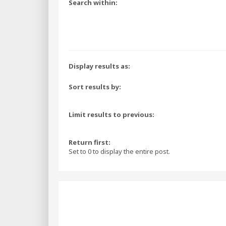
Search within:
Display results as:
Sort results by:
Limit results to previous:
Return first:
Set to 0 to display the entire post.