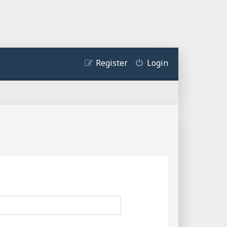
Register
Login