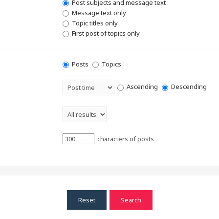
Post subjects and message text
Message text only
Topic titles only
First post of topics only
Posts
Topics
Ascending
Descending
characters of posts