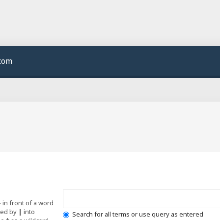
.com
-
in front of a word
ated by
|
into
Search for all terms or use query as entered