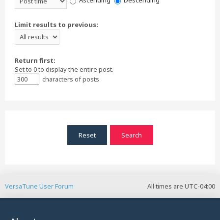
Ascending
Descending
Limit results to previous:
Return first:
Set to 0 to display the entire post.
characters of posts
VersaTune User Forum
All times are
UTC-04:00