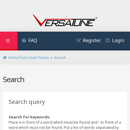
FAQ
Register
Login
VersaTune User Forum
Search
Search
Search query
Search for keywords:
Place
+
in front of a word which must be found and
-
in front of a
word which must not be found. Put a list of words separated by