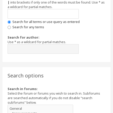
|
into brackets if only one of the words must be found. Use * as
a wildcard for partial matches.
Search for all terms or use query as entered
Search for any terms
Search for author:
Use * as a wildcard for partial matches.
Search options
Search in forums:
Select the forum or forums you wish to search in. Subforums
are searched automatically if you do not disable “search
subforums“ below.