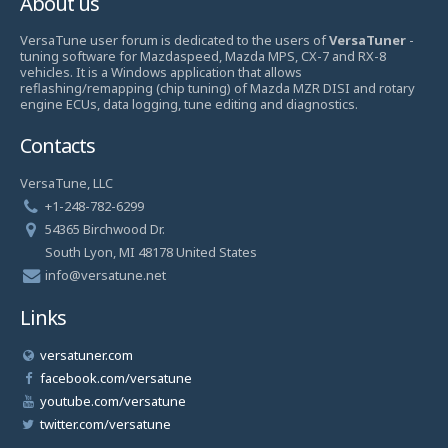
About us
VersaTune user forum is dedicated to the users of
VersaTuner
-
tuning software for Mazdaspeed, Mazda MPS, CX-7 and RX-8
vehicles. It is a Windows application that allows
reflashing/remapping (chip tuning) of Mazda MZR DISI and rotary
engine ECUs, data logging, tune editing and diagnostics.
Contacts
VersaTune, LLC
+1-248-782-6299
54365 Birchwood Dr.
South Lyon, MI 48178 United States
info@versatune.net
Links
versatuner.com
facebook.com/versatune
youtube.com/versatune
twitter.com/versatune