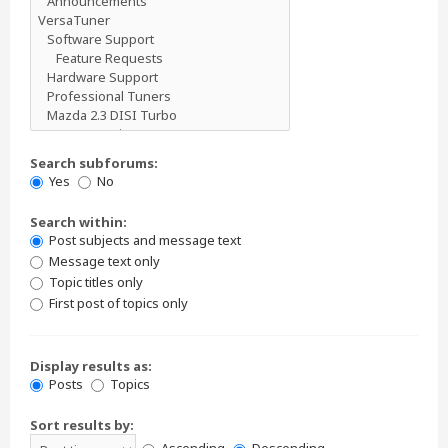
Search subforums:
Yes
No
Search within:
Post subjects and message text
Message text only
Topic titles only
First post of topics only
Display results as:
Posts
Topics
Sort results by: