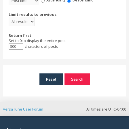
Ascending
Descending
Limit results to previous:
Return first:
Set to 0 to display the entire post.
characters of posts
VersaTune User Forum
All times are
UTC-04:00