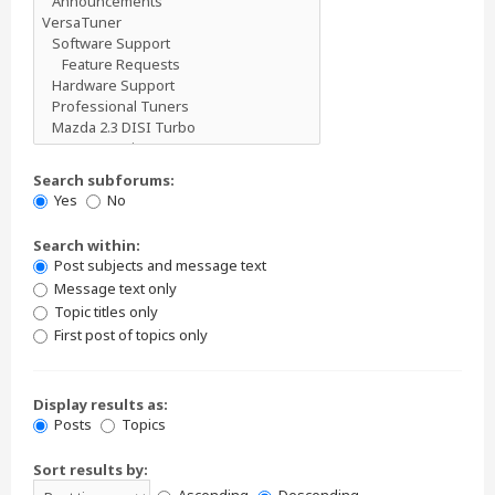
Search subforums:
Yes
No
Search within:
Post subjects and message text
Message text only
Topic titles only
First post of topics only
Display results as:
Posts
Topics
Sort results by: