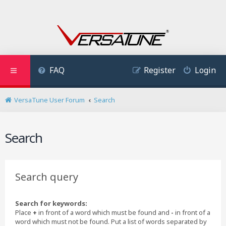
FAQ
Register
Login
VersaTune User Forum
Search
Search
Search query
Search for keywords:
Place
+
in front of a word which must be found and
-
in front of a
word which must not be found. Put a list of words separated by