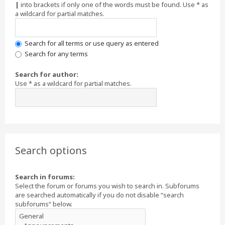
|
into brackets if only one of the words must be found. Use * as
a wildcard for partial matches.
Search for all terms or use query as entered
Search for any terms
Search for author:
Use * as a wildcard for partial matches.
Search options
Search in forums:
Select the forum or forums you wish to search in. Subforums
are searched automatically if you do not disable “search
subforums“ below.