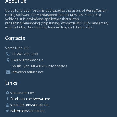
About us
VersaTune user forum is dedicated to the users of
VersaTuner
-
tuning software for Mazdaspeed, Mazda MPS, CX-7 and RX-8
vehicles. It is a Windows application that allows
reflashing/remapping (chip tuning) of Mazda MZR DISI and rotary
engine ECUs, data logging, tune editing and diagnostics.
Contacts
VersaTune, LLC
+1-248-782-6299
54365 Birchwood Dr.
South Lyon, MI 48178 United States
info@versatune.net
Links
versatuner.com
facebook.com/versatune
youtube.com/versatune
twitter.com/versatune