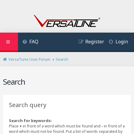
FAQ
Register
Login
VersaTune User Forum
Search
Search
Search query
Search for keywords:
Place
+
in front of a word which must be found and
-
in front of a
word which must not be found. Put a list of words separated by