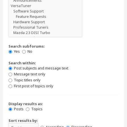
Search subforums:
Yes
No
Search within:
Post subjects and message text
Message text only
Topic titles only
First post of topics only
Display results as:
Posts
Topics
Sort results by: