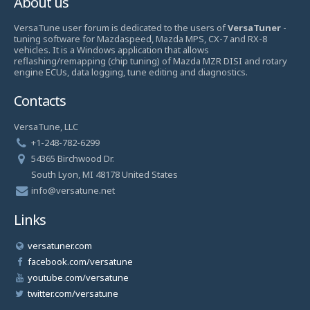
About us
VersaTune user forum is dedicated to the users of
VersaTuner
-
tuning software for Mazdaspeed, Mazda MPS, CX-7 and RX-8
vehicles. It is a Windows application that allows
reflashing/remapping (chip tuning) of Mazda MZR DISI and rotary
engine ECUs, data logging, tune editing and diagnostics.
Contacts
VersaTune, LLC
+1-248-782-6299
54365 Birchwood Dr.
South Lyon, MI 48178 United States
info@versatune.net
Links
versatuner.com
facebook.com/versatune
youtube.com/versatune
twitter.com/versatune