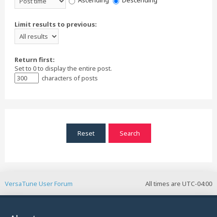
Ascending
Descending
Limit results to previous:
Return first:
Set to 0 to display the entire post.
characters of posts
VersaTune User Forum
All times are
UTC-04:00