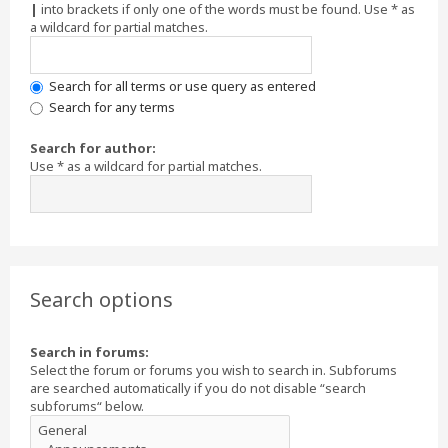
|
into brackets if only one of the words must be found. Use * as
a wildcard for partial matches.
Search for all terms or use query as entered
Search for any terms
Search for author:
Use * as a wildcard for partial matches.
Search options
Search in forums:
Select the forum or forums you wish to search in. Subforums
are searched automatically if you do not disable “search
subforums“ below.