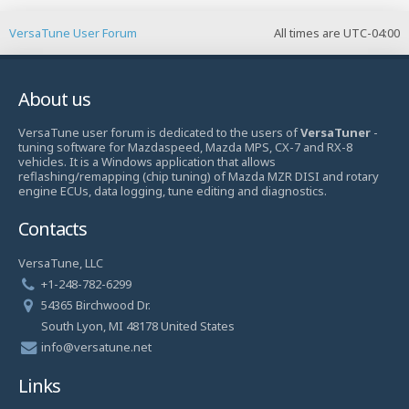
VersaTune User Forum
All times are
UTC-04:00
About us
VersaTune user forum is dedicated to the users of
VersaTuner
-
tuning software for Mazdaspeed, Mazda MPS, CX-7 and RX-8
vehicles. It is a Windows application that allows
reflashing/remapping (chip tuning) of Mazda MZR DISI and rotary
engine ECUs, data logging, tune editing and diagnostics.
Contacts
VersaTune, LLC
+1-248-782-6299
54365 Birchwood Dr.
South Lyon, MI 48178 United States
info@versatune.net
Links