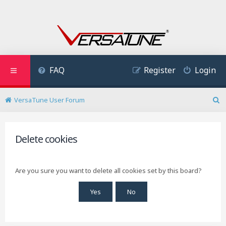
FAQ
Register
Login
VersaTune User Forum
S
e
a
r
Delete cookies
c
h
Are you sure you want to delete all cookies set by this board?