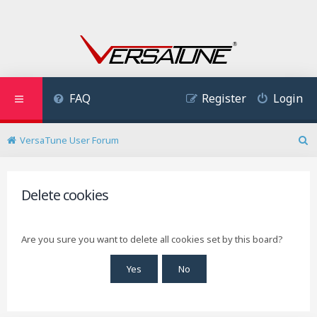
FAQ
Register
Login
VersaTune User Forum
S
e
a
r
Delete cookies
c
h
Are you sure you want to delete all cookies set by this board?