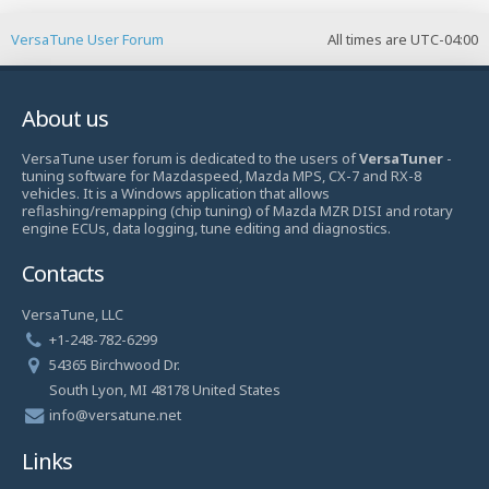
VersaTune User Forum
All times are
UTC-04:00
About us
VersaTune user forum is dedicated to the users of
VersaTuner
-
tuning software for Mazdaspeed, Mazda MPS, CX-7 and RX-8
vehicles. It is a Windows application that allows
reflashing/remapping (chip tuning) of Mazda MZR DISI and rotary
engine ECUs, data logging, tune editing and diagnostics.
Contacts
VersaTune, LLC
+1-248-782-6299
54365 Birchwood Dr.
South Lyon, MI 48178 United States
info@versatune.net
Links