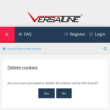
FAQ
Register
Login
VersaTune User Forum
S
e
a
r
Delete cookies
c
h
Are you sure you want to delete all cookies set by this board?