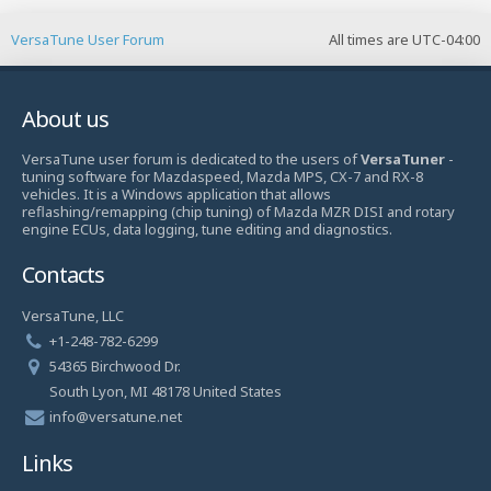
VersaTune User Forum
All times are
UTC-04:00
About us
VersaTune user forum is dedicated to the users of
VersaTuner
-
tuning software for Mazdaspeed, Mazda MPS, CX-7 and RX-8
vehicles. It is a Windows application that allows
reflashing/remapping (chip tuning) of Mazda MZR DISI and rotary
engine ECUs, data logging, tune editing and diagnostics.
Contacts
VersaTune, LLC
+1-248-782-6299
54365 Birchwood Dr.
South Lyon, MI 48178 United States
info@versatune.net
Links