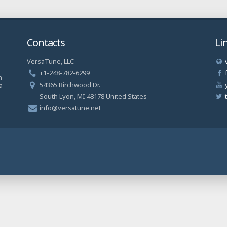
Contacts
Li
VersaTune, LLC
a
+1-248-782-6299
n
54365 Birchwood Dr.
a
South Lyon, MI 48178 United States
info@versatune.net