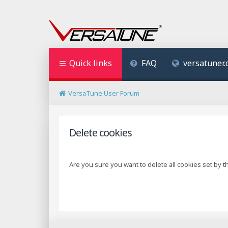
Quick links
FAQ
versatuner
VersaTune User Forum
Delete cookies
Are you sure you want to delete all cookies set by t