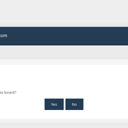
.com
his board?