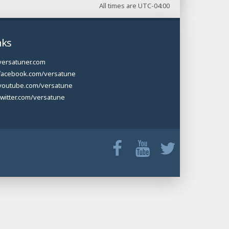
All times are
UTC-04:00
nks
versatuner.com
facebook.com/versatune
youtube.com/versatune
twitter.com/versatune