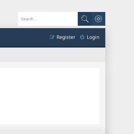
Advanced search
Search
Register
Login