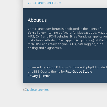
VersaTune User Forum
About us
VersaTune user forum is dedicated to the users of
VersaTuner
- tuning software for Mazdaspeed, Mazd
MPS, CX-7 and RX-8 vehicles. It is a Windows applicatio
that allows reflashing/remapping (chip tuning) of Mazd
MZR DISI and rotary engine ECUs, data logging, tune
editing and diagnostics.
Powered by
phpBB
® Forum Software © phpBB Limited
phpBB 3 Quarto theme by
PixelGoose Studio
Privacy
|
Terms
Delete cookies