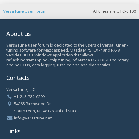
VersaTune User Forum
All times are
UTC-04:00
About us
VersaTune user forum is dedicated to the users of
VersaTuner
-
tuning software for Mazdaspeed, Mazda MPS, CX-7 and RX-8
vehicles. It is a Windows application that allows
reflashing/remapping (chip tuning) of Mazda MZR DISI and rotary
engine ECUs, data logging, tune editing and diagnostics.
Contacts
VersaTune, LLC
+1-248-782-6299
54365 Birchwood Dr.
South Lyon, MI 48178 United States
info@versatune.net
Links