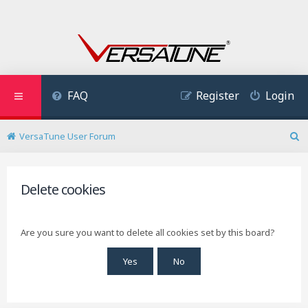
FAQ
Register
Login
VersaTune User Forum
S
e
a
r
Delete cookies
c
h
Are you sure you want to delete all cookies set by this board?