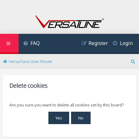
FAQ
Register
Login
VersaTune User Forum
S
e
a
r
Delete cookies
c
h
Are you sure you want to delete all cookies set by this board?