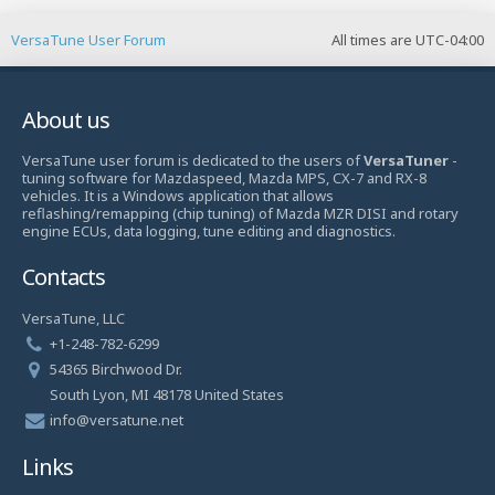
VersaTune User Forum
All times are
UTC-04:00
About us
VersaTune user forum is dedicated to the users of
VersaTuner
-
tuning software for Mazdaspeed, Mazda MPS, CX-7 and RX-8
vehicles. It is a Windows application that allows
reflashing/remapping (chip tuning) of Mazda MZR DISI and rotary
engine ECUs, data logging, tune editing and diagnostics.
Contacts
VersaTune, LLC
+1-248-782-6299
54365 Birchwood Dr.
South Lyon, MI 48178 United States
info@versatune.net
Links