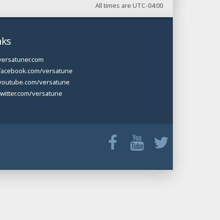
All times are
UTC-04:00
nks
versatuner.com
facebook.com/versatune
youtube.com/versatune
twitter.com/versatune