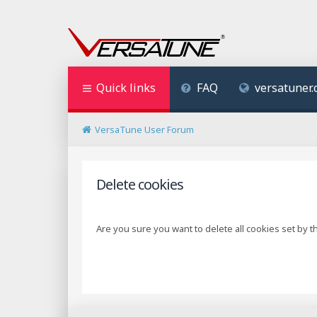
Quick links
FAQ
versatuner
VersaTune User Forum
Delete cookies
Are you sure you want to delete all cookies set by t