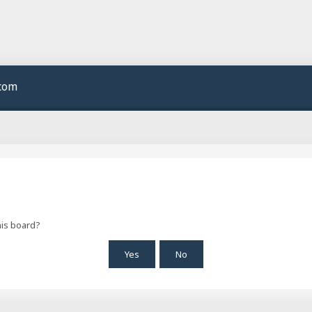
.com
his board?