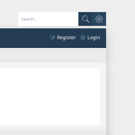
Advanced search
Search
Register
Login