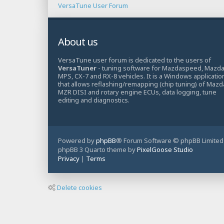
VersaTune User Forum
About us
VersaTune user forum is dedicated to the users of
VersaTuner
- tuning software for Mazdaspeed, Mazd
MPS, CX-7 and RX-8 vehicles. It is a Windows applicatio
that allows reflashing/remapping (chip tuning) of Mazd
MZR DISI and rotary engine ECUs, data logging, tune
editing and diagnostics.
Powered by
phpBB
® Forum Software © phpBB Limited
phpBB 3 Quarto theme by
PixelGoose Studio
Privacy
|
Terms
Delete cookies