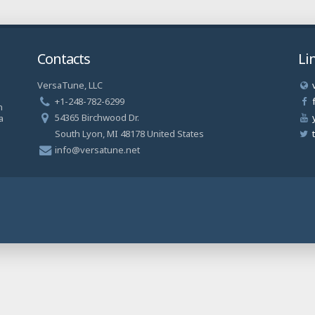
Contacts
Li
VersaTune, LLC
a
+1-248-782-6299
n
54365 Birchwood Dr.
a
South Lyon, MI 48178 United States
info@versatune.net