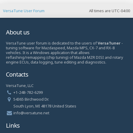
VersaTune User Forum
All times are
UTC-04:00
About us
VersaTune user forum is dedicated to the users of
VersaTuner
-
tuning software for Mazdaspeed, Mazda MPS, CX-7 and RX-8
vehicles. It is a Windows application that allows
reflashing/remapping (chip tuning) of Mazda MZR DISI and rotary
engine ECUs, data logging, tune editing and diagnostics.
Contacts
VersaTune, LLC
+1-248-782-6299
54365 Birchwood Dr.
South Lyon, MI 48178 United States
info@versatune.net
Links