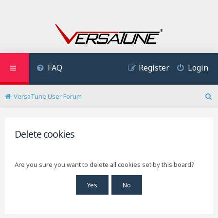
FAQ
Register
Login
VersaTune User Forum
S
e
a
r
Delete cookies
c
h
Are you sure you want to delete all cookies set by this board?